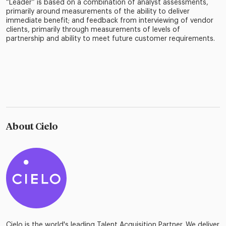
“Leader” is based on a combination of analyst assessments,
primarily around measurements of the ability to deliver
immediate benefit; and feedback from interviewing of vendor
clients, primarily through measurements of levels of
partnership and ability to meet future customer requirements.
About Cielo
Cielo is the world's leading Talent Acquisition Partner. We deliver