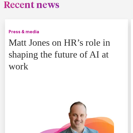
Recent news
Press & media
Matt Jones on HR’s role in
shaping the future of AI at
work