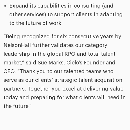
Expand its capabilities in consulting (and
other services) to support clients in adapting
to the future of work
“Being recognized for six consecutive years by
NelsonHall further validates our category
leadership in the global RPO and total talent
market,” said Sue Marks, Cielo’s Founder and
CEO. “Thank you to our talented teams who
serve as our clients’ strategic talent acquisition
partners. Together you excel at delivering value
today and preparing for what clients will need in
the future.”