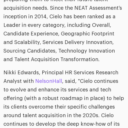
riven workplace
Tak
acquisition needs. Since the NEAT Assessment’s
ead report
inception in 2014, Cielo has been ranked as a
Leader in every category, including Overall,
Candidate Experience, Geographic Footprint
and Scalability, Services Delivery Innovation,
Sourcing Candidates, Technology Innovation
and Talent Acquisition Transformation.
Nikki Edwards, Principal HR Services Research
Analyst with
NelsonHall
, said, "Cielo continues
to evolve and enhance its services and tech
offering (with a robust roadmap in place) to help
its clients overcome their specific challenges
around talent acquisition in the 2020s. Cielo
continues to develop the deep know-how of its