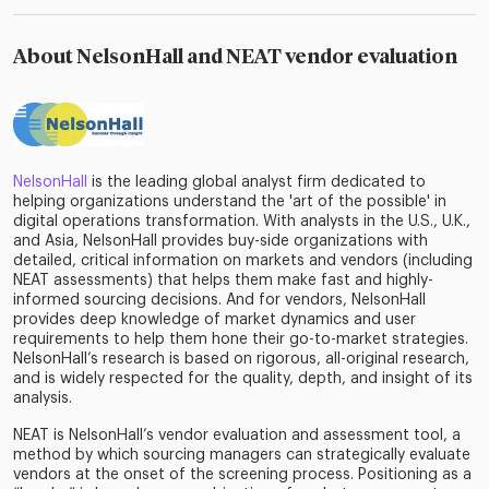
About NelsonHall and NEAT vendor evaluation
NelsonHall
is the leading global analyst firm dedicated to
helping organizations understand the 'art of the possible' in
digital operations transformation. With analysts in the U.S., U.K.,
and Asia, NelsonHall provides buy-side organizations with
detailed, critical information on markets and vendors (including
NEAT assessments) that helps them make fast and highly-
informed sourcing decisions. And for vendors, NelsonHall
provides deep knowledge of market dynamics and user
requirements to help them hone their go-to-market strategies.
NelsonHall’s research is based on rigorous, all-original research,
and is widely respected for the quality, depth, and insight of its
analysis.
NEAT is NelsonHall’s vendor evaluation and assessment tool, a
method by which sourcing managers can strategically evaluate
vendors at the onset of the screening process. Positioning as a