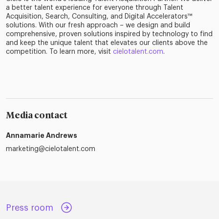
a better talent experience for everyone through Talent
Acquisition, Search, Consulting, and Digital Accelerators™
solutions. With our fresh approach – we design and build
comprehensive, proven solutions inspired by technology to find
and keep the unique talent that elevates our clients above the
competition. To learn more, visit
cielotalent.com
.
Media contact
Annamarie Andrews
marketing@cielotalent.com
Press room