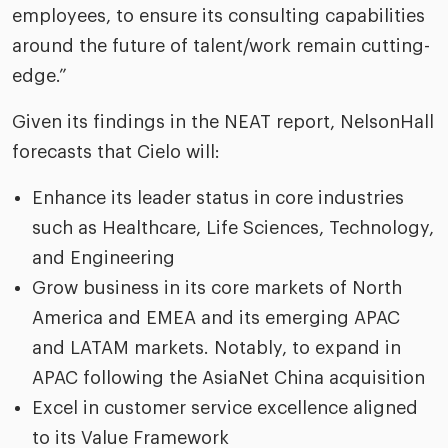
employees, to ensure its consulting capabilities
around the future of talent/work remain cutting-
edge.”
Given its findings in the NEAT report, NelsonHall
forecasts that Cielo will:
Enhance its leader status in core industries
such as Healthcare, Life Sciences, Technology,
and Engineering
Grow business in its core markets of North
America and EMEA and its emerging APAC
and LATAM markets. Notably, to expand in
APAC following the AsiaNet China acquisition
Excel in customer service excellence aligned
to its Value Framework