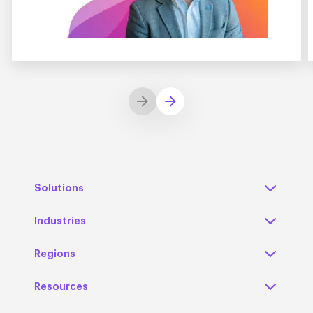
Solutions
Industries
Regions
Resources