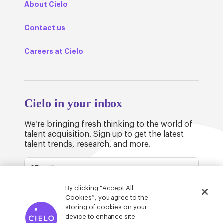
About Cielo
Contact us
Careers at Cielo
Cielo in your inbox
We’re bringing fresh thinking to the world of
talent acquisition. Sign up to get the latest
talent trends, research, and more.
By clicking “Accept All
Cookies”, you agree to the
storing of cookies on your
device to enhance site
© Cielo 2026
Privacy & Legal
Trust