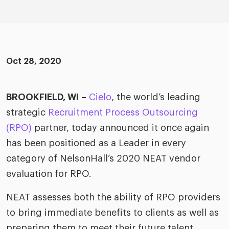
ific
t us
all
TA Optimiz
TA Strategy
Explore all
 us
ences
Middle East + Africa
udies
ielo
HR Technol
Cielo Sour
turing
merica
Oct 28, 2020
Employer B
CLO.ai
& consumer
merica
oom
ble business practices
Lif
BROOKFIELD, WI
–
Cielo
, the world’s leading
rap
ogy & media
dem
strategic
Recruitment Process Outsourcing
ple
(RPO)
partner, today announced it once again
Read
has been positioned as a Leader in every
ry
How
AI p
category of NelsonHall’s 2020 NEAT vendor
hnology
Read
evaluation for RPO.
NEAT assesses both the ability of RPO providers
at Cielo
How
The
for
to bring immediate benefits to clients as well as
he rise of the
Read
com
upergeneralist in the AI-
preparing them to meet their future talent