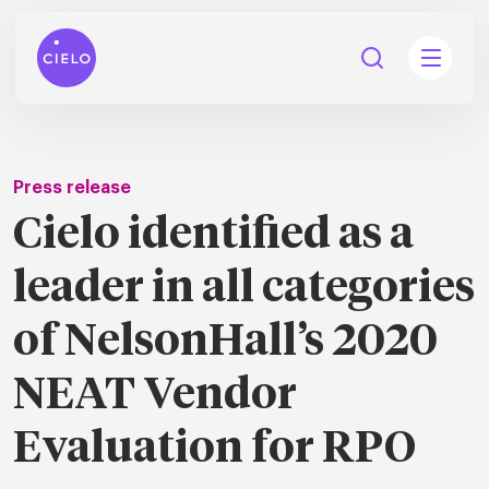
Press release
Cielo identified as a
tions
leader in all categories
Talent
tries
cquisition
of NelsonHall’s 2020
Searc
Explore all
ons
all
NEAT Vendor
Consu
Recruitmen
Explore all
ing
 services
urces
all
Evaluation for RPO
Digita
Contingent
Explore all
Accelerators™
are