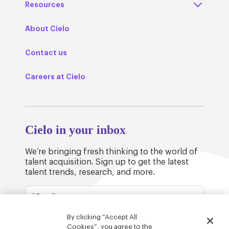
Resources
About Cielo
Contact us
Careers at Cielo
Cielo in your inbox
We’re bringing fresh thinking to the world of
talent acquisition. Sign up to get the latest
talent trends, research, and more.
By clicking “Accept All
Cookies”, you agree to the