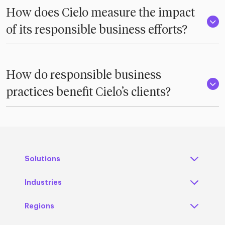
How does Cielo measure the impact
of its responsible business efforts?
How do responsible business
practices benefit Cielo’s clients?
Solutions
Industries
Regions