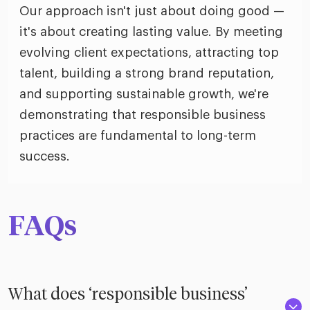
Our approach isn't just about doing good —
it's about creating lasting value. By meeting
evolving client expectations, attracting top
talent, building a strong brand reputation,
and supporting sustainable growth, we're
demonstrating that responsible business
practices are fundamental to long-term
success.
FAQs
What does ‘responsible business’