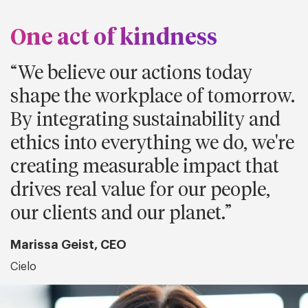
One act of kindness
We believe our actions today
shape the workplace of tomorrow.
By integrating sustainability and
ethics into everything we do, we're
creating measurable impact that
drives real value for our people,
our clients and our planet.
Marissa Geist, CEO
Cielo