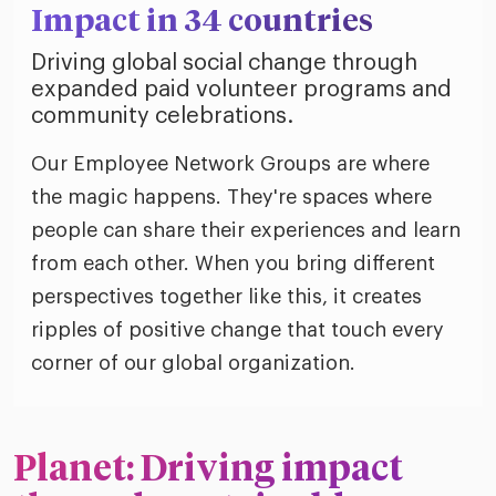
Impact in 34 countries
Driving global social change through
expanded paid volunteer programs and
community celebrations.
Our Employee Network Groups are where
the magic happens. They're spaces where
people can share their experiences and learn
from each other. When you bring different
perspectives together like this, it creates
ripples of positive change that touch every
corner of our global organization.
Planet: Driving impact