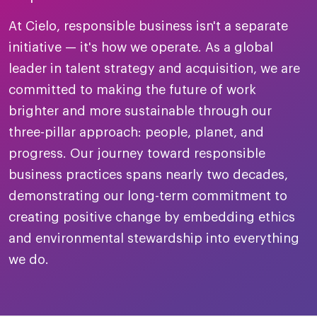
merica
Employer B
CLO.ai
At Cielo, responsible business isn't a separate
& consumer
merica
oom
initiative — it's how we operate. As a global
ble business practices
Lif
rap
ogy & media
leader in talent strategy and acquisition, we are
dem
ple
committed to making the future of work
Read
brighter and more sustainable through our
ry
How
three-pillar approach: people, planet, and
AI p
progress. Our journey toward responsible
hnology
Read
business practices spans nearly two decades,
demonstrating our long-term commitment to
at Cielo
How
The
for
creating positive change by embedding ethics
he rise of the
Read
com
upergeneralist in the AI-
and environmental stewardship into everything
riven workplace
Tak
we do.
ead report