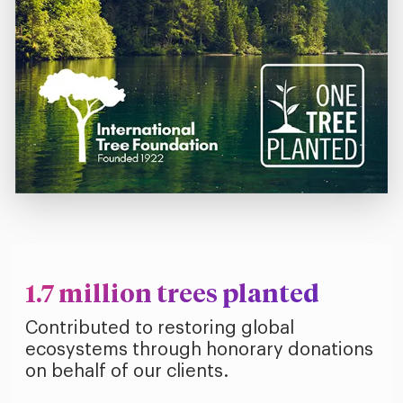
1.7 million trees planted
Contributed to restoring global
ecosystems through honorary donations
on behalf of our clients.