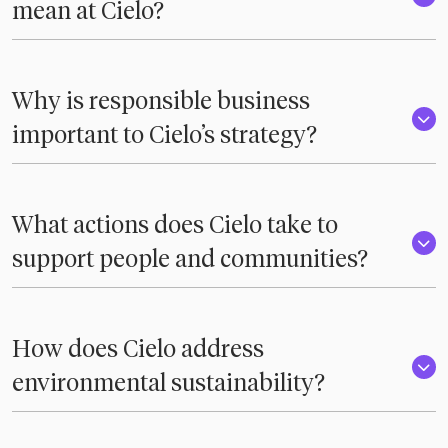
mean at Cielo?
Why is responsible business
important to Cielo’s strategy?
What actions does Cielo take to
support people and communities?
How does Cielo address
environmental sustainability?