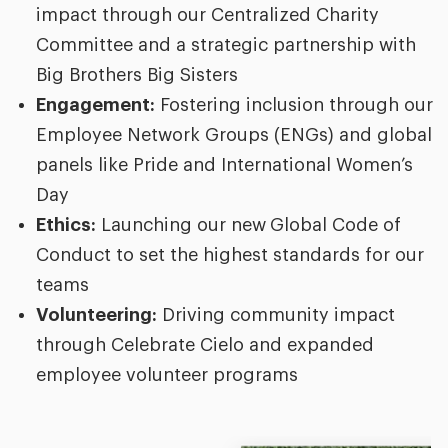
impact through our Centralized Charity
Committee and a strategic partnership with
Big Brothers Big Sisters
Engagement:
Fostering inclusion through our
Employee Network Groups (ENGs) and global
panels like Pride and International Women’s
Day
Ethics:
Launching our new
Global Code of
Conduct to set the highest standards for our
teams
Volunteering:
Driving community impact
through Celebrate Cielo and expanded
employee volunteer programs