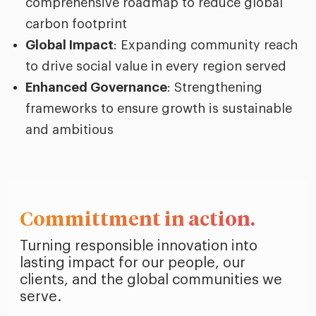
comprehensive roadmap to reduce global
carbon footprint
Global Impact
: Expanding community reach
to drive social value in every region served
Enhanced Governance
: Strengthening
frameworks to ensure growth is sustainable
and ambitious
Committment in action.
Turning responsible innovation into
lasting impact for our people, our
clients, and the global communities we
serve.