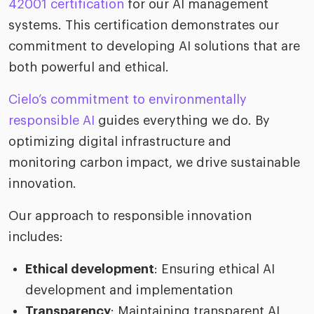
42001 certification
for our AI management
systems. This certification demonstrates our
commitment to developing AI solutions that are
both powerful and ethical.
Cielo’s commitment to environmentally
responsible AI
guides everything we do. By
optimizing digital infrastructure and
monitoring carbon impact, we drive sustainable
innovation.
Our approach to responsible innovation
includes:
Ethical development
: Ensuring ethical AI
development and implementation
Transparency
: Maintaining transparent AI