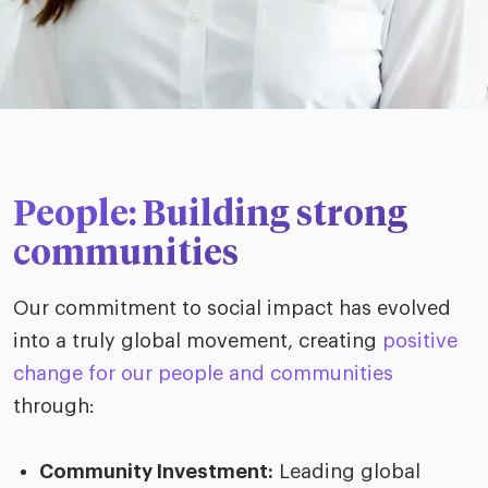
People: Building strong
communities
Our commitment to social impact has evolved
into a truly global movement, creating
positive
change for our people and communities
through:
Community Investment:
Leading global