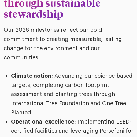
through sustainable
stewardship
Our 2026 milestones reflect our bold
commitment to creating measurable, lasting
change for the environment and our
communities:
Climate action:
Advancing our science-based
targets, completing carbon footprint
assessment and planting trees through
International Tree Foundation and One Tree
Planted
Operational excellence:
Implementing
LEED-
certified facilities and leveraging
Persefoni
for