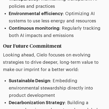
policies and practices
Environmental efficiency
: Optimizing AI
systems to use less energy and resources
Continuous monitoring
: Regularly tracking
both AI impacts and emissions
Our Future Commitment
Looking ahead, Cielo focuses on evolving
strategies to drive deeper, long-term value to
make our imprint for a better world:
Sustainable Design
: Embedding
environmental stewardship directly into
product development
Decarbonization Strategy
: Building a