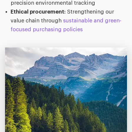
precision environmental tracking
Ethical procurement:
Strengthening our
value chain through
sustainable and green-
focused purchasing policies