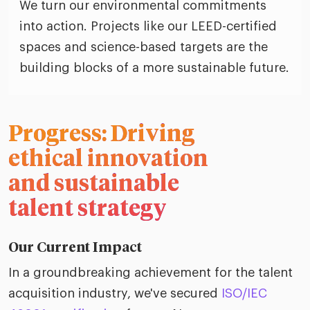
We turn our environmental commitments
into action. Projects like our LEED-certified
spaces and science-based targets are the
building blocks of a more sustainable future.
Progress: Driving
ethical innovation
and sustainable
talent strategy
Our Current Impact
In a groundbreaking achievement for the talent
acquisition industry, we've secured
ISO/IEC