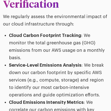
Verification
We regularly assess the environmental impact of
our cloud infrastructure through:
Cloud Carbon Footprint Tracking
: We
monitor the total greenhouse gas (GHG)
emissions from our AWS usage on a monthly
basis.
Service-Level Emissions Analysis
: We break
down our carbon footprint by specific AWS
services (e.g., compute, storage) and region
to identify our most carbon-intensive
operations and guide optimization efforts.
Cloud Emissions Intensity Metrics
: We
correlate our carbon emissions with key