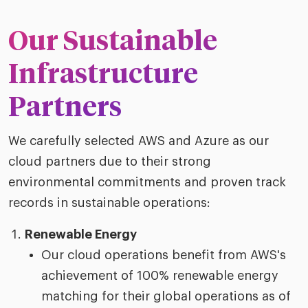
riven workplace
Tak
ead report
Our Sustainable
Infrastructure
Partners
We carefully selected AWS and Azure as our
cloud partners due to their strong
environmental commitments and proven track
records in sustainable operations:
Renewable Energy
Our cloud operations benefit from AWS's
achievement of 100% renewable energy
matching for their global operations as of