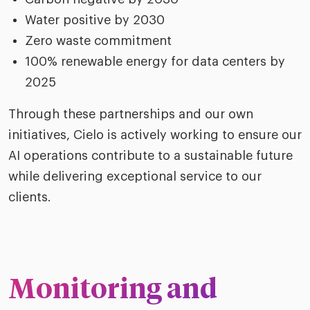
Water positive by 2030
Zero waste commitment
100% renewable energy for data centers by
2025
Through these partnerships and our own
initiatives, Cielo is actively working to ensure our
AI operations contribute to a sustainable future
while delivering exceptional service to our
clients.
Monitoring and