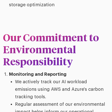
storage optimization
Our Commitment to
Environmental
Responsibility
Monitoring and Reporting
We actively track our AI workload
emissions using AWS and Azure's carbon
tracking tools.
Regular assessment of our environmental
impact helps inform our operational