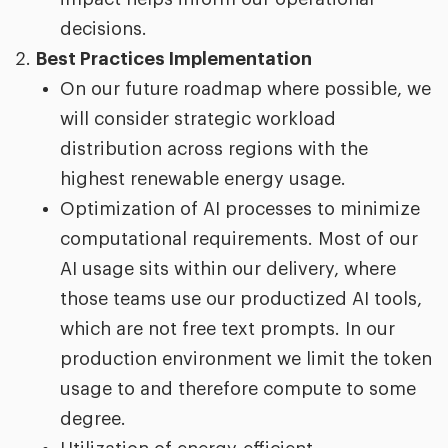
decisions.
Best Practices Implementation
On our future roadmap where possible, we
will consider strategic workload
distribution across regions with the
highest renewable energy usage.
Optimization of AI processes to minimize
computational requirements. Most of our
AI usage sits within our delivery, where
those teams use our productized AI tools,
which are not free text prompts. In our
production environment we limit the token
usage to and therefore compute to some
degree.