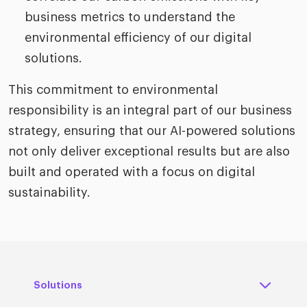
business metrics to understand the
environmental efficiency of our digital
solutions.
This commitment to environmental
responsibility is an integral part of our business
strategy, ensuring that our AI-powered solutions
not only deliver exceptional results but are also
built and operated with a focus on digital
sustainability.
Solutions