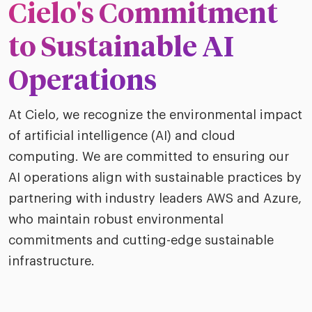
ific
Cielo's Commitment
t us
all
TA Optimiz
TA Strategy
Explore all
 us
ences
Middle East + Africa
to Sustainable AI
udies
ielo
HR Technol
Cielo Sour
turing
Operations
merica
Employer B
CLO.ai
& consumer
merica
At Cielo, we recognize the environmental impact
oom
ble business practices
Lif
of artificial intelligence (AI) and cloud
rap
ogy & media
dem
computing. We are committed to ensuring our
ple
Read
AI operations align with sustainable practices by
ry
partnering with industry leaders AWS and Azure,
How
AI p
who maintain robust environmental
hnology
Read
commitments and cutting-edge sustainable
infrastructure.
at Cielo
How
The
for
he rise of the
Read
com
upergeneralist in the AI-