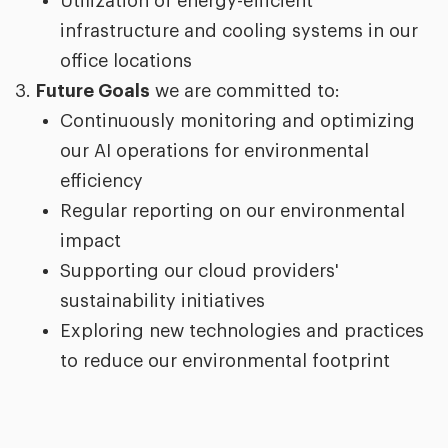
Utilization of energy-efficient
infrastructure and cooling systems in our
office locations
Future Goals
we are committed to:
Continuously monitoring and optimizing
our AI operations for environmental
efficiency
Regular reporting on our environmental
impact
Supporting our cloud providers'
sustainability initiatives
Exploring new technologies and practices
to reduce our environmental footprint