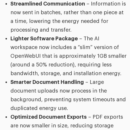
Streamlined Communication
– Information is
now sent in batches, rather than one piece at
a time, lowering the energy needed for
processing and transfer.
Lighter Software Package
– The AI
workspace now includes a “slim” version of
OpenWebUI that is approximately 1GB smaller
(around a 50% reduction), requiring less
bandwidth, storage, and installation energy.
Smarter Document Handling
– Large
document uploads now process in the
background, preventing system timeouts and
duplicated energy use.
Optimized Document Exports
– PDF exports
are now smaller in size, reducing storage