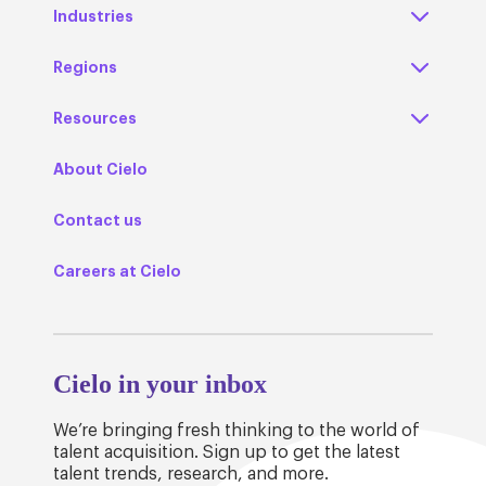
Industries
Regions
Resources
About Cielo
Contact us
Careers at Cielo
Cielo in your inbox
We’re bringing fresh thinking to the world of
talent acquisition. Sign up to get the latest
talent trends, research, and more.