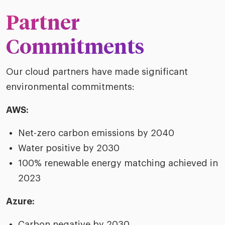
Partner
Commitments
Our cloud partners have made significant
environmental commitments:
AWS:
Net-zero carbon emissions by 2040
Water positive by 2030
100% renewable energy matching achieved in
2023
Azure:
Carbon negative by 2030