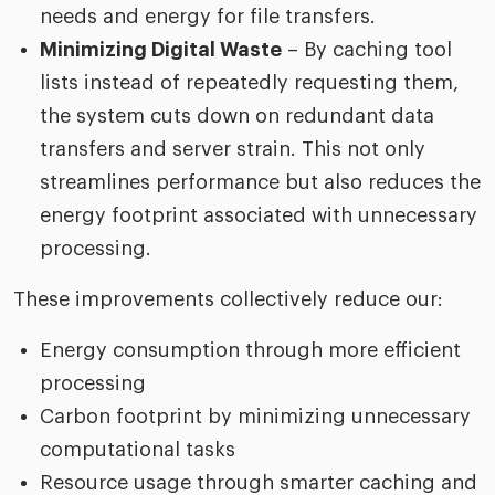
needs and energy for file transfers.
Minimizing Digital Waste
– By caching tool
lists instead of repeatedly requesting them,
the system cuts down on redundant data
transfers and server strain. This not only
streamlines performance but also reduces the
energy footprint associated with unnecessary
processing.
These improvements collectively reduce our:
Energy consumption through more efficient
processing
Carbon footprint by minimizing unnecessary
computational tasks
Resource usage through smarter caching and