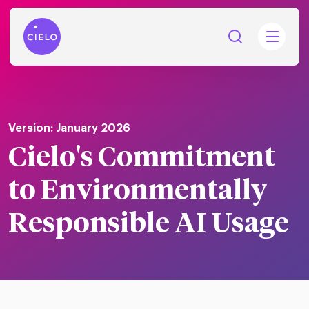
Version: January 2026
Cielo's Commitment
tions
Talent
to Environmentally
tries
cquisition
Responsible AI Usage
Searc
Explore all
ons
all
Consu
Recruitmen
Explore all
ing
 services
urces
all
Digita
Contingent
Explore all
Accelerators™
are