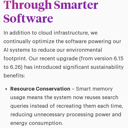
Through Smarter
Software
In addition to cloud infrastructure, we
continually optimize the software powering our
AI systems to reduce our environmental
footprint. Our recent upgrade (from version 6.15
to 6.26) has introduced significant sustainability
benefits:
Resource Conservation
– Smart memory
usage means the system now reuses search
queries instead of recreating them each time,
reducing unnecessary processing power and
energy consumption.