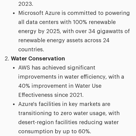
2023.
Microsoft Azure is committed to powering
all data centers with 100% renewable
energy by 2025, with over 34 gigawatts of
renewable energy assets across 24
countries.
Water Conservation
AWS has achieved significant
improvements in water efficiency, with a
40% improvement in Water Use
Effectiveness since 2021.
Azure's facilities in key markets are
transitioning to zero water usage, with
desert-region facilities reducing water
consumption by up to 60%.