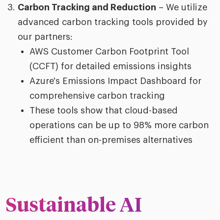
Carbon Tracking and Reduction
– We utilize
advanced carbon tracking tools provided by
our partners:
AWS Customer Carbon Footprint Tool
(CCFT) for detailed emissions insights
Azure's Emissions Impact Dashboard for
comprehensive carbon tracking
These tools show that cloud-based
operations can be up to 98% more carbon
efficient than on-premises alternatives
Sustainable AI