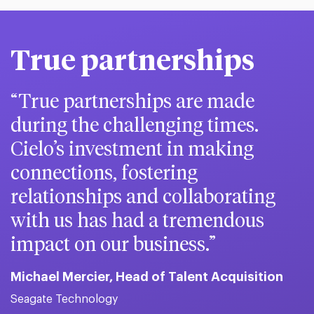
True partnerships
True partnerships are made
during the challenging times.
Cielo’s investment in making
connections, fostering
relationships and collaborating
with us has had a tremendous
impact on our business.
Michael Mercier, Head of Talent Acquisition
Seagate Technology