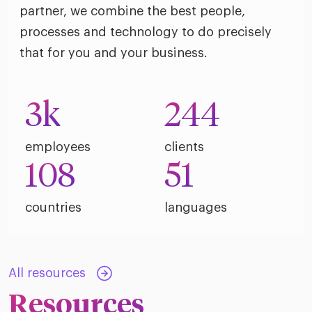
riven workplace
Tak
partner, we combine the best people,
ead report
processes and technology to do precisely
that for you and your business.
3
k
244
employees
clients
108
51
countries
languages
All resources
Resources