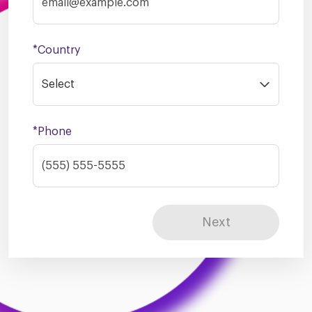
*Country
Select
*Phone
Next