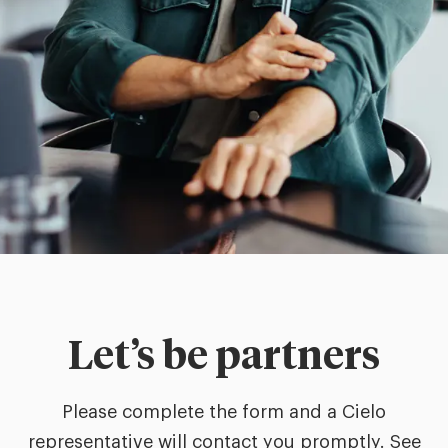
Let’s be partners
Please complete the form and a Cielo
representative will contact you promptly. See