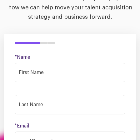
how we can help move your talent acquisition
strategy and business forward.
*Name
*Email