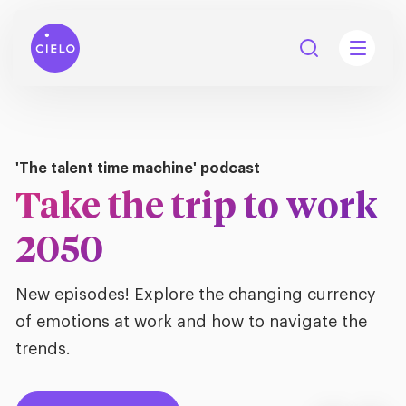
Your talent acquisition partner
'The talent time machine' podcast
Our name means sky.
Take the trip to work
tions
Talent
We go above and
2050
tries
cquisition
beyond.
Searc
New episodes! Explore the changing currency
Explore all
ons
all
of emotions at work and how to navigate the
Consu
Recruitmen
Explore all
ing
trends.
 services
urces
Discover Cielo
all
Digita
Contingent
Explore all
Accelerators™
are