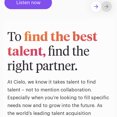
ific
Listen now
t us
all
Explore solutions
TA Optimiz
TA Strategy
Explore all
 us
ences
Middle East + Africa
udies
ielo
HR Technol
Cielo Sour
turing
merica
To
find the best
Employer B
CLO.ai
& consumer
merica
oom
ble business practices
Lif
talent,
find the
rap
ogy & media
dem
ple
right partner.
Read
ry
How
AI p
At Cielo, we know it takes talent to find
hnology
Read
talent – not to mention collaboration.
Especially when you’re looking to fill specific
at Cielo
How
The
needs now and to grow into the future. As
for
he rise of the
Read
com
the world’s leading talent acquisition
upergeneralist in the AI-