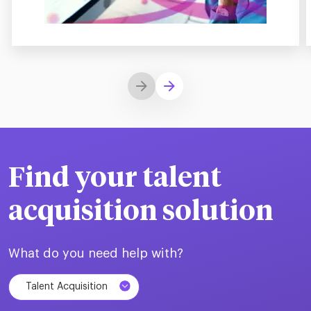
Find your talent
acquisition solution
What do you need help with?
Talent Acquisition