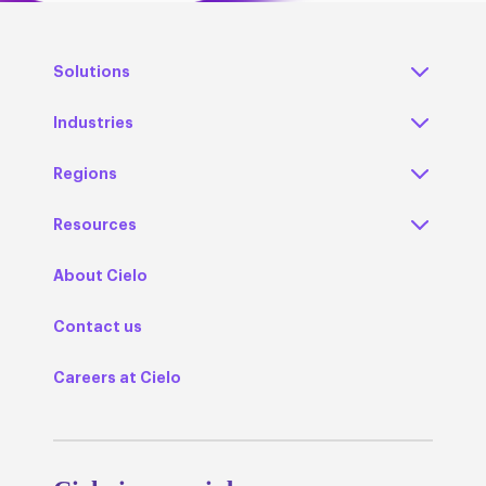
Solutions
Industries
Regions
Resources
About Cielo
Contact us
Careers at Cielo