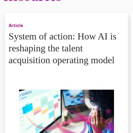
Article
System of action: How AI is
reshaping the talent
acquisition operating model