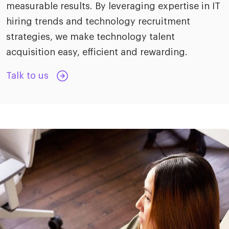
measurable results. By leveraging expertise in IT
hiring trends and technology recruitment
strategies, we make technology talent
acquisition easy, efficient and rewarding.
Talk to us