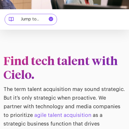
merica
Employer B
CLO.ai
& consumer
merica
oom
Jump to...
ble business practices
Lif
rap
ogy & media
dem
ple
Read
ry
How
AI p
Find tech talent with
hnology
Read
Cielo.
at Cielo
How
The
for
The term talent acquisition may sound strategic.
he rise of the
Read
com
upergeneralist in the AI-
But it’s only strategic when proactive. We
riven workplace
Tak
partner with technology and media companies
ead report
to prioritize
agile talent acquisition
as a
strategic business function that drives