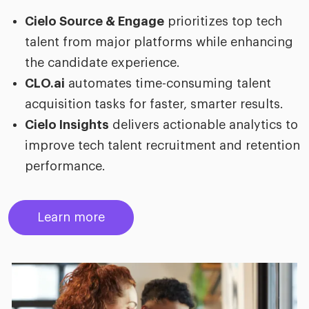
Cielo Source & Engage
prioritizes top tech
talent from major platforms while enhancing
the candidate experience.
CLO.ai
automates time-consuming talent
acquisition tasks for faster, smarter results.
Cielo Insights
delivers actionable analytics to
improve tech talent recruitment and retention
performance.
Learn more