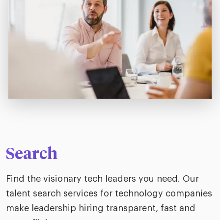
Search
Find the visionary tech leaders you need. Our
talent search services for technology companies
make leadership hiring transparent, fast and