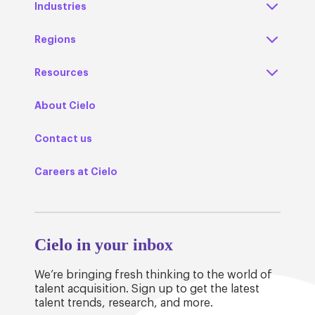
Industries
Regions
Resources
About Cielo
Contact us
Careers at Cielo
Cielo in your inbox
We’re bringing fresh thinking to the world of
talent acquisition. Sign up to get the latest
talent trends, research, and more.