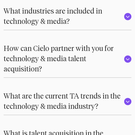
What industries are included in
technology & media?
How can Cielo partner with you for
technology & media talent
acquisition?
What are the current TA trends in the
technology & media industry?
What is talent acquisition in the