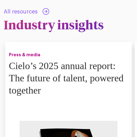
All resources
Industry insights
Press & media
Cielo’s 2025 annual report:
The future of talent, powered
together