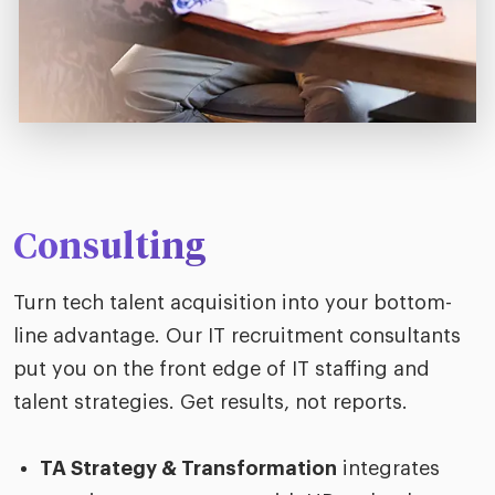
Consulting
Turn tech talent acquisition into your bottom-
line advantage. Our IT recruitment consultants
put you on the front edge of IT staffing and
talent strategies. Get results, not reports.
TA Strategy & Transformation
integrates