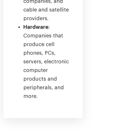
companies, and
cable and satellite
providers.
Hardware
:
Companies that
produce cell
phones, PCs,
servers, electronic
computer
products and
peripherals, and
more.