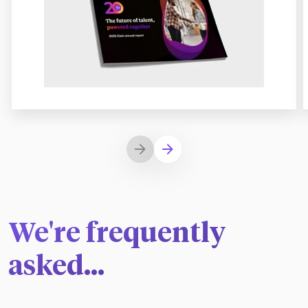
We're frequently
asked...