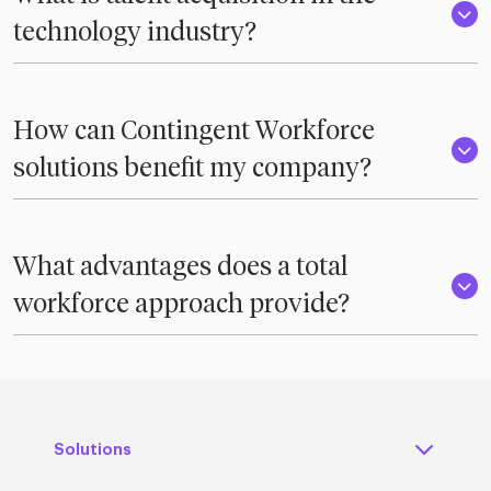
technology industry?
How can Contingent Workforce
solutions benefit my company?
What advantages does a total
workforce approach provide?
Solutions