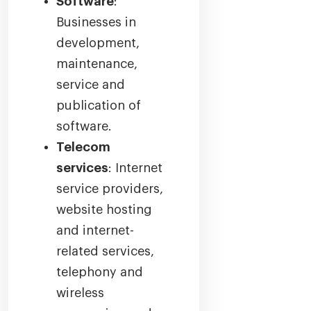
Software
:
Businesses in
development,
maintenance,
service and
publication of
software.
Telecom
services
: Internet
service providers,
website hosting
and internet-
related services,
telephony and
wireless