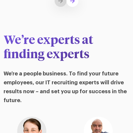
We’re experts at
finding experts
We’re a people business. To find your future
employees, our IT recruiting experts will drive
results now – and set you up for success in the
future.