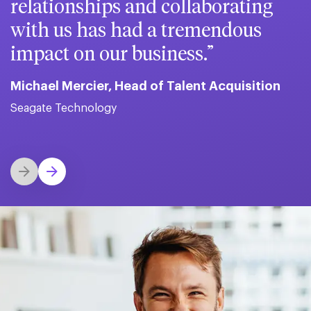
relationships and collaborating
with us has had a tremendous
impact on our business.
Michael Mercier, Head of Talent Acquisition
Seagate Technology