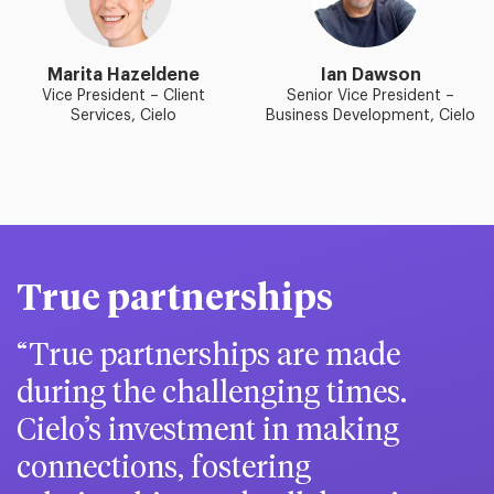
Marita Hazeldene
Ian Dawson
Vice President – Client
Senior Vice President –
Services, Cielo
Business Development, Cielo
True partnerships
True partnerships are made
during the challenging times.
Cielo’s investment in making
connections, fostering