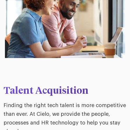
Talent Acquisition
Finding the right tech talent is more competitive
than ever. At Cielo, we provide the people,
processes and HR technology to help you stay