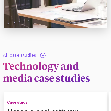
All case studies
Technology and
media case studies
Case study