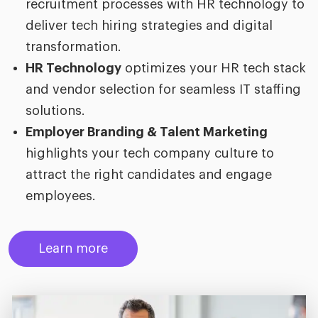
recruitment processes with HR technology to
deliver tech hiring strategies and digital
transformation.
HR Technology
optimizes your HR tech stack
and vendor selection for seamless IT staffing
solutions.
Employer Branding & Talent Marketing
highlights your tech company culture to
attract the right candidates and engage
employees.
Learn more