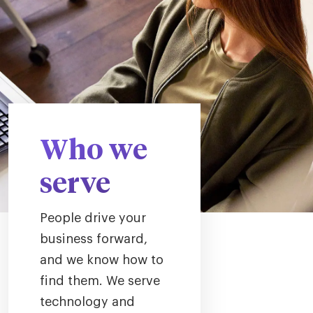
Who we
serve
People drive your
business forward,
and we know how to
find them. We serve
technology and