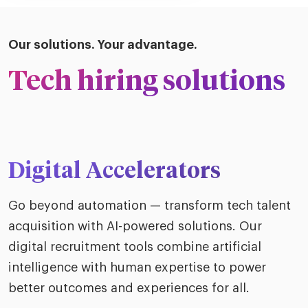
Our solutions. Your advantage.
Tech hiring solutions
Digital Accelerators
Go beyond automation — transform tech talent
acquisition with AI-powered solutions. Our
digital recruitment tools combine artificial
intelligence with human expertise to power
better outcomes and experiences for all.