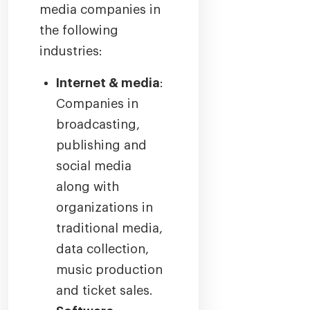
media companies in
the following
industries:
Internet & media
:
Companies in
broadcasting,
publishing and
social media
along with
organizations in
traditional media,
data collection,
music production
and ticket sales.