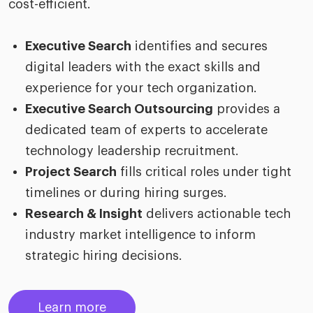
cost-efficient.
Executive Search
identifies and secures
digital leaders with the exact skills and
experience for your tech organization.
Executive Search Outsourcing
provides a
dedicated team of experts to accelerate
technology leadership recruitment.
Project Search
fills critical roles under tight
timelines or during hiring surges.
Research & Insight
delivers actionable tech
industry market intelligence to inform
strategic hiring decisions.
Learn more