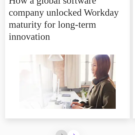
How a global software
company unlocked Workday
maturity for long-term
innovation