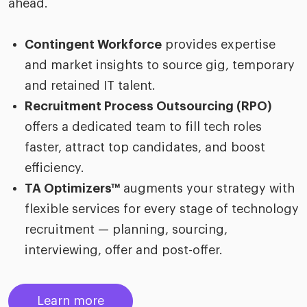
ahead.
Contingent Workforce
provides expertise
and market insights to source gig, temporary
and retained IT talent.
Recruitment Process Outsourcing (RPO)
offers a dedicated team to fill tech roles
faster, attract top candidates, and boost
efficiency.
TA Optimizers™
augments your strategy with
flexible services for every stage of technology
recruitment — planning, sourcing,
interviewing, offer and post-offer.
Learn more