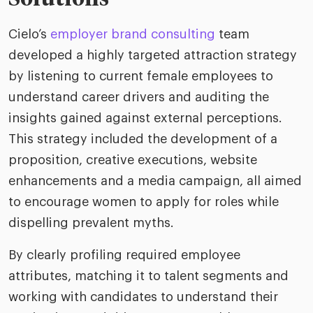
Cielo’s
employer brand consulting
team
developed a highly targeted attraction strategy
by listening to current female employees to
understand career drivers and auditing the
insights gained against external perceptions.
This strategy included the development of a
proposition, creative executions, website
enhancements and a media campaign, all aimed
to encourage women to apply for roles while
dispelling prevalent myths.
By clearly profiling required employee
attributes, matching it to talent segments and
working with candidates to understand their