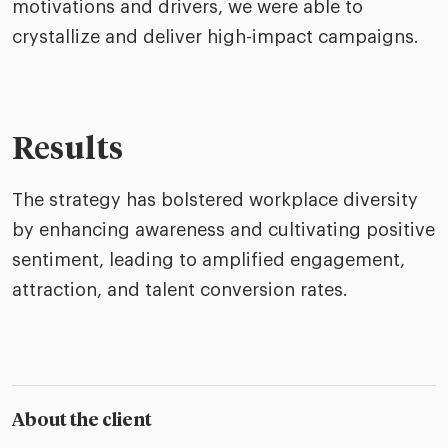
motivations and drivers, we were able to
crystallize and deliver high-impact campaigns.
Results
The strategy has bolstered workplace diversity
by enhancing awareness and cultivating positive
sentiment, leading to amplified engagement,
attraction, and talent conversion rates.
About the client