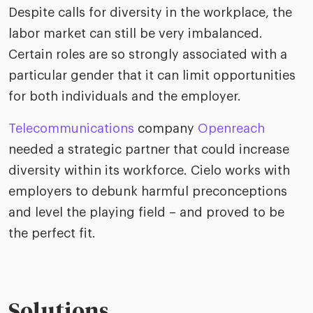
riven workplace
Tak
Despite calls for diversity in the workplace, the
ead report
labor market can still be very imbalanced.
Certain roles are so strongly associated with a
particular gender that it can limit opportunities
for both individuals and the employer.
Telecommunications
company
Openreach
needed a strategic partner that could increase
diversity within its workforce. Cielo works with
employers to debunk harmful preconceptions
and level the playing field – and proved to be
the perfect fit.
Solutions