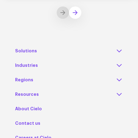
Solutions
Industries
Regions
Resources
About Cielo
Contact us
Careers at Cielo