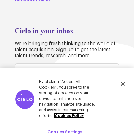
Cielo in your inbox
We’re bringing fresh thinking to the world of
talent acquisition. Sign up to get the latest
talent trends, research, and more.
By clicking “Accept All
Cookies”, you agree to the
storing of cookies on your
device to enhance site
© Cielo 2026
Privacy & Legal
Trust
navigation, analyze site usage,
and assist in our marketing
efforts.
Cookies Policy
Cookies Settings