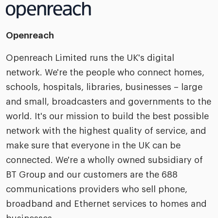
Openreach
Openreach Limited runs the UK's digital
network. We're the people who connect homes,
schools, hospitals, libraries, businesses – large
and small, broadcasters and governments to the
world. It's our mission to build the best possible
network with the highest quality of service, and
make sure that everyone in the UK can be
connected. We're a wholly owned subsidiary of
BT Group and our customers are the 688
communications providers who sell phone,
broadband and Ethernet services to homes and