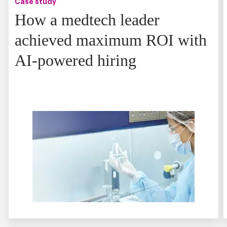
Case study
How a medtech leader
achieved maximum ROI with
AI-powered hiring