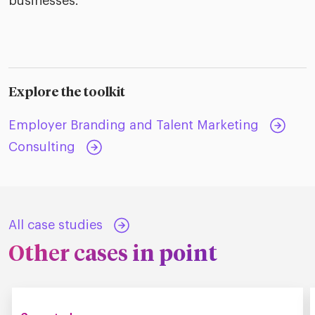
businesses.
Explore the toolkit
Employer Branding and Talent Marketing
Consulting
All case studies
Other cases in point