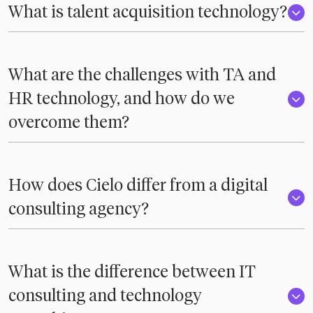
What is talent acquisition technology?
What are the challenges with TA and
HR technology, and how do we
overcome them?
How does Cielo differ from a digital
consulting agency?
What is the difference between IT
consulting and technology