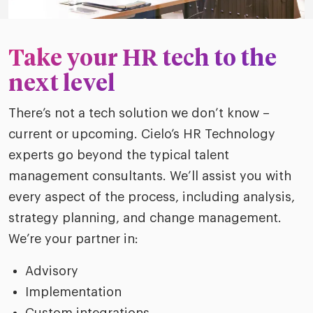
Take your HR tech to the
next level
There’s not a tech solution we don’t know –
current or upcoming. Cielo’s HR Technology
experts go beyond the typical talent
management consultants. We’ll assist you with
every aspect of the process, including analysis,
strategy planning, and change management.
We’re your partner in:
Advisory
Implementation
Custom integrations