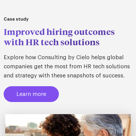
Case study
Improved hiring outcomes
with HR tech solutions
Explore how Consulting by Cielo helps global
companies get the most from HR tech solutions
and strategy with these snapshots of success.
Learn more