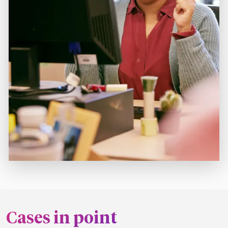
Cases in point