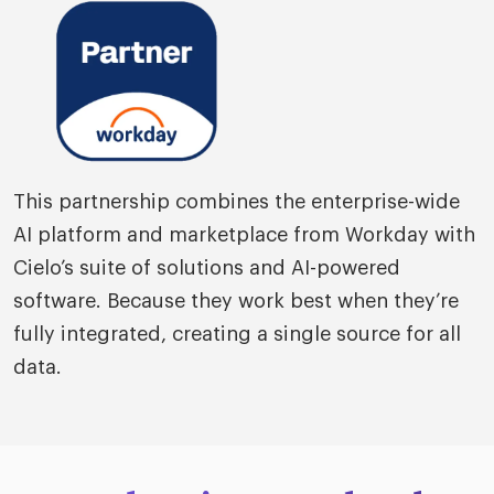
This partnership combines the enterprise-wide
AI platform and marketplace from Workday with
Cielo’s suite of solutions and AI-powered
software. Because they work best when they’re
fully integrated, creating a single source for all
data.