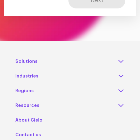
Next
Solutions
Industries
Regions
Resources
About Cielo
Contact us