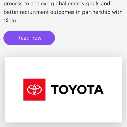
process to achieve global energy goals and
better recruitment outcomes in partnership with
Cielo.
Read now