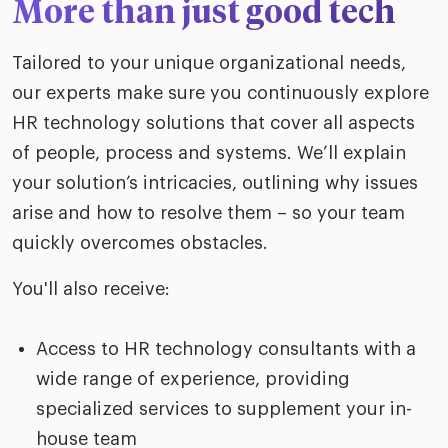
More than just good tech
Tailored to your unique organizational needs,
our experts make sure you continuously explore
HR technology solutions that cover all aspects
of people, process and systems. We’ll explain
your solution’s intricacies, outlining why issues
arise and how to resolve them – so your team
quickly overcomes obstacles.
You'll also receive:
Access to HR technology consultants with a
wide range of experience, providing
specialized services to supplement your in-
house team