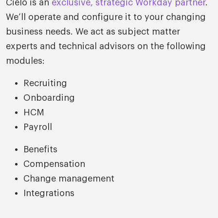
Cielo is an
exclusive, strategic Workday partner
.
We’ll operate and configure it to your changing
business needs. We act as subject matter
experts and technical advisors on the following
modules:
Recruiting
Onboarding
HCM
Payroll
Benefits
Compensation
Change management
Integrations