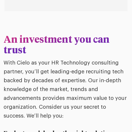
An investment you can
trust
With Cielo as your HR Technology consulting
partner, you’ll get leading-edge recruiting tech
backed by decades of expertise. Our in-depth
knowledge of the market, trends and
advancements provides maximum value to your
organization. Consider us your secret to
success. We’ll help you: