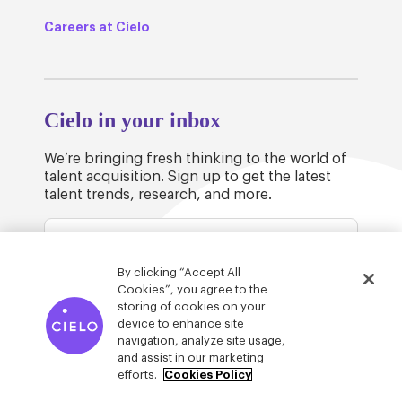
Careers at Cielo
Cielo in your inbox
We’re bringing fresh thinking to the world of
talent acquisition. Sign up to get the latest
talent trends, research, and more.
By clicking “Accept All
Cookies”, you agree to the
storing of cookies on your
device to enhance site
© Cielo 2026
Privacy & Legal
Trust
navigation, analyze site usage,
and assist in our marketing
efforts.
Cookies Policy