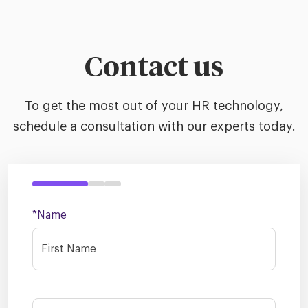
Contact us
To get the most out of your HR technology,
schedule a consultation with our experts today.
*Name