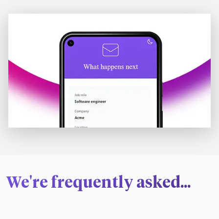
We're frequently asked...