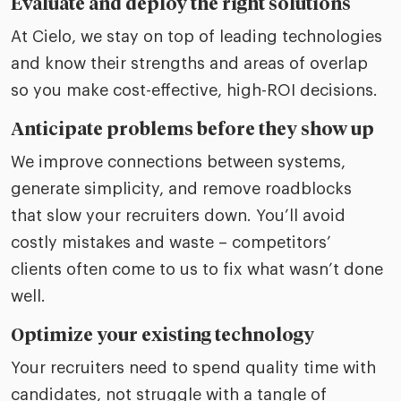
Evaluate and deploy the right solutions
At Cielo, we stay on top of leading technologies
and know their strengths and areas of overlap
so you make cost-effective, high-ROI decisions.
Anticipate problems before they show up
We improve connections between systems,
generate simplicity, and remove roadblocks
that slow your recruiters down. You’ll avoid
costly mistakes and waste – competitors’
clients often come to us to fix what wasn’t done
well.
Optimize your existing technology
Your recruiters need to spend quality time with
candidates, not struggle with a tangle of