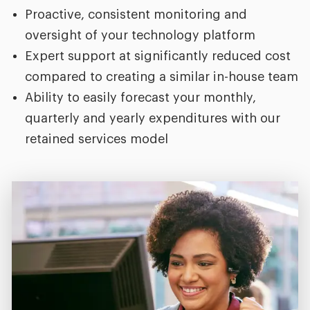
Proactive, consistent monitoring and
oversight of your technology platform
Expert support at significantly reduced cost
compared to creating a similar in-house team
Ability to easily forecast your monthly,
quarterly and yearly expenditures with our
retained services model