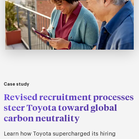
Case study
Revised recruitment processes
steer Toyota toward global
carbon neutrality
Learn how Toyota supercharged its hiring