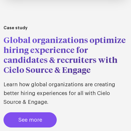
Case study
Global organizations optimize
hiring experience for
candidates & recruiters with
Cielo Source & Engage
Learn how global organizations are creating
better hiring experiences for all with Cielo
Source & Engage.
See more