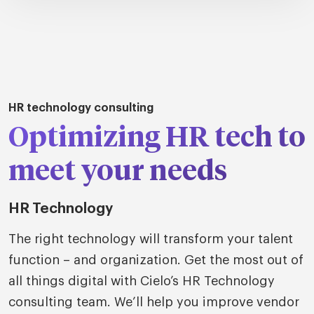
tions
HR technology consulting
Talent
tries
cquisition
Optimizing HR tech to
Searc
Explore all
ons
all
meet your needs
Consu
Recruitmen
Explore all
ing
 services
urces
all
HR Technology
Digita
Contingent
Explore all
Accelerators™
are
The right technology will transform your talent
ific
t us
all
function – and organization. Get the most out of
TA Optimiz
TA Strategy
Explore all
 us
ences
Middle East + Africa
all things digital with Cielo’s HR Technology
udies
ielo
HR Technol
Cielo Sour
consulting team. We’ll help you improve vendor
turing