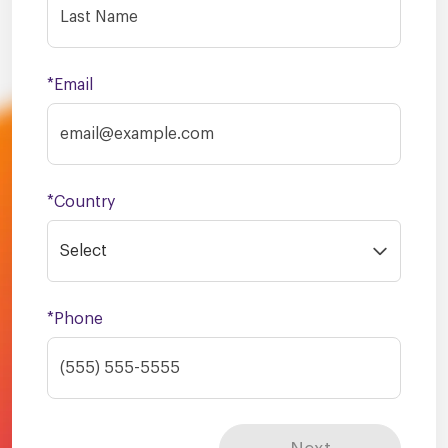
*Email
*Country
Select
*Phone