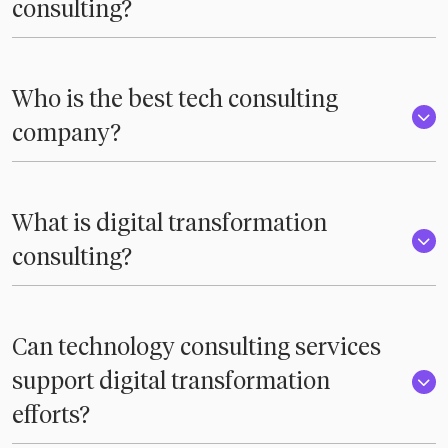
consulting?
Who is the best tech consulting
company?
What is digital transformation
consulting?
Can technology consulting services
support digital transformation
efforts?