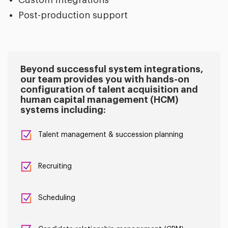
Post-production support
Beyond successful system integrations,
our team provides you with hands-on
configuration of talent acquisition and
human capital management (HCM)
systems including:
Talent management & succession planning
Recruiting
Scheduling