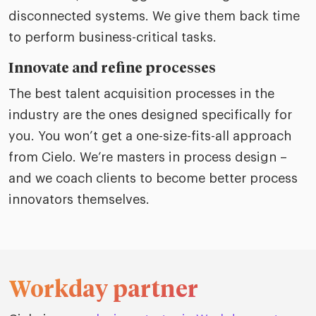
disconnected systems. We give them back time
to perform business-critical tasks.
Innovate and refine processes
The best talent acquisition processes in the
industry are the ones designed specifically for
you. You won’t get a one-size-fits-all approach
from Cielo. We’re masters in process design –
and we coach clients to become better process
innovators themselves.
Workday partner