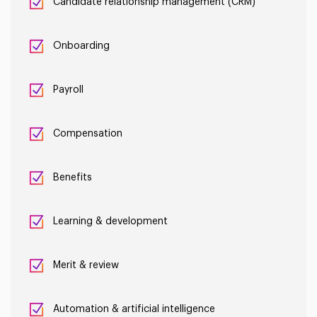
Candidate relationship management (CRM)
Onboarding
Payroll
Compensation
Benefits
Learning & development
Merit & review
Automation & artificial intelligence