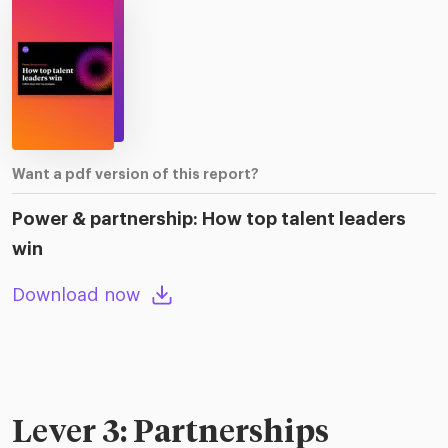
Want a pdf version of this report?
Power & partnership: How top talent leaders
win
Download now
Lever 3: Partnerships