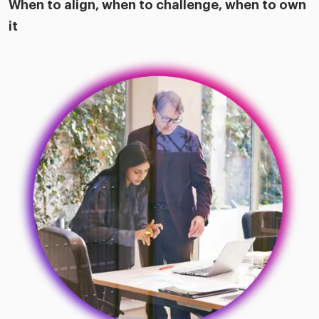
When to align, when to challenge, when to own
it