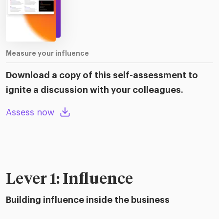
Measure your influence
Download a copy of this self-assessment to
ignite a discussion with your colleagues.
Assess now
Lever 1: Influence
Building influence inside the business