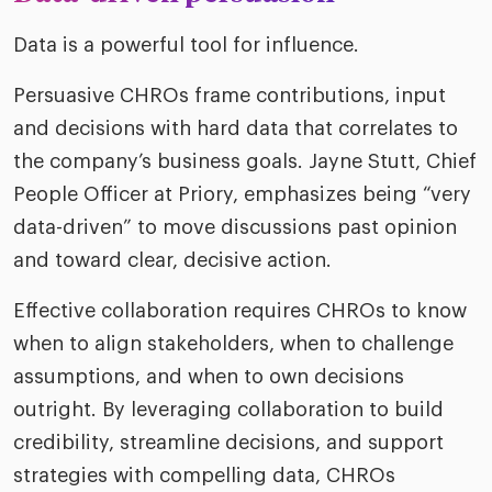
Data is a powerful tool for influence.
Persuasive CHROs frame contributions, input
and decisions with hard data that correlates to
the company’s business goals. Jayne Stutt, Chief
People Officer at Priory, emphasizes being “very
data-driven” to move discussions past opinion
and toward clear, decisive action.
Effective collaboration requires CHROs to know
when to align stakeholders, when to challenge
assumptions, and when to own decisions
outright. By leveraging collaboration to build
credibility, streamline decisions, and support
strategies with compelling data, CHROs