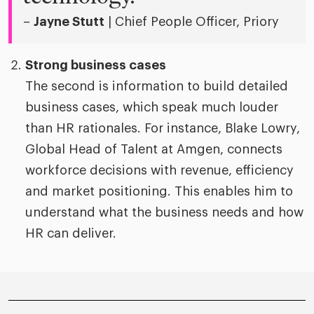
–
Jayne Stutt
| Chief People Officer, Priory
Strong business cases
The second is information to build detailed
business cases, which speak much louder
than HR rationales. For instance, Blake Lowry,
Global Head of Talent at Amgen, connects
workforce decisions with revenue, efficiency
and market positioning. This enables him to
understand what the business needs and how
HR can deliver.