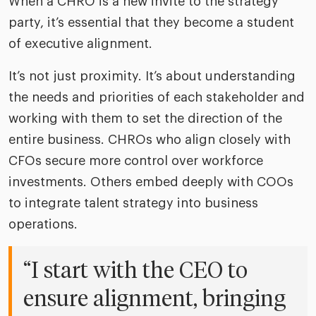
When a CHRO is a new invite to the strategy
party, it’s essential that they become a student
of executive alignment.
It’s not just proximity. It’s about understanding
the needs and priorities of each stakeholder and
working with them to set the direction of the
entire business. CHROs who align closely with
CFOs secure more control over workforce
investments. Others embed deeply with COOs
to integrate talent strategy into business
operations.
“I start with the CEO to
ensure alignment, bringing