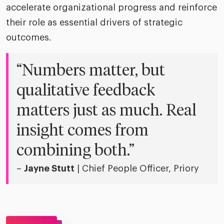
accelerate organizational progress and reinforce
their role as essential drivers of strategic
outcomes.
“Numbers matter, but
qualitative feedback
matters just as much. Real
insight comes from
combining both.”
–
Jayne Stutt
| Chief People Officer, Priory