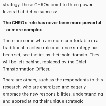
strategy, these CHROs point to three power
levers that define success:
The CHRO’s role has never been more powerful
– or more complex
.
There are some who are more comfortable in a
traditional reactive role and, once strategy has
been set, see tactics as their sole domain. They
will be left behind, replaced by the Chief
Transformation Officer.
There are others, such as the respondents to this
research, who are energized and eagerly
embrace the new responsibilities, understanding
and appreciating their unique strategic