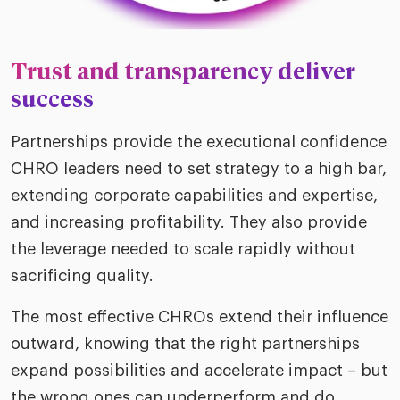
Trust and transparency deliver
success
Partnerships provide the executional confidence
CHRO leaders need to set strategy to a high bar,
extending corporate capabilities and expertise,
and increasing profitability. They also provide
the leverage needed to scale rapidly without
sacrificing quality.
The most effective CHROs extend their influence
outward, knowing that the right partnerships
expand possibilities and accelerate impact – but
the wrong ones can underperform and do