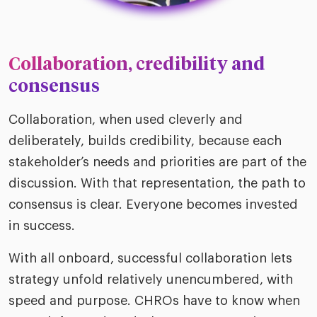
Collaboration, credibility and
consensus
Collaboration, when used cleverly and
deliberately, builds credibility, because each
stakeholder’s needs and priorities are part of the
discussion. With that representation, the path to
consensus is clear. Everyone becomes invested
in success.
With all onboard, successful collaboration lets
strategy unfold relatively unencumbered, with
speed and purpose. CHROs have to know when