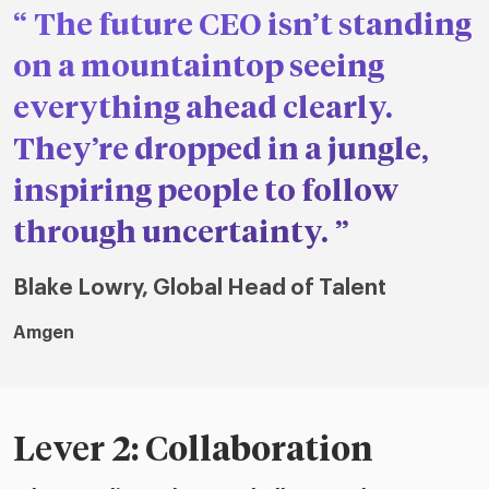
The future CEO isn’t standing
on a mountaintop seeing
everything ahead clearly.
They’re dropped in a jungle,
inspiring people to follow
through uncertainty.
Blake Lowry, Global Head of Talent
Amgen
Lever 2: Collaboration