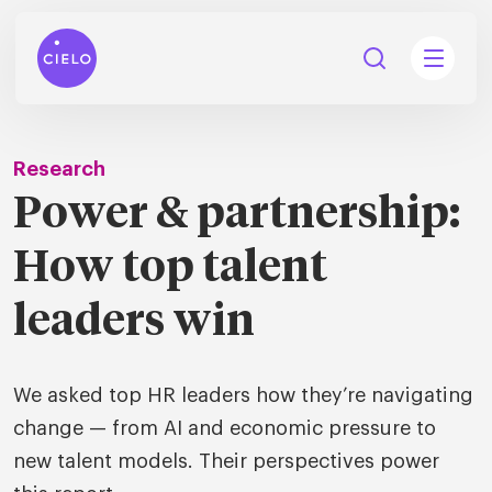
Research
Power & partnership:
tions
How top talent
Talent
tries
cquisition
leaders win
Searc
Explore all
ons
all
We asked top HR leaders how they’re navigating
Consu
Recruitmen
Explore all
ing
 services
change — from AI and economic pressure to
urces
all
new talent models. Their perspectives power
Digita
Contingent
Explore all
Accelerators™
are