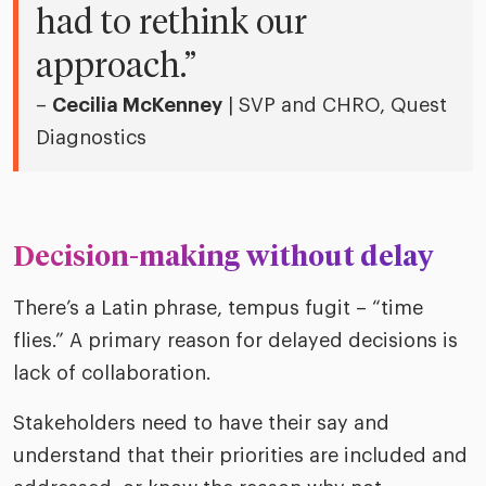
had to rethink our
approach.”
–
Cecilia McKenney
| SVP and CHRO, Quest
Diagnostics
Decision-making without delay
There’s a Latin phrase, tempus fugit – “time
flies.” A primary reason for delayed decisions is
lack of collaboration.
Stakeholders need to have their say and
understand that their priorities are included and