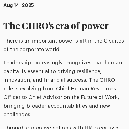
riven workplace
Tak
Aug 14, 2025
ead report
The CHRO’s era of power
There is an important power shift in the C-suites
of the corporate world.
Leadership increasingly recognizes that human
capital is essential to driving resilience,
innovation, and financial success. The CHRO
role is evolving from Chief Human Resources
Officer to Chief Advisor on the Future of Work,
bringing broader accountabilities and new
challenges.
Through our conversations with HR executives