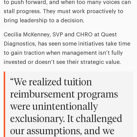
to push forward, and when too many voices can
stall progress. They must work proactively to
bring leadership to a decision.
Cecilia McKenney, SVP and CHRO at Quest
Diagnostics, has seen some initiatives take time
to gain traction when management isn’t fully
invested or doesn’t see their strategic value.
“We realized tuition
reimbursement programs
were unintentionally
exclusionary. It challenged
our assumptions, and we