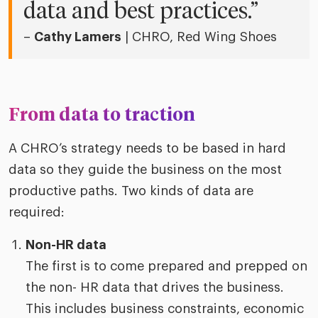
data and best practices.”
–
Cathy Lamers
| CHRO, Red Wing Shoes
From data to traction
A CHRO’s strategy needs to be based in hard
data so they guide the business on the most
productive paths. Two kinds of data are
required:
Non-HR data
The first is to come prepared and prepped on
the non- HR data that drives the business.
This includes business constraints, economic