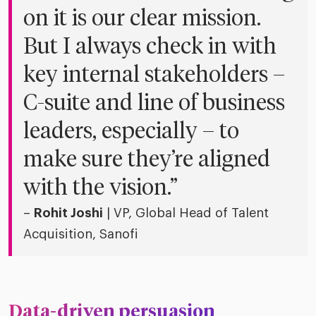
on it is our clear mission.
But I always check in with
key internal stakeholders –
C-suite and line of business
leaders, especially – to
make sure they’re aligned
with the vision.”
–
Rohit Joshi
| VP, Global Head of Talent
Acquisition, Sanofi
Data-driven persuasion