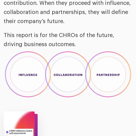
contribution. When they proceed with influence,
collaboration and partnerships, they will define
their company’s future.
This report is for the CHROs of the future,
driving business outcomes.