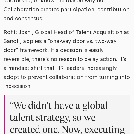
addressed, or know the reason why not.
Collaboration creates participation, contribution
and consensus.
Rohit Joshi, Global Head of Talent Acquisition at
Sanofi, applies a “one-way door vs. two-way
door” framework: If a decision is easily
reversible, there’s no reason to delay action. It’s
a mindset shift that HR leaders increasingly
adopt to prevent collaboration from turning into
indecision.
“We didn’t have a global
talent strategy, so we
created one. Now, executing