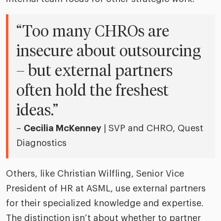
“Too many CHROs are
insecure about outsourcing
– but external partners
often hold the freshest
ideas.”
–
Cecilia McKenney
| SVP and CHRO, Quest
Diagnostics
Others, like Christian Wilfling, Senior Vice
President of HR at ASML, use external partners
for their specialized knowledge and expertise.
The distinction isn’t about whether to partner