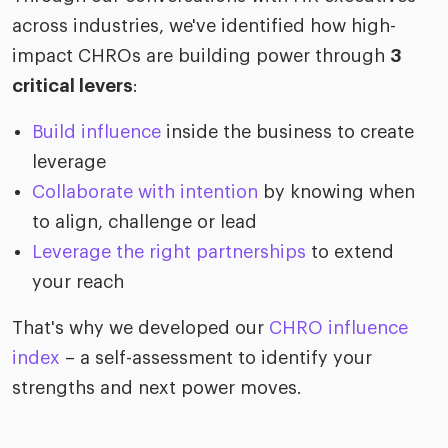
across industries, we've identified how high-
impact CHROs are building power through
3
critical levers
:
Build influence
inside the business to create
leverage
Collaborate with intention
by knowing when
to align, challenge or lead
Leverage the right partnerships
to extend
your reach
That's why we developed our
CHRO influence
index
– a self-assessment to identify your
strengths and next power moves.