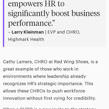
empowers HR to
significantly boost business
performance.”
–
Larry Kleinman
| EVP and CHRO,
Highmark Health
Cathy Lamers, CHRO at Red Wing Shoes, is a
great example of those who work in
environments where leadership already
recognizes HR’s strategic importance. This
allows these CHROs to push workforce
innovation without first vying for credibility.