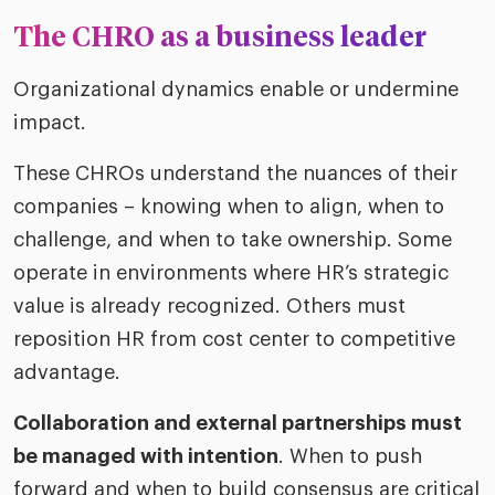
The CHRO as a business leader
Organizational dynamics enable or undermine
impact.
These CHROs understand the nuances of their
companies – knowing when to align, when to
challenge, and when to take ownership. Some
operate in environments where HR’s strategic
value is already recognized. Others must
reposition HR from cost center to competitive
advantage.
Collaboration and external partnerships must
be managed with intention
. When to push
forward and when to build consensus are critical