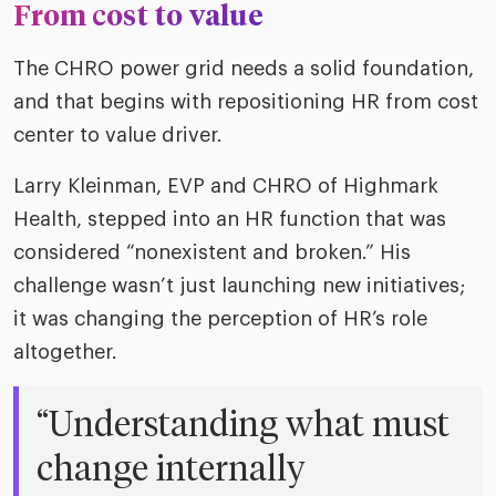
From cost to value
The CHRO power grid needs a solid foundation,
and that begins with repositioning HR from cost
center to value driver.
Larry Kleinman, EVP and CHRO of Highmark
Health, stepped into an HR function that was
considered “nonexistent and broken.” His
challenge wasn’t just launching new initiatives;
it was changing the perception of HR’s role
altogether.
“Understanding what must
change internally