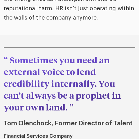
reputational harm. HR isn’t just operating within
the walls of the company anymore.
Sometimes you need an
external voice to lend
credibility internally. You
can’t always be a prophet in
your own land.
Tom Olenchock, Former Director of Talent
Financial Services Company