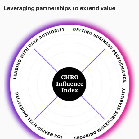
Leveraging partnerships to extend value