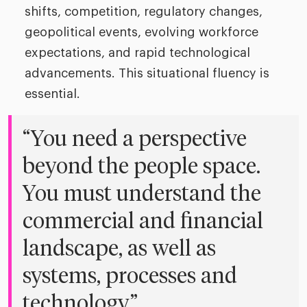
shifts, competition, regulatory changes,
geopolitical events, evolving workforce
expectations, and rapid technological
advancements. This situational fluency is
essential.
“You need a perspective
beyond the people space.
You must understand the
commercial and financial
landscape, as well as
systems, processes and
technology.”