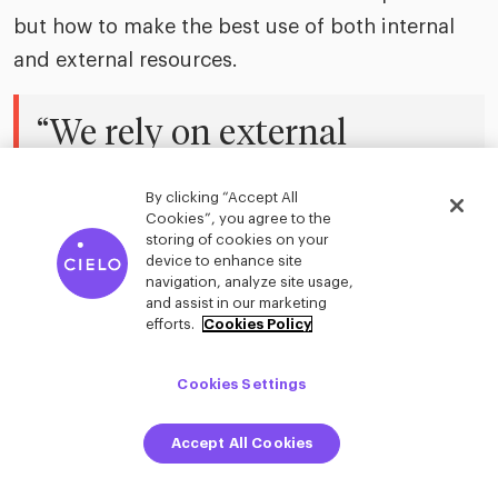
but how to make the best use of both internal
and external resources.
“We rely on external
experts for specialized
By clicking “Accept All
knowledge we don’t have
Cookies”, you agree to the
storing of cookies on your
in-house. That depth of
device to enhance site
navigation, analyze site usage,
insight is critical, especially
and assist in our marketing
efforts.
Cookies Policy
when you’re working within
Cookies Settings
a specific leadership or
organizational model.”
Accept All Cookies
–
Christian Wilfling
| Senior Vice President,