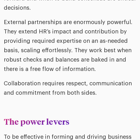
decisions.
External partnerships are enormously powerful.
They extend HR’s impact and contribution by
providing required expertise on an as-needed
basis, scaling effortlessly. They work best when
robust checks and balances are baked in and
there is a free flow of information.
Collaboration requires respect, communication
and commitment from both sides.
The power levers
To be effective in forming and driving business