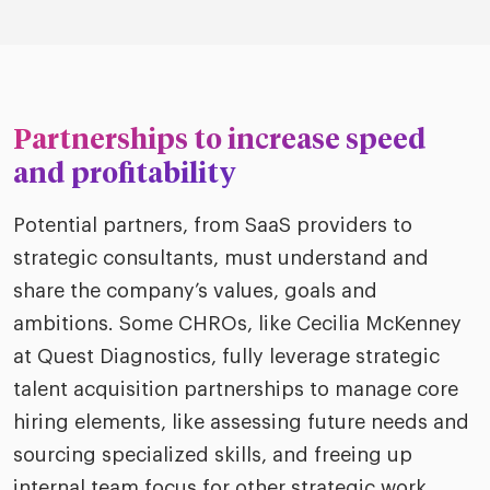
Partnerships to increase speed
and profitability
Potential partners, from SaaS providers to
strategic consultants, must understand and
share the company’s values, goals and
ambitions. Some CHROs, like Cecilia McKenney
at Quest Diagnostics, fully leverage strategic
talent acquisition partnerships to manage core
hiring elements, like assessing future needs and
sourcing specialized skills, and freeing up
internal team focus for other strategic work.