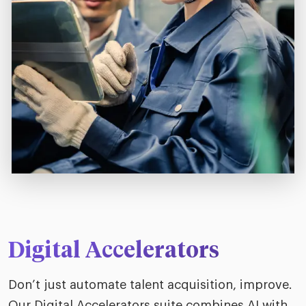
Digital Accelerators
Don’t just automate talent acquisition, improve.
Our Digital Accelerators suite combines AI with