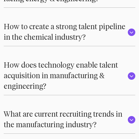
How to create a strong talent pipeline
in the chemical industry?
How does technology enable talent
acquisition in manufacturing &
engineering?
What are current recruiting trends in
the manufacturing industry?