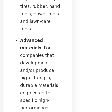
tires, rubber, hand
tools, power tools
and lawn-care
tools.
Advanced
materials
: For
companies that
development
and/or produce
high-strength,
durable materials
engineered for
specific high-
performance