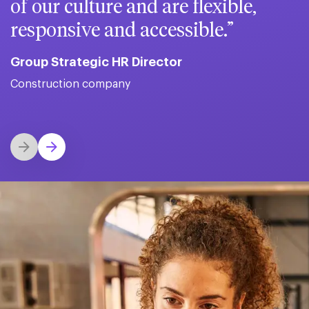
of our culture and are flexible,
responsive and accessible.
Group Strategic HR Director
Construction company