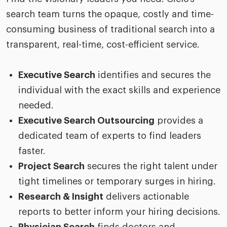
search team turns the opaque, costly and time-
consuming business of traditional search into a
transparent, real-time, cost-efficient service.
Executive Search
identifies and secures the
individual with the exact skills and experience
needed.
Executive Search Outsourcing
provides a
dedicated team of experts to find leaders
faster.
Project Search
secures the right talent under
tight timelines or temporary surges in hiring.
Research & Insight
delivers actionable
reports to better inform your hiring decisions.