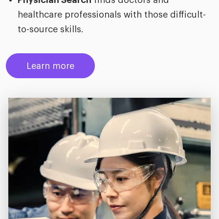
Physician Search
finds doctors and
healthcare professionals with those difficult-
to-source skills.
Learn more