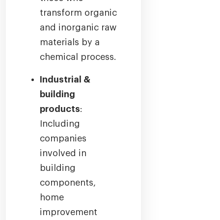
transform organic
and inorganic raw
materials by a
chemical process.
Industrial &
building
products
:
Including
companies
involved in
building
components,
home
improvement