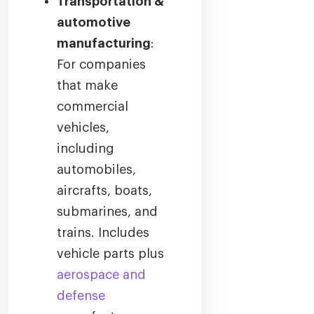
Transportation &
automotive
manufacturing
:
For companies
that make
commercial
vehicles,
including
automobiles,
aircrafts, boats,
submarines, and
trains. Includes
vehicle parts plus
aerospace and
defense