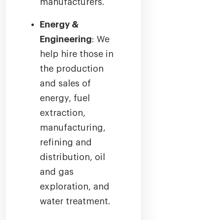
manufacturers.
Energy &
Engineering
: We
help hire those in
the production
and sales of
energy, fuel
extraction,
manufacturing,
refining and
distribution, oil
and gas
exploration, and
water treatment.