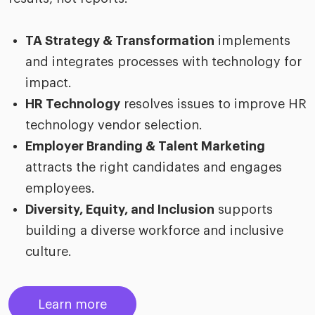
TA Strategy & Transformation
implements
and integrates processes with technology for
impact.
HR Technology
resolves issues to improve HR
technology vendor selection.
Employer Branding & Talent Marketing
attracts the right candidates and engages
employees.
Diversity, Equity, and Inclusion
supports
building a diverse workforce and inclusive
culture.
Learn more