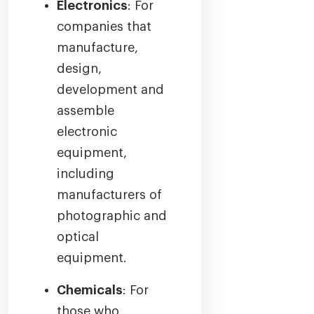
Electronics
: For
companies that
manufacture,
design,
development and
assemble
electronic
equipment,
including
manufacturers of
photographic and
optical
equipment.
Chemicals
: For
those who