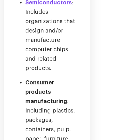
Semiconductors
:
Includes
organizations that
design and/or
manufacture
computer chips
and related
products.
Consumer
products
manufacturing
:
Including plastics,
packages,
containers, pulp,
paper, furniture,