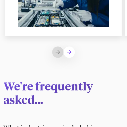
We're frequently
asked...