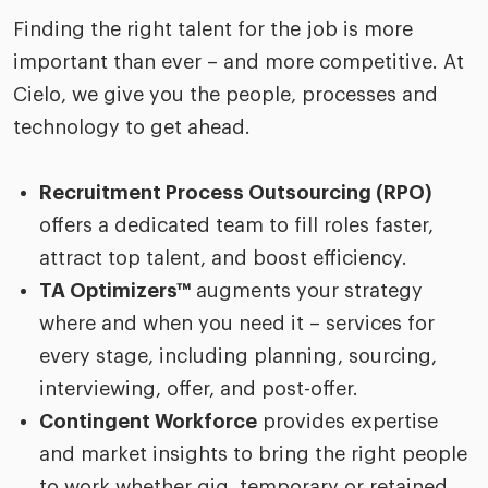
Finding the right talent for the job is more
important than ever – and more competitive. At
Cielo, we give you the people, processes and
technology to get ahead.
Recruitment Process Outsourcing (RPO)
offers a dedicated team to fill roles faster,
attract top talent, and boost efficiency.
TA Optimizers™
augments your strategy
where and when you need it – services for
every stage, including planning, sourcing,
interviewing, offer, and post-offer.
Contingent Workforce
provides expertise
and market insights to bring the right people
to work whether gig, temporary or retained.