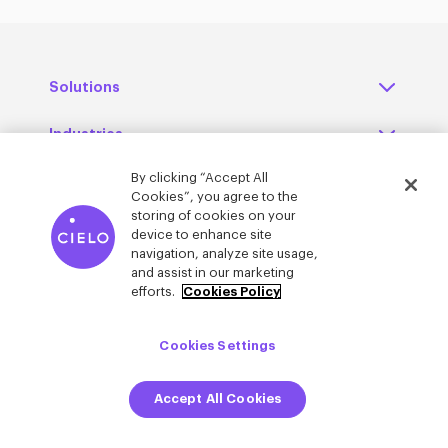
Solutions
Industries
By clicking “Accept All
Regions
Cookies”, you agree to the
storing of cookies on your
Resources
device to enhance site
navigation, analyze site usage,
and assist in our marketing
About Cielo
efforts.
Cookies Policy
Contact us
Cookies Settings
Careers at Cielo
Accept All Cookies