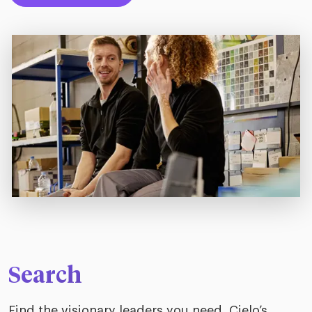
Search
Find the visionary leaders you need. Cielo’s