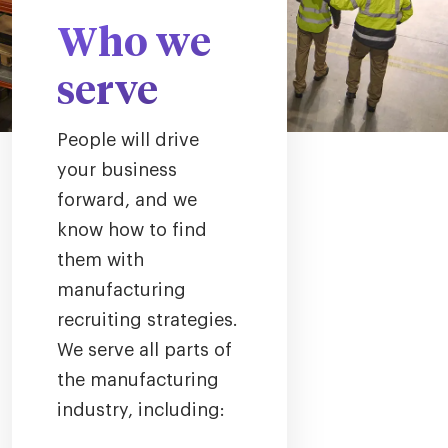
Who we
serve
People will drive
your business
forward, and we
know how to find
them with
manufacturing
recruiting strategies.
We serve all parts of
the manufacturing
industry, including: