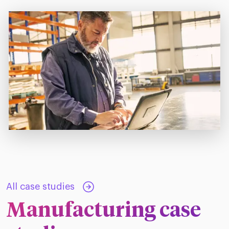
All case studies
Manufacturing case