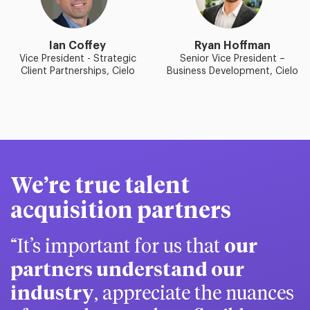
Ian Coffey
Ryan Hoffman
Vice President - Strategic
Senior Vice President –
Client Partnerships, Cielo
Business Development, Cielo
We’re true talent
acquisition partners
It’s important for us that
our
partners understand our
industry
, appreciate the nuances