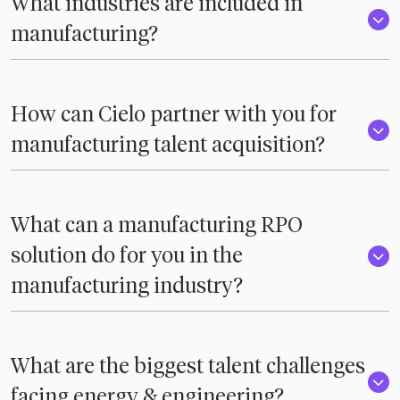
What industries are included in
manufacturing?
How can Cielo partner with you for
manufacturing talent acquisition?
What can a manufacturing RPO
solution do for you in the
manufacturing industry?
What are the biggest talent challenges
facing energy & engineering?