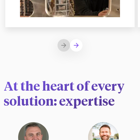
At the heart of every
solution: expertise