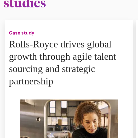
studies
Case study
Rolls-Royce drives global
growth through agile talent
sourcing and strategic
partnership