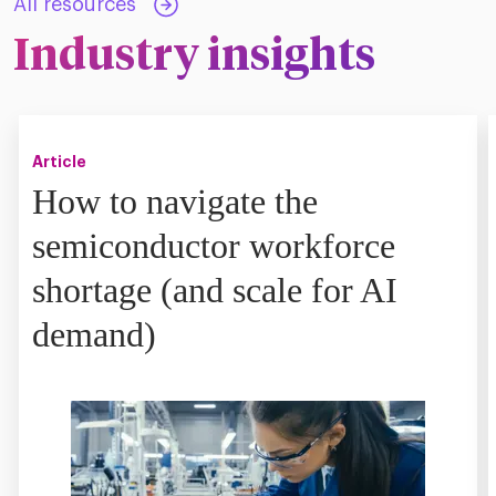
All resources
Industry insights
Article
How to navigate the
semiconductor workforce
shortage (and scale for AI
demand)