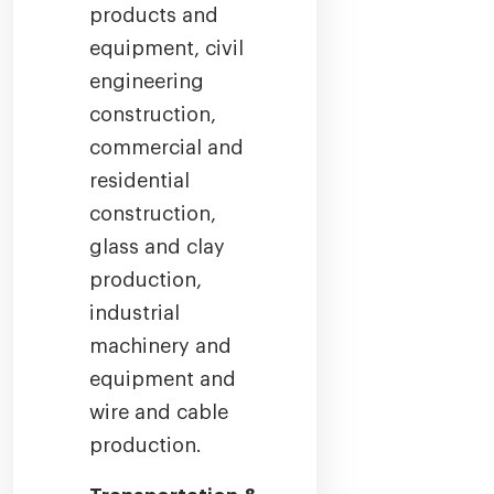
products and
equipment, civil
engineering
construction,
commercial and
residential
construction,
glass and clay
production,
industrial
machinery and
equipment and
wire and cable
production.