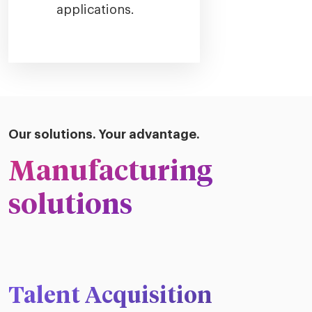
applications.
Our solutions. Your advantage.
Manufacturing
solutions
Talent Acquisition