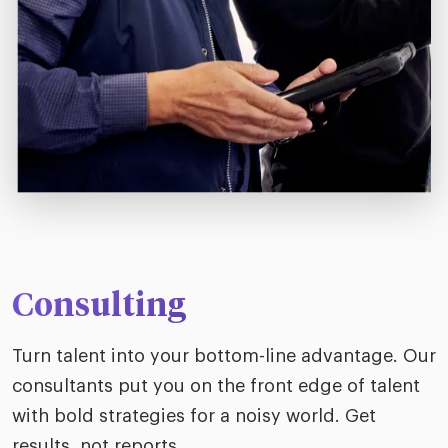
Consulting
Turn talent into your bottom-line advantage. Our
consultants put you on the front edge of talent
with bold strategies for a noisy world. Get
results, not reports.