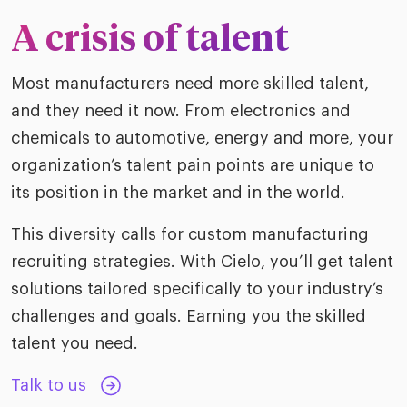
ific
t us
all
A crisis of talent
TA Optimiz
TA Strategy
Explore all
 us
ences
Middle East + Africa
udies
ielo
HR Technol
Cielo Sour
Most manufacturers need more skilled talent,
turing
merica
and they need it now. From electronics and
Employer B
CLO.ai
& consumer
chemicals to automotive, energy and more, your
merica
oom
ble business practices
Lif
organization’s talent pain points are unique to
rap
ogy & media
its position in the market and in the world.
dem
ple
Read
This diversity calls for custom manufacturing
ry
How
recruiting strategies. With Cielo, you’ll get talent
AI p
solutions tailored specifically to your industry’s
hnology
Read
challenges and goals. Earning you the skilled
talent you need.
at Cielo
How
The
for
he rise of the
Read
Talk to us
com
upergeneralist in the AI-