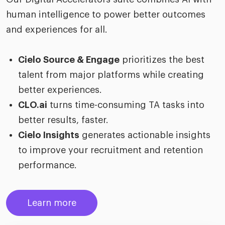
human intelligence to power better outcomes
and experiences for all.
Cielo Source & Engage
prioritizes the best
talent from major platforms while creating
better experiences.
CLO.ai
turns time-consuming TA tasks into
better results, faster.
Cielo Insights
generates actionable insights
to improve your recruitment and retention
performance.
Learn more