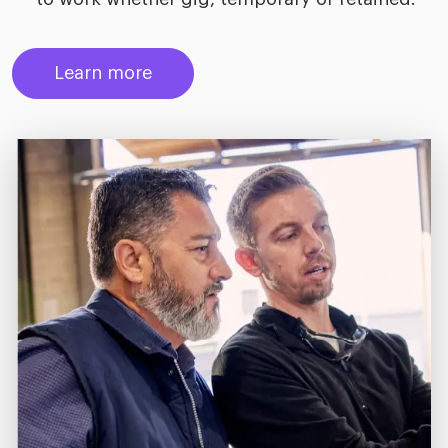
Learn more