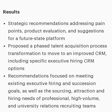
Results
Strategic recommendations addressing pain
points, product evaluation, and suggestions
for a future-state platform
Proposed a phased talent acquisition process
transformation to move to an improved CRM,
including specific executive hiring CRM
options
Recommendations focused on meeting
existing executive hiring and succession
goals, as well as the sourcing, attraction and
hiring needs of professional, high-volume,
and university relations recruiting teams