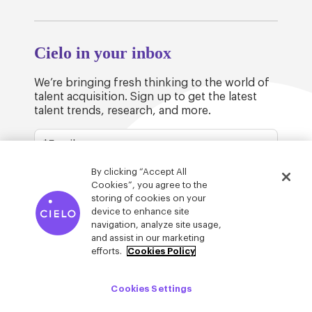
Cielo in your inbox
We’re bringing fresh thinking to the world of
talent acquisition. Sign up to get the latest
talent trends, research, and more.
By clicking “Accept All
Cookies”, you agree to the
storing of cookies on your
device to enhance site
© Cielo 2026
Privacy & Legal
Trust
navigation, analyze site usage,
and assist in our marketing
efforts.
Cookies Policy
Cookies Settings