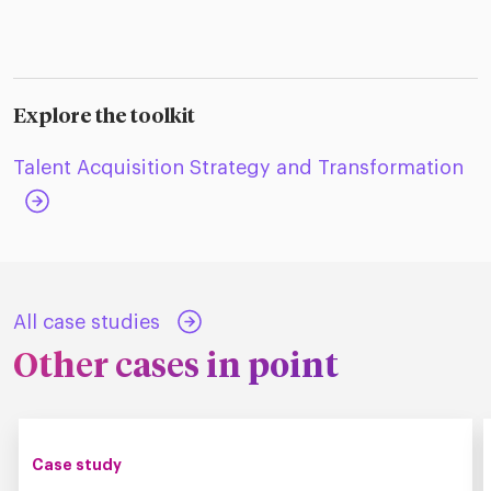
Explore the toolkit
Talent Acquisition Strategy and Transformation
All case studies
Other cases in point
Case study