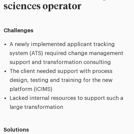
sciences operator
Challenges
A newly implemented applicant tracking
system (ATS) required change management
support and transformation consulting
The client needed support with process
design, testing and training for the new
platform (iCIMS)
Lacked internal resources to support such a
large transformation
Solutions