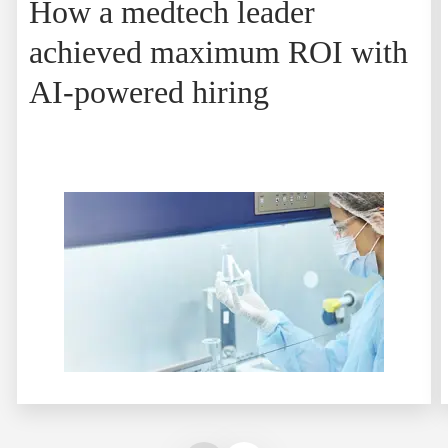
How a medtech leader
achieved maximum ROI with
AI-powered hiring