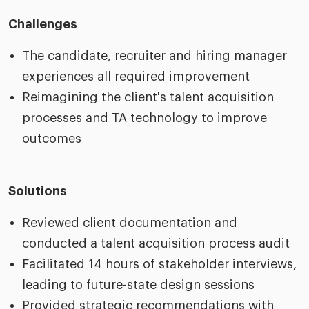
Challenges
The candidate, recruiter and hiring manager
experiences all required improvement
Reimagining the client's talent acquisition
processes and TA technology to improve
outcomes
Solutions
Reviewed client documentation and
conducted a talent acquisition process audit
Facilitated 14 hours of stakeholder interviews,
leading to future-state design sessions
Provided strategic recommendations with