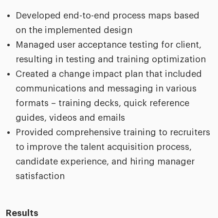
Developed end-to-end process maps based
on the implemented design
Managed user acceptance testing for client,
resulting in testing and training optimization
Created a change impact plan that included
communications and messaging in various
formats – training decks, quick reference
guides, videos and emails
Provided comprehensive training to recruiters
to improve the talent acquisition process,
candidate experience, and hiring manager
satisfaction
Results