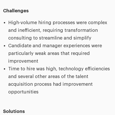
Challenges
High-volume hiring processes were complex
and inefficient, requiring transformation
consulting to streamline and simplify
Candidate and manager experiences were
particularly weak areas that required
improvement
Time to hire was high, technology efficiencies
and several other areas of the talent
acquisition process had improvement
opportunities
Solutions