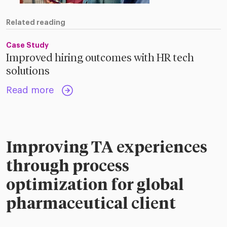
Related reading
Case Study
Improved hiring outcomes with HR tech
solutions
Read more
Improving TA experiences
through process
optimization for global
pharmaceutical client