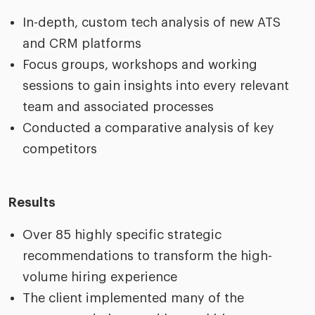
In-depth, custom tech analysis of new ATS
and CRM platforms
Focus groups, workshops and working
sessions to gain insights into every relevant
team and associated processes
Conducted a comparative analysis of key
competitors
Results
Over 85 highly specific strategic
recommendations to transform the high-
volume hiring experience
The client implemented many of the