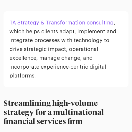
TA Strategy & Transformation consulting
,
which helps clients adapt, implement and
integrate processes with technology to
drive strategic impact, operational
excellence, manage change, and
incorporate experience-centric digital
platforms.
Streamlining high-volume
strategy for a multinational
financial services firm