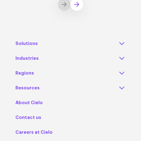
Solutions
Industries
Regions
Resources
About Cielo
Contact us
Careers at Cielo