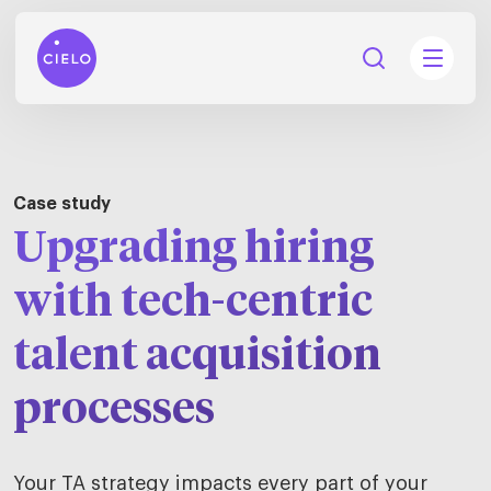
Case study
Upgrading hiring
tions
Talent
with tech-centric
tries
cquisition
talent acquisition
Searc
Explore all
ons
all
processes
Consu
Recruitmen
Explore all
ing
 services
urces
all
Digita
Contingent
Explore all
Accelerators™
Your TA strategy impacts every part of your
are