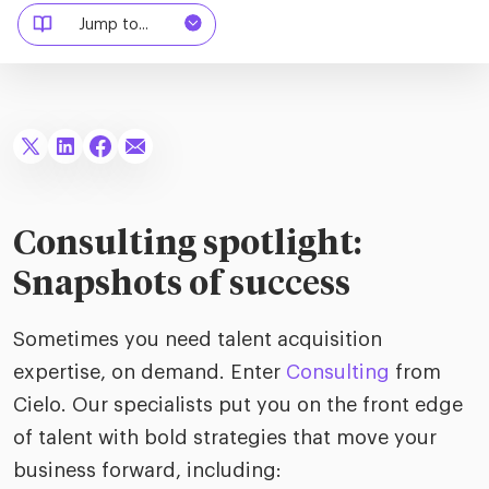
riven workplace
Tak
Jump to...
ead report
Consulting spotlight:
Snapshots of success
Sometimes you need talent acquisition
expertise, on demand. Enter
Consulting
from
Cielo. Our specialists put you on the front edge
of talent with bold strategies that move your
business forward, including: