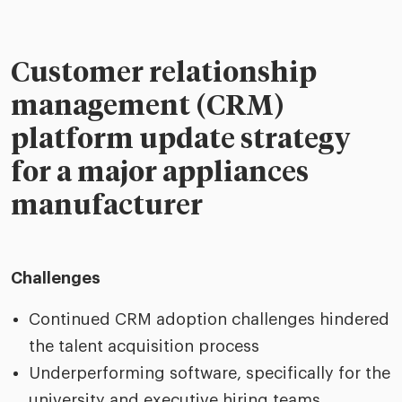
Customer relationship
management (CRM)
platform update strategy
for a major appliances
manufacturer
Challenges
Continued CRM adoption challenges hindered
the talent acquisition process
Underperforming software, specifically for the
university and executive hiring teams