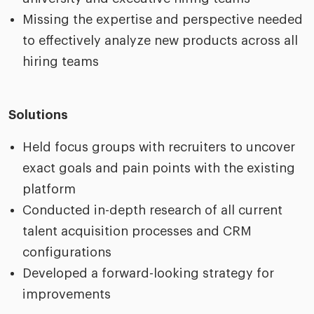
Missing the expertise and perspective needed
to effectively analyze new products across all
hiring teams
Solutions
Held focus groups with recruiters to uncover
exact goals and pain points with the existing
platform
Conducted in-depth research of all current
talent acquisition processes and CRM
configurations
Developed a forward-looking strategy for
improvements