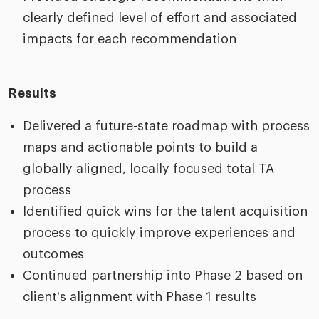
clearly defined level of effort and associated
impacts for each recommendation
Results
Delivered a future-state roadmap with process
maps and actionable points to build a
globally aligned, locally focused total TA
process
Identified quick wins for the talent acquisition
process to quickly improve experiences and
outcomes
Continued partnership into Phase 2 based on
client's alignment with Phase 1 results