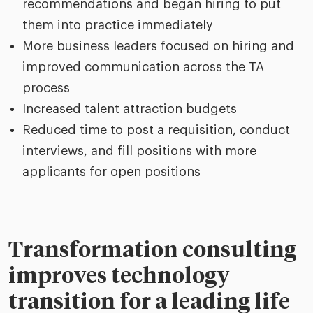
recommendations and began hiring to put
them into practice immediately
More business leaders focused on hiring and
improved communication across the TA
process
Increased talent attraction budgets
Reduced time to post a requisition, conduct
interviews, and fill positions with more
applicants for open positions
Transformation consulting
improves technology
transition for a leading life