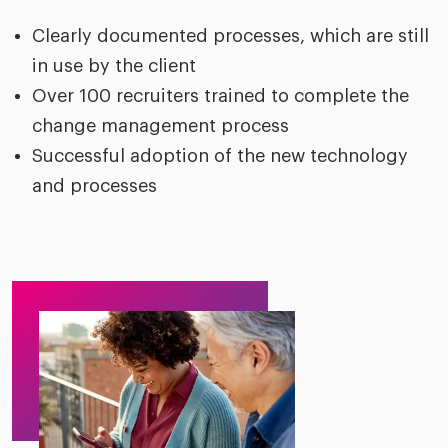
Clearly documented processes, which are still
in use by the client
Over 100 recruiters trained to complete the
change management process
Successful adoption of the new technology
and processes