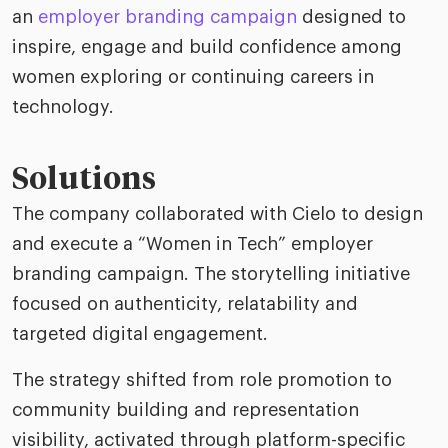
an
employer branding campaign
designed to
inspire, engage and build confidence among
women exploring or continuing careers in
technology.
Solutions
The company collaborated with Cielo to design
and execute a “Women in Tech” employer
branding campaign. The storytelling initiative
focused on authenticity, relatability and
targeted digital engagement.
The strategy shifted from role promotion to
community building and representation
visibility, activated through platform-specific