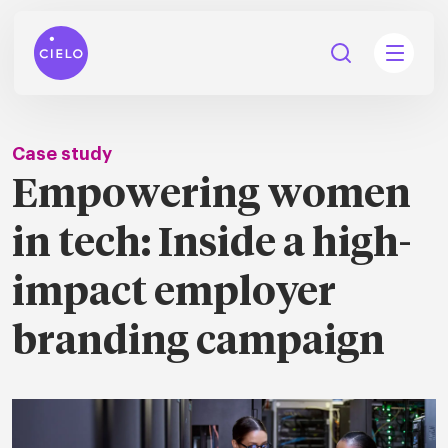
Case study
Empowering women
tions
in tech: Inside a high-
Talent
tries
cquisition
impact employer
Searc
Explore all
branding campaign
ons
all
Consu
Recruitmen
Explore all
ing
 services
urces
all
Digita
Contingent
Explore all
Accelerators™
are