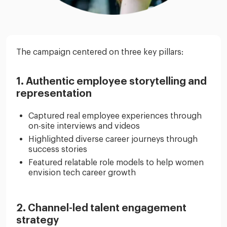
The campaign centered on three key pillars:
1. Authentic employee storytelling and
representation
Captured real employee experiences through
on-site interviews and videos
Highlighted diverse career journeys through
success stories
Featured relatable role models to help women
envision tech career growth
2. Channel-led talent engagement
strategy