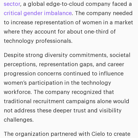
riven workplace
Tak
sector
, a global edge-to-cloud company faced a
ead report
critical gender imbalance
. The company needed
to increase representation of women in a market
where they account for about one-third of
technology professionals.
Despite strong diversity commitments, societal
perceptions, representation gaps, and career
progression concerns continued to influence
women’s participation in the technology
workforce. The company recognized that
traditional recruitment campaigns alone would
not address these deeper trust and visibility
challenges.
The organization partnered with Cielo to create