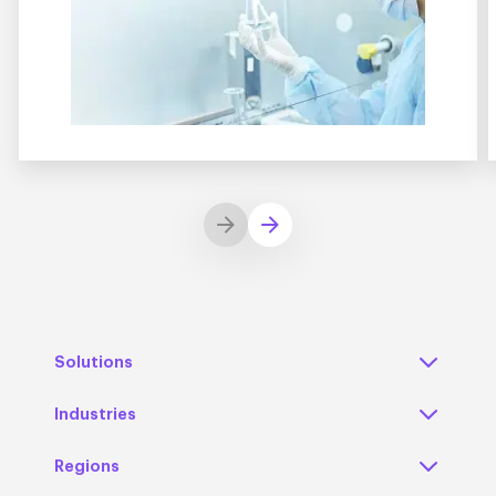
Solutions
Industries
Regions