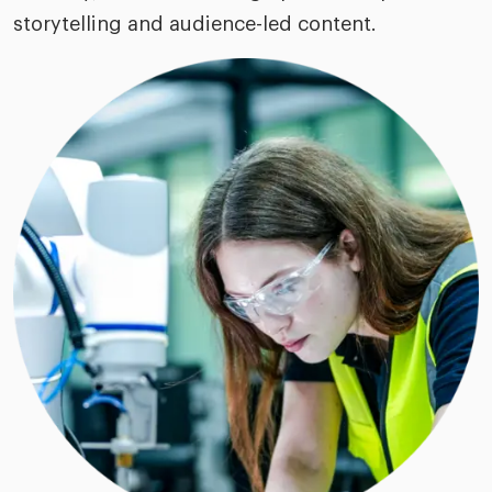
storytelling and audience-led content.