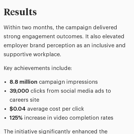
Results
Within two months, the campaign delivered
strong engagement outcomes. It also elevated
employer brand perception as an inclusive and
supportive workplace.
Key achievements include:
8.8 million
campaign impressions
39,000
clicks from social media ads to
careers site
$0.04
average cost per click
125%
increase in video completion rates
The initiative significantly enhanced the