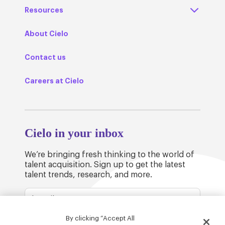
Resources
About Cielo
Contact us
Careers at Cielo
Cielo in your inbox
We’re bringing fresh thinking to the world of
talent acquisition. Sign up to get the latest
talent trends, research, and more.
By clicking “Accept All