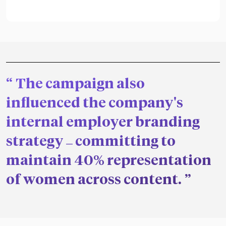
The campaign also
influenced the company's
internal employer branding
strategy
committing to
—
maintain 40% representation
of women across content.