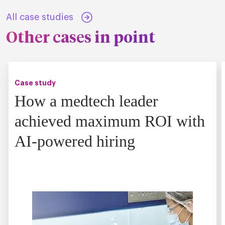
All case studies
Other cases in point
Case study
How a medtech leader
achieved maximum ROI with
AI-powered hiring