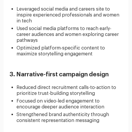
Leveraged social media and careers site to
inspire experienced professionals and women
in tech
Used social media platforms to reach early-
career audiences and women exploring career
pathways
Optimized platform-specific content to
maximize storytelling engagement
3. Narrative-first campaign design
Reduced direct recruitment calls-to-action to
prioritize trust-building storytelling
Focused on video-led engagement to
encourage deeper audience interaction
Strengthened brand authenticity through
consistent representation messaging