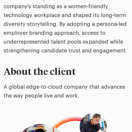
company’s standing as a women‑friendly
technology workplace and shaped its long‑term
diversity storytelling. By adopting a persona‑led
employer branding approach, access to
underrepresented talent pools expanded while
strengthening candidate trust and engagement.
About the client
A global edge-to-cloud company that advances
the way people live and work.