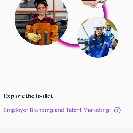
Explore the toolkit
Employer Branding and Talent Marketing