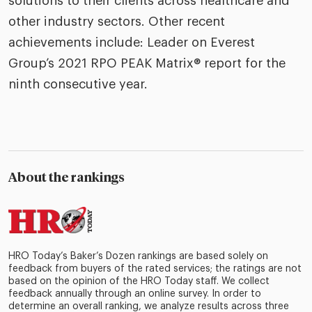
solutions to their clients across healthcare and
other industry sectors. Other recent
achievements include: Leader on Everest
Group’s 2021 RPO PEAK Matrix® report for the
ninth consecutive year.
About the rankings
HRO Today’s Baker’s Dozen rankings are based solely on
feedback from buyers of the rated services; the ratings are not
based on the opinion of the HRO Today staff. We collect
feedback annually through an online survey. In order to
determine an overall ranking, we analyze results across three