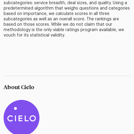
subcategories: service breadth, deal sizes, and quality. Using a
predetermined algorithm that weighs questions and categories
based on importance, we calculate scores in all three
subcategories as well as an overall score. The rankings are
based on those scores. While we do not claim that our
methodology is the only viable ratings program available, we
vouch for its statistical validity.
About Cielo