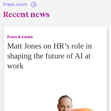
Press room
Recent news
Press & media
Matt Jones on HR’s role in
shaping the future of AI at
work