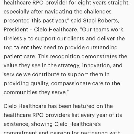
healthcare RPO provider for eight years straight,
especially after navigating the challenges
presented this past year,” said Staci Roberts,
President – Cielo Healthcare. “Our teams work
tirelessly to support our clients and deliver the
top talent they need to provide outstanding
patient care. This recognition demonstrates the
value they see in the strategy, innovation, and
service we contribute to support them in
providing quality, compassionate care to the
communities they serve.”
Cielo Healthcare has been featured on the
healthcare RPO providers list every year of its
existence, showing Cielo Healthcare’s
commitment and passion for partnering with