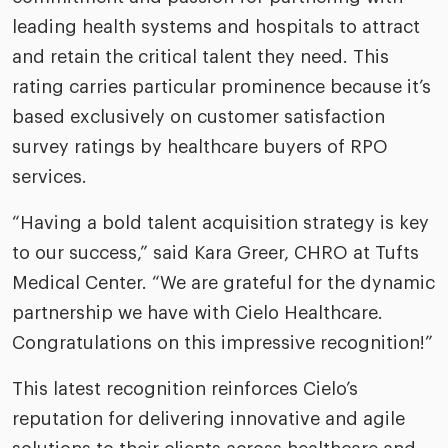
leading health systems and hospitals to attract
and retain the critical talent they need. This
rating carries particular prominence because it’s
based exclusively on customer satisfaction
survey ratings by healthcare buyers of RPO
services.
“Having a bold talent acquisition strategy is key
to our success,” said Kara Greer, CHRO at Tufts
Medical Center. “We are grateful for the dynamic
partnership we have with Cielo Healthcare.
Congratulations on this impressive recognition!”
This latest recognition reinforces Cielo’s
reputation for delivering innovative and agile