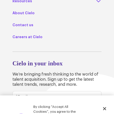
Resources
About Cielo
Contact us
Careers at Cielo
Cielo in your inbox
We’re bringing fresh thinking to the world of
talent acquisition. Sign up to get the latest
talent trends, research, and more.
By clicking “Accept All
Cookies”, you agree to the