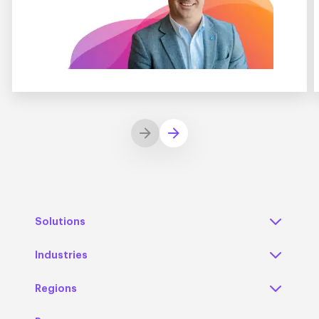
Solutions
Industries
Regions