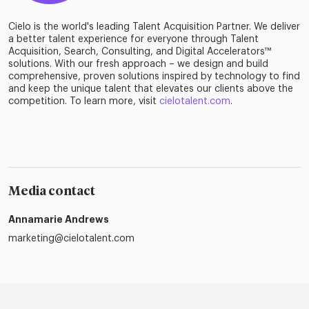
Cielo is the world's leading Talent Acquisition Partner. We deliver
a better talent experience for everyone through Talent
Acquisition, Search, Consulting, and Digital Accelerators™
solutions. With our fresh approach – we design and build
comprehensive, proven solutions inspired by technology to find
and keep the unique talent that elevates our clients above the
competition. To learn more, visit
cielotalent.com
.
Media contact
Annamarie Andrews
marketing@cielotalent.com