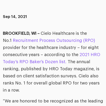
merica
Employer B
CLO.ai
& consumer
merica
oom
Sep 14, 2021
ble business practices
Lif
rap
ogy & media
dem
ple
BROOKFIELD, WI –
Cielo Healthcare is the
Read
No.1
Recruitment Process Outsourcing (RPO)
ry
How
AI p
provider for the healthcare industry – for eight
hnology
consecutive years – according to the
2021 HRO
Read
Today’s RPO Baker’s Dozen list.
The annual
at Cielo
How
The
ranking, published by HRO Today magazine, is
for
he rise of the
Read
com
based on client satisfaction surveys. Cielo also
upergeneralist in the AI-
riven workplace
ranks No. 1 for overall global RPO for two years
Tak
in a row.
ead report
“We are honored to be recognized as the leading