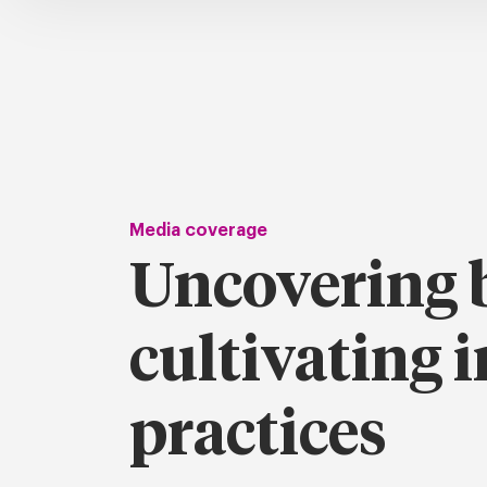
Media coverage
Uncovering b
cultivating i
practices