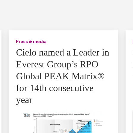
Press & media
Cielo named a Leader in
Everest Group’s RPO
Global PEAK Matrix®
for 14th consecutive
year