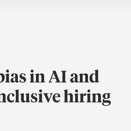
ias in AI and
nclusive hiring