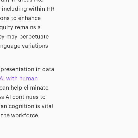
, including within HR
ions to enhance
equity remains a
hey may perpetuate
language variations
epresentation in data
 AI with human
 can help eliminate
s AI continues to
an cognition is vital
n the workforce.