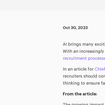
Oct 30, 2023
AI brings many exciti
With an increasingly
recruitment process
In an article for
Chief
recruiters should co
thinking to ensure f
From the article:
The growing impact o