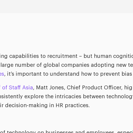
ng capabilities to recruitment – but human cognition i
 large number of global companies adopting new tec
es
, it’s important to understand how to prevent bias 
 of Staff Asia
, Matt Jones, Chief Product Officer, hi
nsistently explore the intricacies between technol
air decision-making in HR practices.
f technology on businesses and employees, especial