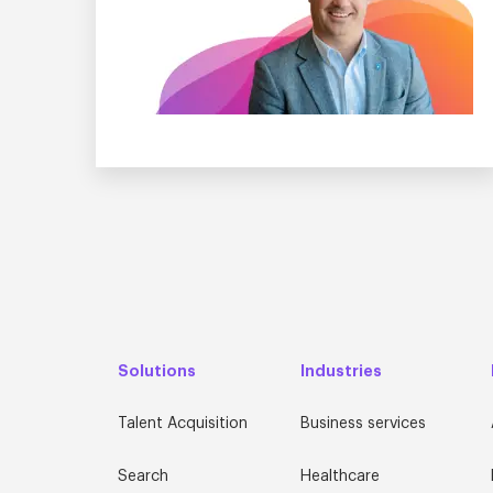
Solutions
Industries
Talent Acquisition
Business services
Search
Healthcare