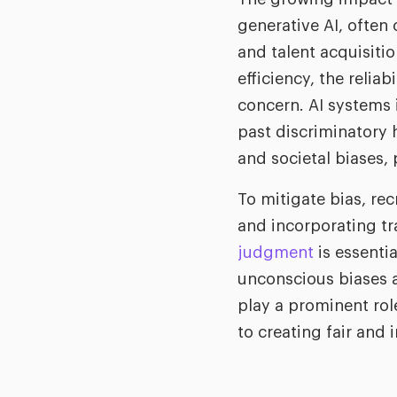
generative AI, often 
and talent acquisiti
efficiency, the relia
concern. AI systems
past discriminatory 
and societal biases,
To mitigate bias, rec
and incorporating tr
judgment
is essentia
unconscious biases a
play a prominent role
to creating fair and 