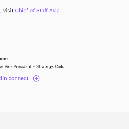
, visit
Chief of Staff Asia
.
ones
ve Vice President – Strategy, Cielo
dIn connect