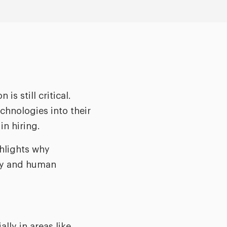
s still critical.
hnologies into their
in hiring.
ghlights why
ogy and human
ly in areas like