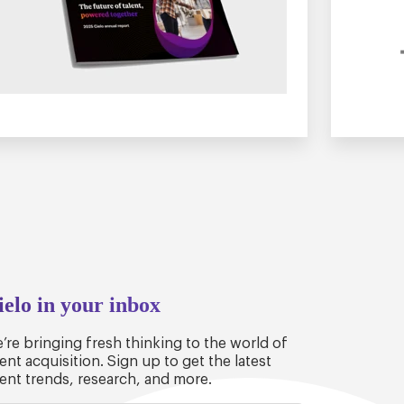
ielo in your inbox
’re bringing fresh thinking to the world of
lent acquisition. Sign up to get the latest
lent trends, research, and more.