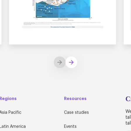
C
Regions
Resources
We
Asia Pacific
Case studies
ta
ta
Latin America
Events