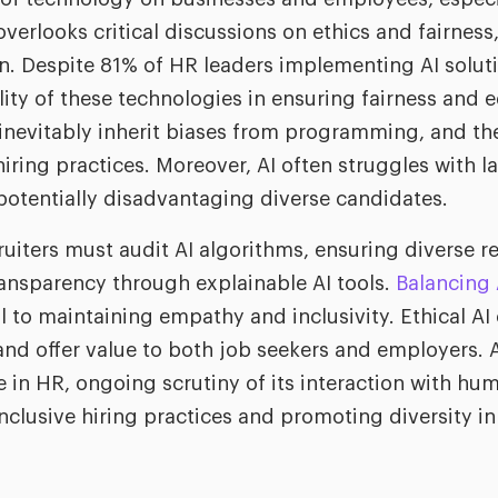
overlooks critical discussions on ethics and fairness
on. Despite 81% of HR leaders implementing AI solut
bility of these technologies in ensuring fairness and 
 inevitably inherit biases from programming, and t
hiring practices. Moreover, AI often struggles with 
 potentially disadvantaging diverse candidates.
ruiters must audit AI algorithms, ensuring diverse r
ansparency through explainable AI tools.
Balancing
l to maintaining empathy and inclusivity. Ethical AI
nd offer value to both job seekers and employers. A
 in HR, ongoing scrutiny of its interaction with hum
inclusive hiring practices and promoting diversity i