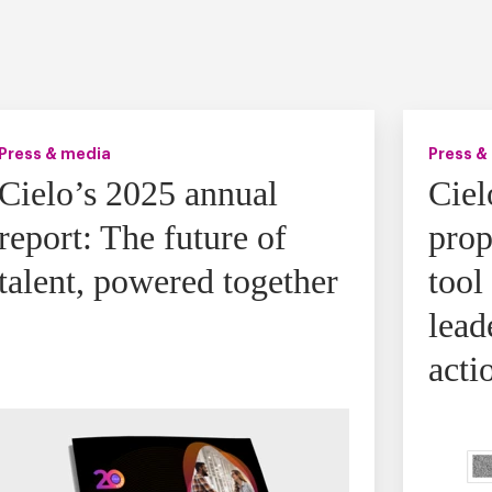
Press & media
Press &
Cielo’s 2025 annual
Ciel
report: The future of
prop
talent, powered together
tool
lead
acti