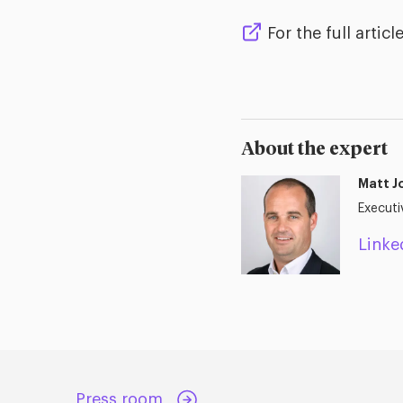
For the full article
About the expert
Matt J
Executi
Linke
Press room