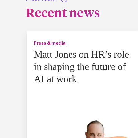
Recent news
Press & media
Matt Jones on HR’s role
in shaping the future of
AI at work