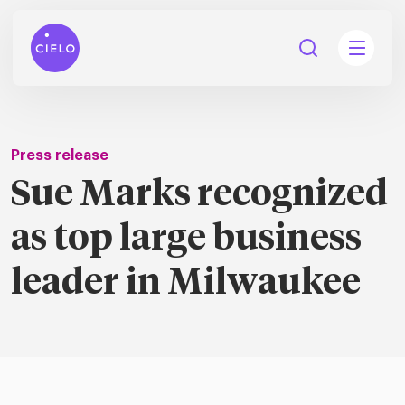
Press release
Sue Marks recognized
tions
as top large business
Talent
tries
cquisition
leader in Milwaukee
Searc
Explore all
ons
all
Consu
Recruitmen
Explore all
ing
 services
urces
all
Digita
Contingent
Explore all
Accelerators™
are