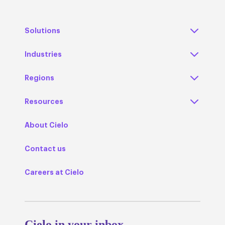
Solutions
Industries
Regions
Resources
About Cielo
Contact us
Careers at Cielo
Cielo in your inbox