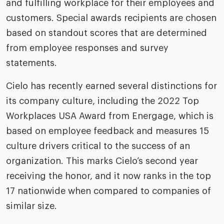
and fulfilling workplace for their employees and
riven workplace
Tak
customers. Special awards recipients are chosen
ead report
based on standout scores that are determined
from employee responses and survey
statements.
Cielo has recently earned several distinctions for
its company culture, including the 2022 Top
Workplaces USA Award from Energage, which is
based on employee feedback and measures 15
culture drivers critical to the success of an
organization. This marks Cielo’s second year
receiving the honor, and it now ranks in the top
17 nationwide when compared to companies of
similar size.