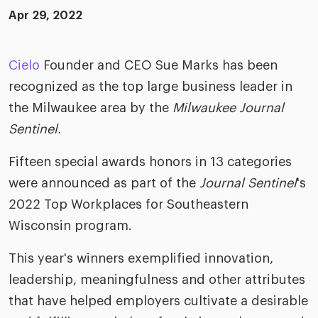
ific
t us
all
Apr 29, 2022
TA Optimiz
TA Strategy
Explore all
 us
ences
Middle East + Africa
udies
ielo
HR Technol
Cielo Sour
Cielo
Founder and CEO Sue Marks has been
turing
merica
recognized as the top large business leader in
Employer B
CLO.ai
& consumer
the Milwaukee area by the
Milwaukee Journal
merica
oom
ble business practices
Lif
Sentinel.
rap
ogy & media
dem
Fifteen special awards honors in 13 categories
ple
Read
were announced as part of the
Journal Sentinel
's
ry
How
2022 Top Workplaces for Southeastern
AI p
Wisconsin program.
hnology
Read
This year's winners exemplified innovation,
at Cielo
How
The
leadership, meaningfulness and other attributes
for
he rise of the
that have helped employers cultivate a desirable
Read
com
upergeneralist in the AI-