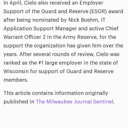
In April, Cielo also received an Employer
Support of the Guard and Reserve (ESGR) award
after being nominated by Nick Boehm, IT
Application Support Manager and active Chief
Warrant Officer 2 in the Army Reserve, for the
support the organization has given him over the
years. After several rounds of review, Cielo was
ranked as the #1 large employer in the state of
Wisconsin for support of Guard and Reserve
members.
This article contains information originally
published in
The Milwaukee Journal Sentinel
.