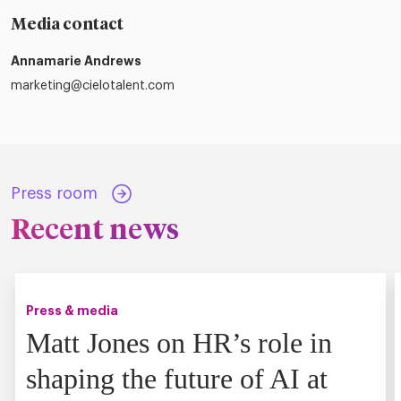
Media contact
Annamarie Andrews
marketing@cielotalent.com
Press room
Recent news
Press & media
Matt Jones on HR’s role in
shaping the future of AI at