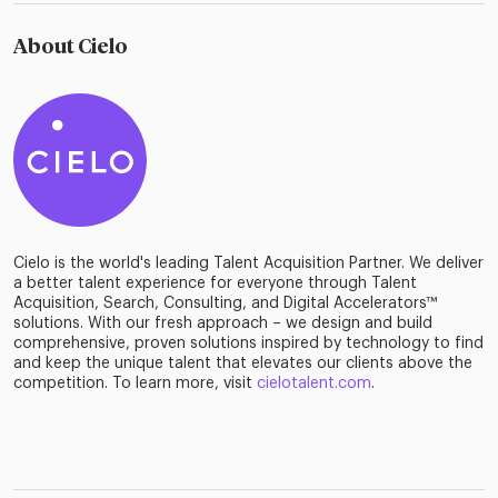
About Cielo
Cielo is the world's leading Talent Acquisition Partner. We deliver
a better talent experience for everyone through Talent
Acquisition, Search, Consulting, and Digital Accelerators™
solutions. With our fresh approach – we design and build
comprehensive, proven solutions inspired by technology to find
and keep the unique talent that elevates our clients above the
competition. To learn more, visit
cielotalent.com
.