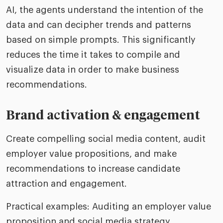
AI, the agents understand the intention of the
data and can decipher trends and patterns
based on simple prompts. This significantly
reduces the time it takes to compile and
visualize data in order to make business
recommendations.
Brand activation & engagement
Create compelling social media content, audit
employer value propositions, and make
recommendations to increase candidate
attraction and engagement.
Practical examples: Auditing an employer value
proposition and social media strategy