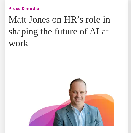
Press & media
Matt Jones on HR’s role in
shaping the future of AI at
work