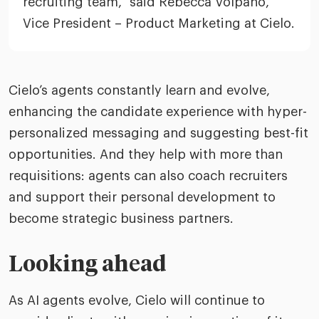
recruiting team,” said Rebecca Volpano,
Vice President – Product Marketing at Cielo.
Cielo’s agents constantly learn and evolve,
enhancing the candidate experience with hyper-
personalized messaging and suggesting best-fit
opportunities. And they help with more than
requisitions: agents can also coach recruiters
and support their personal development to
become strategic business partners.
Looking ahead
As AI agents evolve, Cielo will continue to