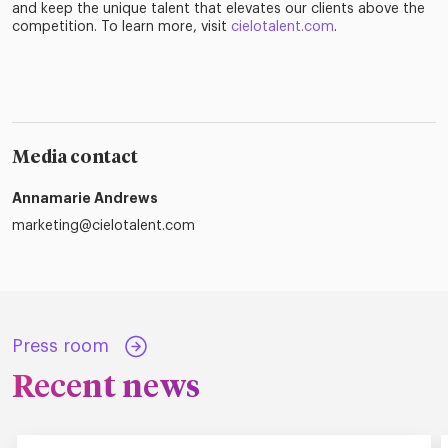
and keep the unique talent that elevates our clients above the
competition. To learn more, visit
cielotalent.com
.
Media contact
Annamarie Andrews
marketing@cielotalent.com
Press room
Recent news