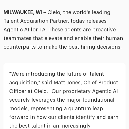
merica
Employer B
CLO.ai
MILWAUKEE, WI –
Cielo, the world's leading
& consumer
merica
oom
Talent Acquisition Partner, today releases
ble business practices
Lif
rap
ogy & media
Agentic AI for TA. These agents are proactive
dem
ple
teammates that elevate and enable their human
Read
counterparts to make the best hiring decisions.
ry
How
AI p
hnology
Read
"We're introducing the future of talent
at Cielo
How
The
acquisition," said Matt Jones, Chief Product
for
he rise of the
Officer at Cielo. "Our proprietary Agentic AI
Read
com
upergeneralist in the AI-
securely leverages the major foundational
riven workplace
Tak
models, representing a quantum leap
ead report
forward in how our clients identify and earn
the best talent in an increasingly