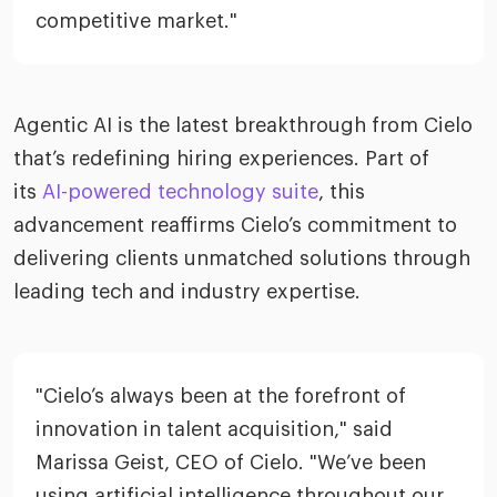
competitive market."
Agentic AI is the latest breakthrough from Cielo
that’s redefining hiring experiences. Part of
its
AI-powered technology suite
, this
advancement reaffirms Cielo’s commitment to
delivering clients unmatched solutions through
leading tech and industry expertise.
"Cielo’s always been at the forefront of
innovation in talent acquisition," said
Marissa Geist, CEO of Cielo. "We’ve been
using artificial intelligence throughout our