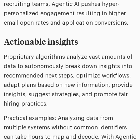
recruiting teams, Agentic AI pushes hyper-
personalized engagement resulting in higher
email open rates and application conversions.
Actionable insights
Proprietary algorithms analyze vast amounts of
data to autonomously break down insights into
recommended next steps, optimize workflows,
adapt plans based on new information, provide
insights, suggest strategies, and promote fair
hiring practices.
Practical examples: Analyzing data from
multiple systems without common identifiers
can take hours to map and decode. With Agentic