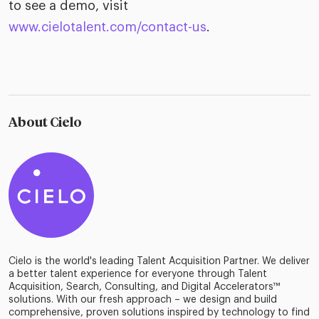
to see a demo, visit
www.cielotalent.com/contact-us
.
About Cielo
Cielo is the world's leading Talent Acquisition Partner. We deliver
a better talent experience for everyone through Talent
Acquisition, Search, Consulting, and Digital Accelerators™
solutions. With our fresh approach – we design and build
comprehensive, proven solutions inspired by technology to find