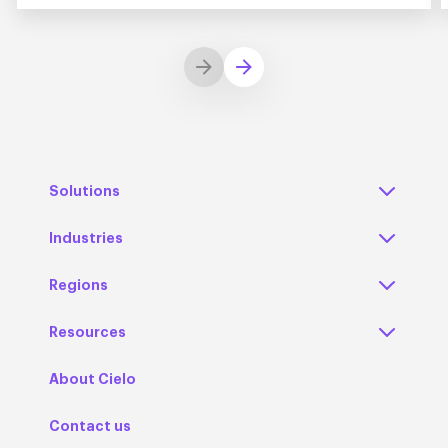
Solutions
Industries
Regions
Resources
About Cielo
Contact us