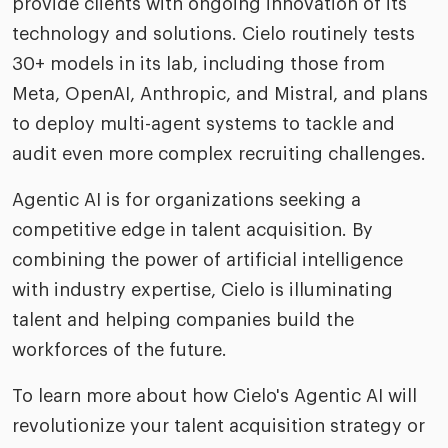
provide clients with ongoing innovation of its
technology and solutions. Cielo routinely tests
30+ models in its lab, including those from
Meta, OpenAI, Anthropic, and Mistral, and plans
to deploy multi-agent systems to tackle and
audit even more complex recruiting challenges.
Agentic AI is for organizations seeking a
competitive edge in talent acquisition. By
combining the power of artificial intelligence
with industry expertise, Cielo is illuminating
talent and helping companies build the
workforces of the future.
To learn more about how Cielo's Agentic AI will
revolutionize your talent acquisition strategy or