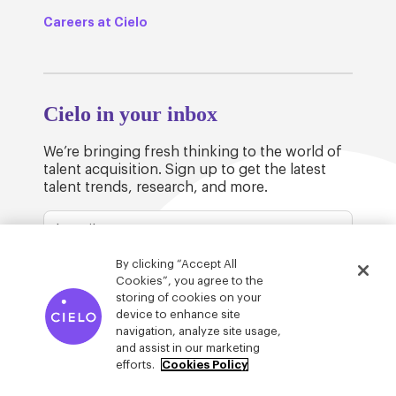
Careers at Cielo
Cielo in your inbox
We’re bringing fresh thinking to the world of
talent acquisition. Sign up to get the latest
talent trends, research, and more.
By clicking “Accept All
Cookies”, you agree to the
storing of cookies on your
device to enhance site
© Cielo 2026
Privacy & Legal
Trust
navigation, analyze site usage,
and assist in our marketing
efforts.
Cookies Policy