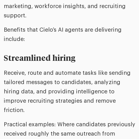
marketing, workforce insights, and recruiting
support.
Benefits that Cielo’s AI agents are delivering
include:
Streamlined hiring
Receive, route and automate tasks like sending
tailored messages to candidates, analyzing
hiring data, and providing intelligence to
improve recruiting strategies and remove
friction.
Practical examples: Where candidates previously
received roughly the same outreach from