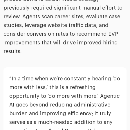
previously required significant manual effort to
review. Agents scan career sites, evaluate case
studies, leverage website traffic data, and
consider conversion rates to recommend EVP
improvements that will drive improved hiring
results.
“In a time when we’re constantly hearing ‘do
more with less,’ this is a refreshing
opportunity to ‘do more with more.’ Agentic
AI goes beyond reducing administrative
burden and improving efficiency; it truly
serves as a much-needed addition to any