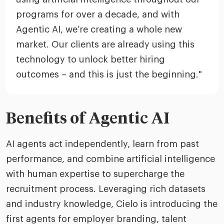
programs for over a decade, and with
Agentic AI, we’re creating a whole new
market. Our clients are already using this
technology to unlock better hiring
outcomes – and this is just the beginning."
Benefits of Agentic AI
AI agents act independently, learn from past
performance, and combine artificial intelligence
with human expertise to supercharge the
recruitment process. Leveraging rich datasets
and industry knowledge, Cielo is introducing the
first agents for employer branding, talent