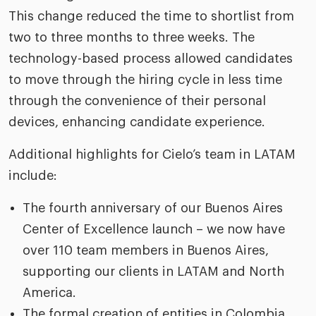
This change reduced the time to shortlist from
two to three months to three weeks. The
technology-based process allowed candidates
to move through the hiring cycle in less time
through the convenience of their personal
devices, enhancing candidate experience.
Additional highlights for Cielo’s team in LATAM
include:
The fourth anniversary of our Buenos Aires
Center of Excellence launch – we now have
over 110 team members in Buenos Aires,
supporting our clients in LATAM and North
America.
The formal creation of entities in Colombia