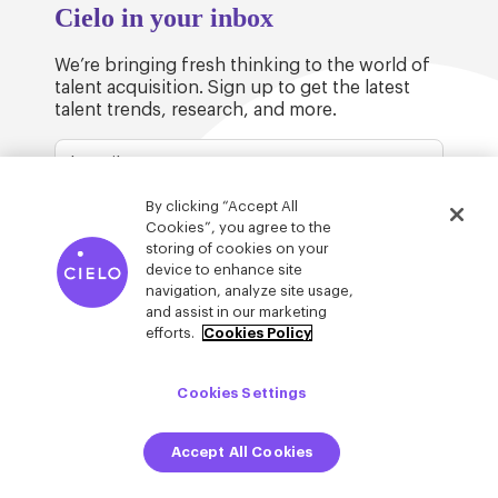
Cielo in your inbox
We’re bringing fresh thinking to the world of
talent acquisition. Sign up to get the latest
talent trends, research, and more.
By clicking “Accept All
Cookies”, you agree to the
storing of cookies on your
device to enhance site
© Cielo 2026
Privacy & Legal
Trust
navigation, analyze site usage,
and assist in our marketing
efforts.
Cookies Policy
Cookies Settings
Accept All Cookies