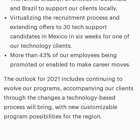
and Brazil to support our clients locally.
Virtualizing the recruitment process and
extending offers to 30 tech support
candidates in Mexico in six weeks for one of
our technology clients.
More than 43% of our employees being
promoted or enabled to make career moves.
The outlook for 2021 includes continuing to
evolve our programs, accompanying our clients
through the changes a technology-based
process will bring, with new customizable
program possibilities for the region.