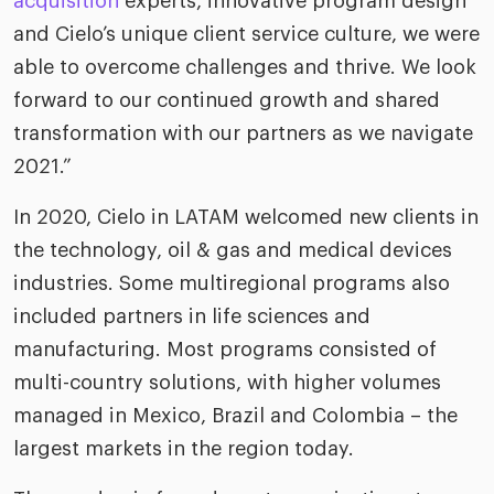
acquisition
experts, innovative program design
riven workplace
Tak
and Cielo’s unique client service culture, we were
ead report
able to overcome challenges and thrive. We look
forward to our continued growth and shared
transformation with our partners as we navigate
2021.”
In 2020, Cielo in LATAM welcomed new clients in
the technology, oil & gas and medical devices
industries. Some multiregional programs also
included partners in life sciences and
manufacturing. Most programs consisted of
multi-country solutions, with higher volumes
managed in Mexico, Brazil and Colombia – the
largest markets in the region today.