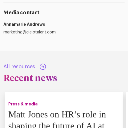
Media contact
Annamarie Andrews
marketing@cielotalent.com
All resources
Recent news
Press & media
Matt Jones on HR’s role in
shaping the future of AI at