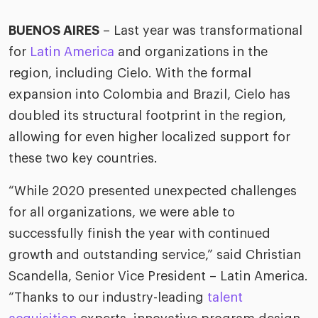
ific
t us
all
TA Optimiz
TA Strategy
Explore all
 us
BUENOS AIRES
– Last year was transformational
ences
Middle East + Africa
udies
for
Latin America
and organizations in the
ielo
HR Technol
Cielo Sour
turing
region, including Cielo. With the formal
merica
expansion into Colombia and Brazil, Cielo has
Employer B
CLO.ai
& consumer
merica
doubled its structural footprint in the region,
oom
ble business practices
Lif
allowing for even higher localized support for
rap
ogy & media
dem
these two key countries.
ple
Read
“While 2020 presented unexpected challenges
ry
How
for all organizations, we were able to
AI p
successfully finish the year with continued
hnology
Read
growth and outstanding service,” said Christian
at Cielo
Scandella, Senior Vice President – Latin America.
How
The
for
he rise of the
“Thanks to our industry-leading
talent
Read
com
upergeneralist in the AI-