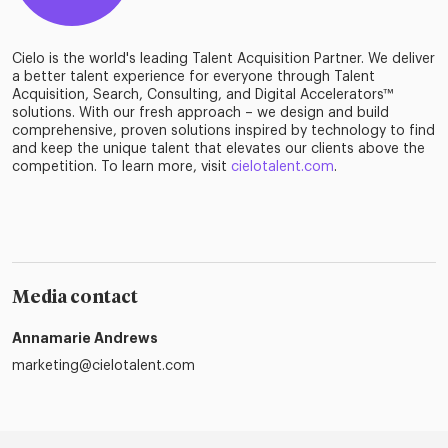
Cielo is the world's leading Talent Acquisition Partner. We deliver
a better talent experience for everyone through Talent
Acquisition, Search, Consulting, and Digital Accelerators™
solutions. With our fresh approach – we design and build
comprehensive, proven solutions inspired by technology to find
and keep the unique talent that elevates our clients above the
competition. To learn more, visit
cielotalent.com
.
Media contact
Annamarie Andrews
marketing@cielotalent.com