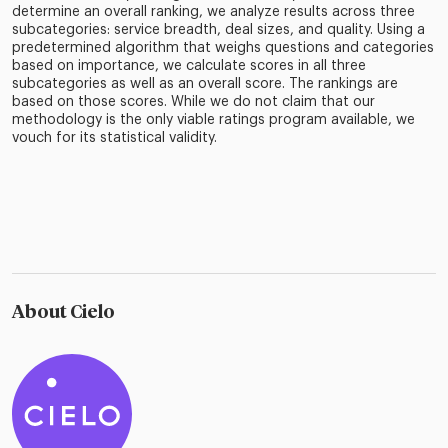
determine an overall ranking, we analyze results across three
subcategories: service breadth, deal sizes, and quality. Using a
predetermined algorithm that weighs questions and categories
based on importance, we calculate scores in all three
subcategories as well as an overall score. The rankings are
based on those scores. While we do not claim that our
methodology is the only viable ratings program available, we
vouch for its statistical validity.
About Cielo