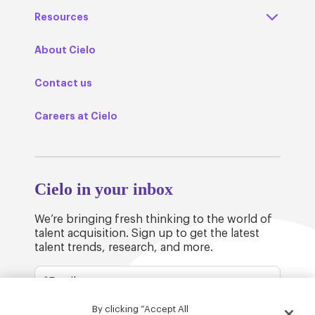
Resources
About Cielo
Contact us
Careers at Cielo
Cielo in your inbox
We’re bringing fresh thinking to the world of
talent acquisition. Sign up to get the latest
talent trends, research, and more.
By clicking “Accept All