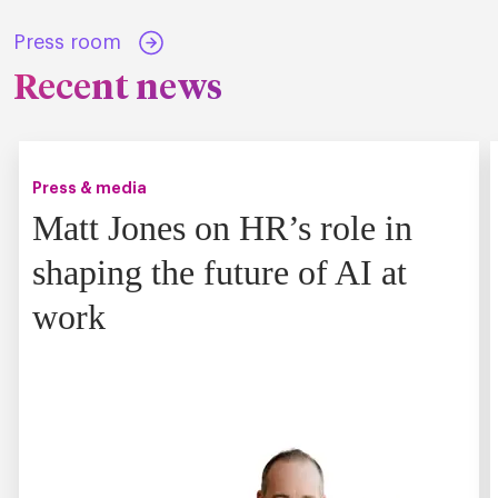
Press room
Recent news
Press & media
Matt Jones on HR’s role in
shaping the future of AI at
work