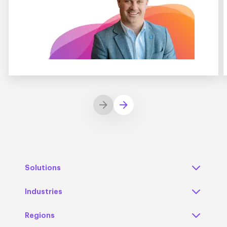
Solutions
Industries
Regions