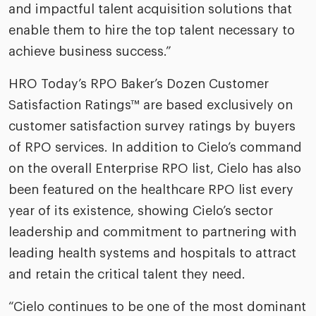
and impactful talent acquisition solutions that
enable them to hire the top talent necessary to
achieve business success.”
HRO Today’s RPO Baker’s Dozen Customer
Satisfaction Ratings™ are based exclusively on
customer satisfaction survey ratings by buyers
of RPO services. In addition to Cielo’s command
on the overall Enterprise RPO list, Cielo has also
been featured on the healthcare RPO list every
year of its existence, showing Cielo’s sector
leadership and commitment to partnering with
leading health systems and hospitals to attract
and retain the critical talent they need.
“Cielo continues to be one of the most dominant