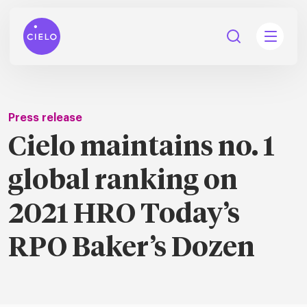
Press release
Cielo maintains no. 1
tions
global ranking on
Talent
tries
cquisition
2021 HRO Today’s
Searc
Explore all
ons
all
RPO Baker’s Dozen
Consu
Recruitmen
Explore all
ing
 services
urces
all
Digita
Contingent
Explore all
Accelerators™
are