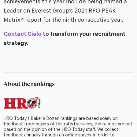
achievements this year include being named a
Leader on Everest Group’s 2021 RPO PEAK
Matrix® report for the ninth consecutive year.
Contact Cielo
to transform your recruitment
strategy.
About the rankings
HRO Today’s Baker’s Dozen rankings are based solely on
feedback from buyers of the rated services; the ratings are not
based on the opinion of the HRO Today staff. We collect
feedback annually through an online survey. In order to