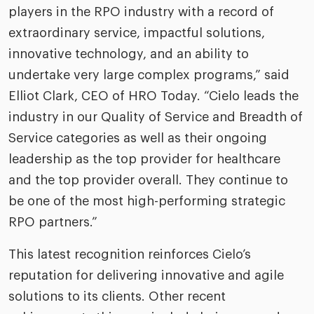
players in the RPO industry with a record of
extraordinary service, impactful solutions,
innovative technology, and an ability to
undertake very large complex programs,” said
Elliot Clark, CEO of HRO Today. “Cielo leads the
industry in our Quality of Service and Breadth of
Service categories as well as their ongoing
leadership as the top provider for healthcare
and the top provider overall. They continue to
be one of the most high-performing strategic
RPO partners.”
This latest recognition reinforces Cielo’s
reputation for delivering innovative and agile
solutions to its clients. Other recent