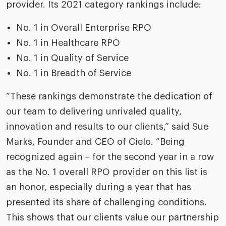
riven workplace
provider. Its 2021 category rankings include:
Tak
ead report
No. 1 in Overall Enterprise RPO
No. 1 in Healthcare RPO
No. 1 in Quality of Service
No. 1 in Breadth of Service
“These rankings demonstrate the dedication of
our team to delivering unrivaled quality,
innovation and results to our clients,” said Sue
Marks, Founder and CEO of Cielo. “Being
recognized again – for the second year in a row
as the No. 1 overall RPO provider on this list is
an honor, especially during a year that has
presented its share of challenging conditions.
This shows that our clients value our partnership