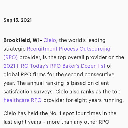
ific
t us
all
TA Optimiz
TA Strategy
Explore all
 us
ences
Middle East + Africa
udies
Sep 15, 2021
ielo
HR Technol
Cielo Sour
turing
merica
Employer B
CLO.ai
Brookfield, WI -
Cielo,
the world’s leading
& consumer
merica
oom
strategic
Recruitment Process Outsourcing
ble business practices
Lif
rap
(RPO)
provider, is the top overall provider on the
ogy & media
dem
2021 HRO Today’s RPO Baker’s Dozen list
of
ple
Read
global RPO firms for the second consecutive
ry
How
year. The annual ranking is based on client
AI p
satisfaction surveys. Cielo also ranks as the top
hnology
Read
healthcare RPO
provider for eight years running.
at Cielo
How
The
Cielo has held the No. 1 spot four times in the
for
he rise of the
Read
com
last eight years – more than any other RPO
upergeneralist in the AI-