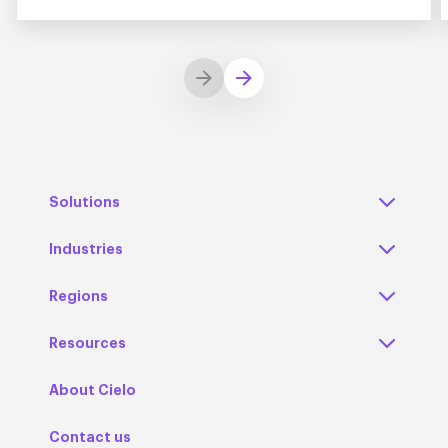
Solutions
Industries
Regions
Resources
About Cielo
Contact us