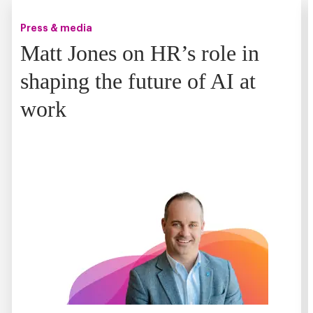
Press & media
Matt Jones on HR’s role in
shaping the future of AI at
work