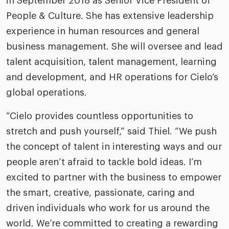
in September 2018 as Senior Vice President of
People & Culture. She has extensive leadership
experience in human resources and general
business management. She will oversee and lead
talent acquisition, talent management, learning
and development, and HR operations for Cielo’s
global operations.
“Cielo provides countless opportunities to
stretch and push yourself,” said Thiel. “We push
the concept of talent in interesting ways and our
people aren’t afraid to tackle bold ideas. I’m
excited to partner with the business to empower
the smart, creative, passionate, caring and
driven individuals who work for us around the
world. We’re committed to creating a rewarding