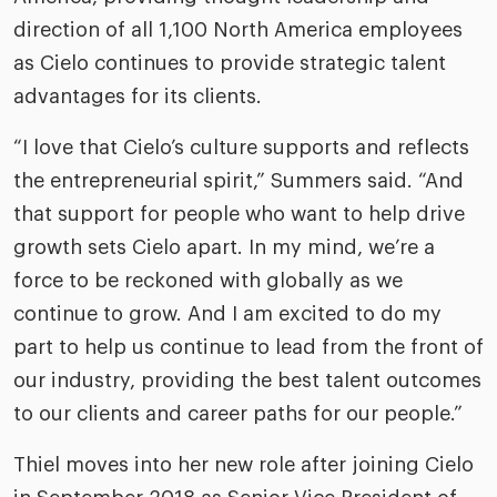
direction of all 1,100 North America employees
as Cielo continues to provide strategic talent
advantages for its clients.
“I love that Cielo’s culture supports and reflects
the entrepreneurial spirit,” Summers said. “And
that support for people who want to help drive
growth sets Cielo apart. In my mind, we’re a
force to be reckoned with globally as we
continue to grow. And I am excited to do my
part to help us continue to lead from the front of
our industry, providing the best talent outcomes
to our clients and career paths for our people.”
Thiel moves into her new role after joining Cielo