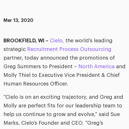
merica
Employer B
CLO.ai
& consumer
merica
oom
Mar 13, 2020
ble business practices
Lif
rap
ogy & media
dem
ple
BROOKFIELD, WI –
Cielo,
the world’s leading
Read
strategic
Recruitment Process Outsourcing
ry
How
AI p
partner, today announced the promotions of
hnology
Greg Summers to President –
North America
and
Read
Molly Thiel to Executive Vice President & Chief
at Cielo
How
The
Human Resources Officer.
for
he rise of the
Read
com
upergeneralist in the AI-
“Cielo is on an exciting trajectory, and Greg and
riven workplace
Tak
Molly are perfect fits for our leadership team to
ead report
help us continue to grow and evolve,” said Sue
Marks, Cielo’s Founder and CEO. “Greg’s