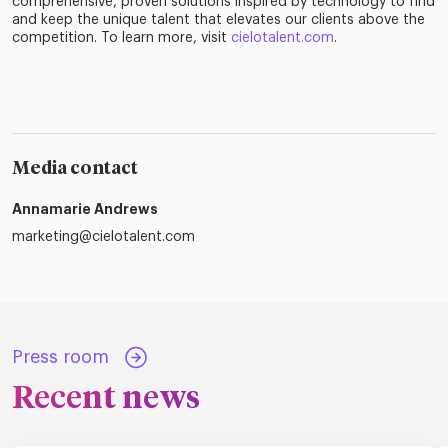
comprehensive, proven solutions inspired by technology to find
and keep the unique talent that elevates our clients above the
competition. To learn more, visit
cielotalent.com
.
Media contact
Annamarie Andrews
marketing@cielotalent.com
Press room
Recent news