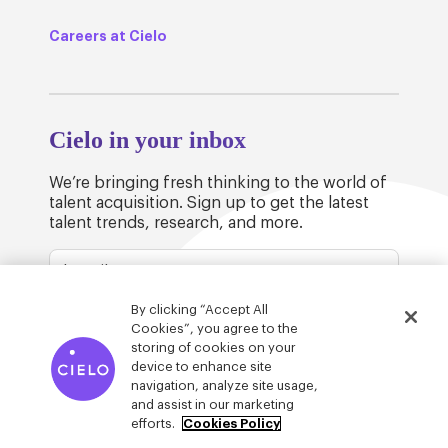
Careers at Cielo
Cielo in your inbox
We’re bringing fresh thinking to the world of
talent acquisition. Sign up to get the latest
talent trends, research, and more.
By clicking “Accept All
Cookies”, you agree to the
storing of cookies on your
device to enhance site
© Cielo 2026
Privacy & Legal
Trust
navigation, analyze site usage,
and assist in our marketing
efforts.
Cookies Policy