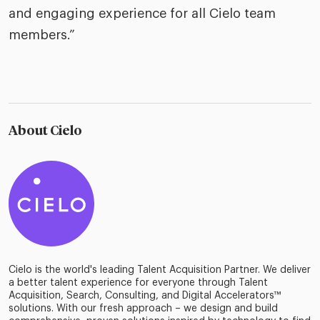
and engaging experience for all Cielo team
members.”
About Cielo
Cielo is the world's leading Talent Acquisition Partner. We deliver
a better talent experience for everyone through Talent
Acquisition, Search, Consulting, and Digital Accelerators™
solutions. With our fresh approach – we design and build