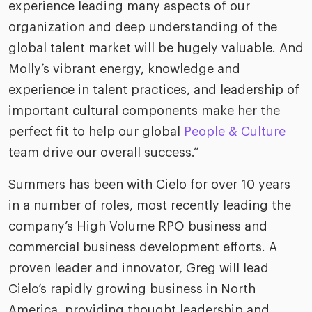
experience leading many aspects of our
organization and deep understanding of the
global talent market will be hugely valuable. And
Molly’s vibrant energy, knowledge and
experience in talent practices, and leadership of
important cultural components make her the
perfect fit to help our global
People & Culture
team drive our overall success.”
Summers has been with Cielo for over 10 years
in a number of roles, most recently leading the
company’s High Volume RPO business and
commercial business development efforts. A
proven leader and innovator, Greg will lead
Cielo’s rapidly growing business in North
America, providing thought leadership and