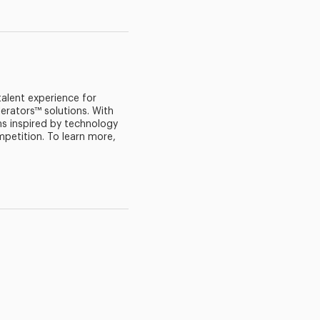
 talent experience for
erators™ solutions. With
s inspired by technology
mpetition. To learn more,