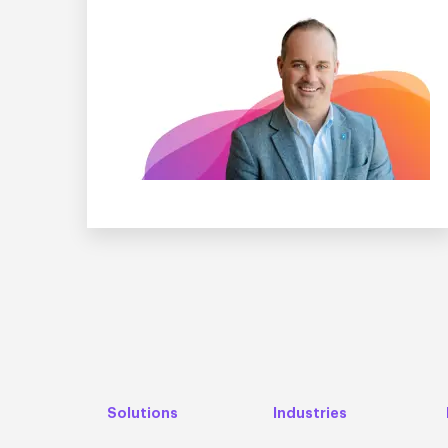
Solutions
Industries