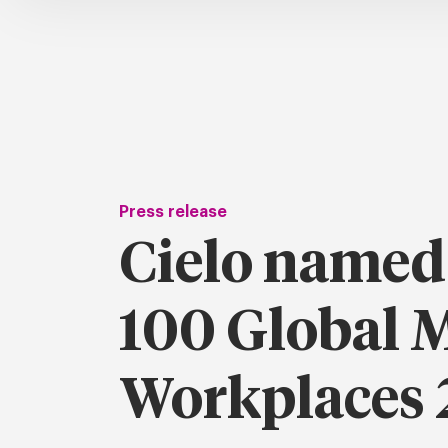
Press release
Cielo named
100 Global 
Workplaces 2