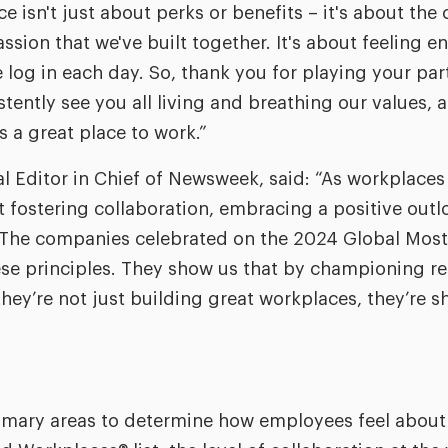
isn't just about perks or benefits – it's about the 
ssion that we've built together. It's about feeling 
g in each day. So, thank you for playing your part
tently see you all living and breathing our values, 
as a great place to work.”
 Editor in Chief of Newsweek, said: “As workplaces co
at fostering collaboration, embracing a positive outl
l. The companies celebrated on the 2024 Global Mo
ese principles. They show us that by championing r
hey’re not just building great workplaces, they’re s
rimary areas to determine how employees feel about