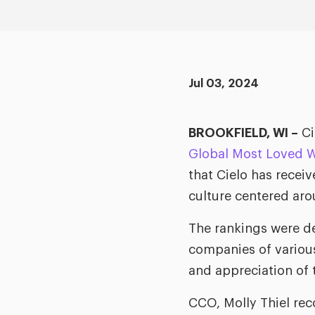
Jul 03, 2024
BROOKFIELD, WI –
Ci
Global Most Loved W
that Cielo has recei
culture centered aro
The rankings were d
companies of various 
and appreciation of 
CCO, Molly Thiel re