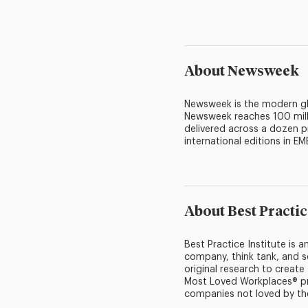
About Newsweek
Newsweek is the modern glo
Newsweek reaches 100 mill
delivered across a dozen p
international editions in EM
About Best Practic
Best Practice Institute is
company, think tank, and s
original research to creat
Most Loved Workplaces® pr
companies not loved by th