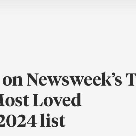
 on Newsweek’s 
Most Loved
024 list