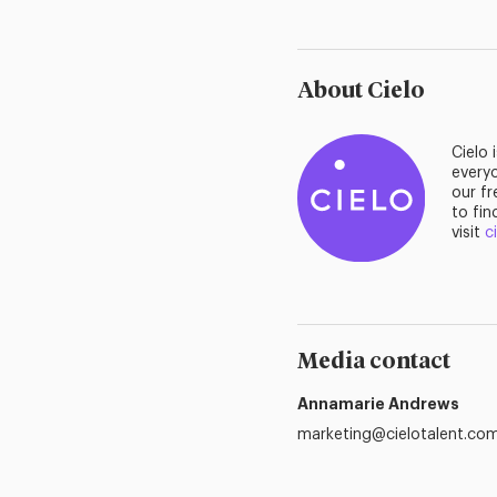
About Cielo
Cielo 
everyo
our fr
to fin
visit
c
Media contact
Annamarie Andrews
marketing@cielotalent.co