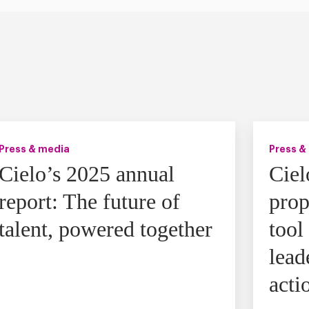
Press & media
Press &
Cielo’s 2025 annual
Ciel
report: The future of
prop
talent, powered together
tool
lead
acti