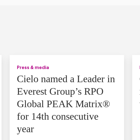
Press & media
Cielo named a Leader in
Everest Group’s RPO
Global PEAK Matrix®
for 14th consecutive
year