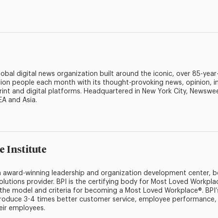
bal digital news organization built around the iconic, over 85-yea
ion people each month with its thought-provoking news, opinion, i
rint and digital platforms. Headquartered in New York City, Newswee
EA and Asia.
e Institute
 an award-winning leadership and organization development center,
olutions provider. BPI is the certifying body for Most Loved Workp
e the model and criteria for becoming a Most Loved Workplace®. BPI’
oduce 3-4 times better customer service, employee performance, 
eir employees.