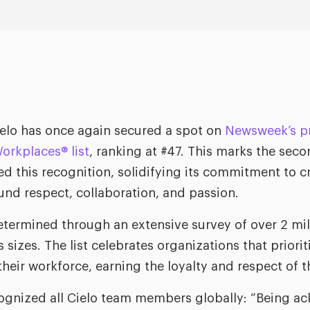
elo has once again secured a spot on
Newsweek’s pr
orkplaces® list
, ranking at #47. This marks the sec
ved this recognition, solidifying its commitment to 
und respect, collaboration, and passion.
etermined through an extensive survey of over 2 mi
sizes. The list celebrates organizations that priorit
their workforce, earning the loyalty and respect of 
cognized all Cielo team members globally: “Being a