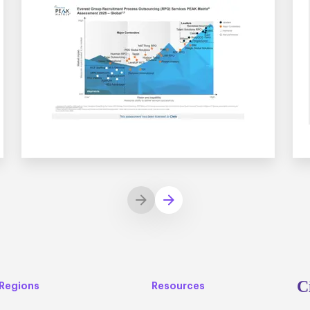
C
Regions
Resources