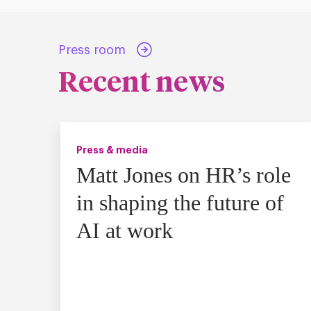
Press room
Recent news
Press & media
Matt Jones on HR’s role
in shaping the future of
AI at work