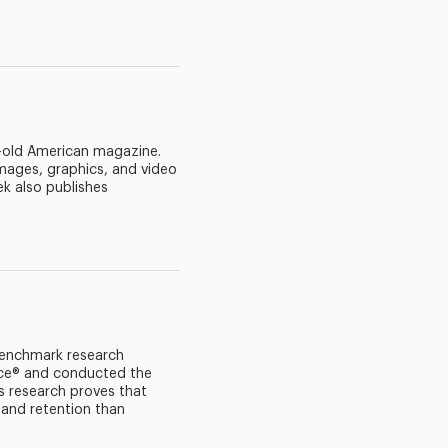
r-old American magazine.
mages, graphics, and video
k also publishes
 benchmark research
lace® and conducted the
s research proves that
and retention than