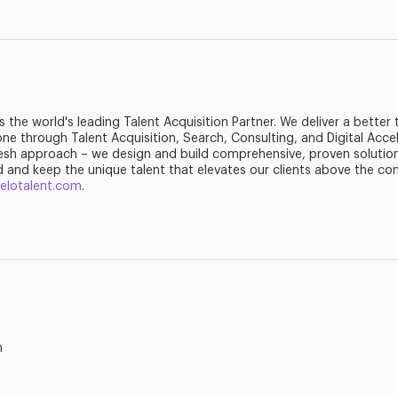
is the world's leading Talent Acquisition Partner. We deliver a better
ne through Talent Acquisition, Search, Consulting, and Digital Accel
esh approach – we design and build comprehensive, proven solution
d and keep the unique talent that elevates our clients above the co
ielotalent.com
.
m