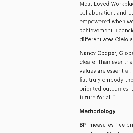
Most Loved Workplace 
collaboration, and pa
empowered when we lo
achievement. I consis
differentiates Cielo 
Nancy Cooper, Global
clearer than ever th
values are essentia
list truly embody th
oriented outcomes, t
future for all.”
Methodology
BPI measures five p