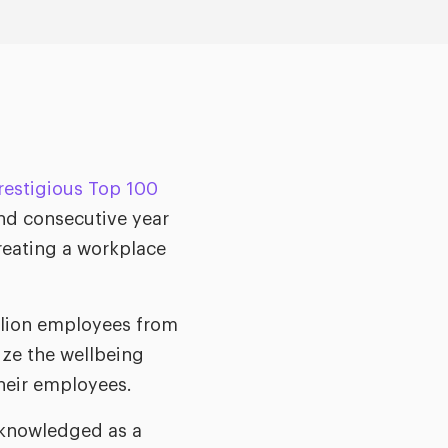
estigious Top 100
ond consecutive year
creating a workplace
llion employees from
ize the wellbeing
their employees.
cknowledged as a