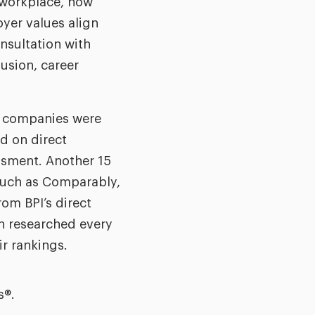
e workplace, how
yer values align
nsultation with
usion, career
, companies were
ed on direct
ssment. Another 15
 such as Comparably,
om BPI’s direct
n researched every
ir rankings.
s®.