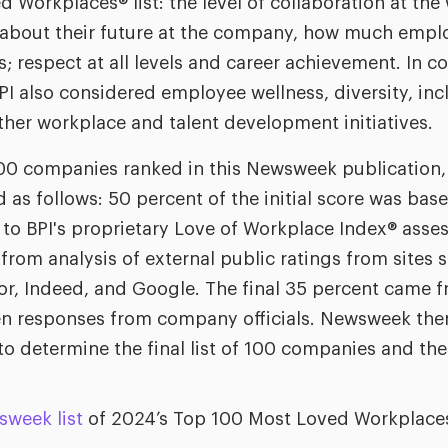
d Workplaces® list: the level of collaboration at th
 about their future at the company, how much emplo
; respect at all levels and career achievement. In co
I also considered employee wellness, diversity, incl
her workplace and talent development initiatives.
 100 companies ranked in this Newsweek publication
 as follows: 50 percent of the initial score was bas
to BPI's proprietary Love of Workplace Index® asse
from analysis of external public ratings from sites
or, Indeed, and Google. The final 35 percent came fr
ten responses from company officials. Newsweek the
to determine the final list of 100 companies and the
sweek list
of 2024’s Top 100 Most Loved Workplace