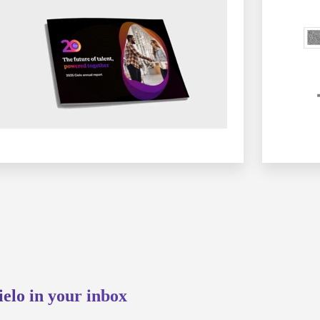
ielo in your inbox