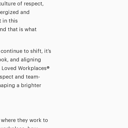
culture of respect,
energized and
 in this
and that is what
ntinue to shift, it’s
ook, and aligning
st Loved Workplaces®
espect and team-
haping a brighter
 where they work to