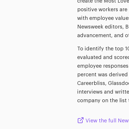
create the Most Love
positive workers are
with employee values
Newsweek editors, BP
advancement, and ot
To identify the top
evaluated and scored
employee responses 
percent was derived 
Careerbliss, Glassdo
interviews and writ
company on the list 
View the full New