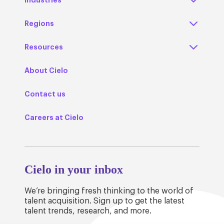
Regions
Resources
About Cielo
Contact us
Careers at Cielo
Cielo in your inbox
We’re bringing fresh thinking to the world of
talent acquisition. Sign up to get the latest
talent trends, research, and more.