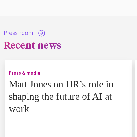
Press room
Recent news
Press & media
Matt Jones on HR’s role in
shaping the future of AI at
work