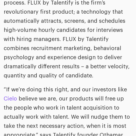
process. FLUX by Talentify is the firm’s
revolutionary first product; a technology that
automatically attracts, screens, and schedules
high-volume hourly candidates for interviews
with hiring managers. FLUX by Talentify
combines recruitment marketing, behavioral
psychology and experience design to deliver
dramatically different results – a better velocity,
quantity and quality of candidate.
“If we’re doing this right, and our investors like
Cielo
believe we are, our products will free up
the people who work in talent acquisition to
actually work with talent. We will nudge them to
take the next necessary action, when it is most
appropriate,” says Talentify founder Othamar