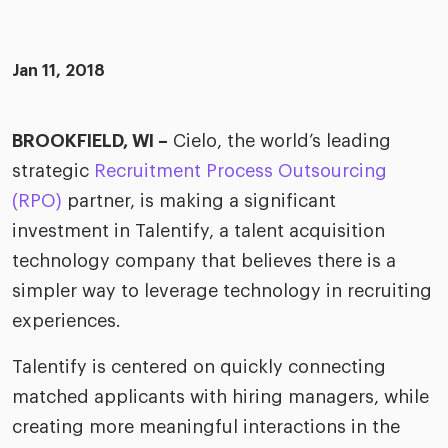
merica
Employer B
CLO.ai
& consumer
merica
oom
Jan 11, 2018
ble business practices
Lif
rap
ogy & media
dem
ple
BROOKFIELD, WI –
Cielo, the world’s leading
Read
strategic
Recruitment Process Outsourcing
ry
How
AI p
(RPO)
partner, is making a significant
hnology
investment in Talentify, a talent acquisition
Read
technology company that believes there is a
at Cielo
How
The
simpler way to leverage technology in recruiting
for
he rise of the
Read
com
experiences.
upergeneralist in the AI-
riven workplace
Tak
Talentify is centered on quickly connecting
ead report
matched applicants with hiring managers, while
creating more meaningful interactions in the