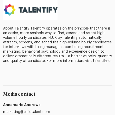
About Talentify Talentify operates on the principle that there is
an easier, more scalable way to find, assess and select high-
volume hourly candidates. FLUX by Talentify automatically
attracts, screens, and schedules high-volume hourly candidates
for interviews with hiring managers, combining recruitment
marketing, behavioral psychology and experience design to
deliver dramatically different results – a better velocity, quantity
and quality of candidate. For more information, visit talentify.io.
Media contact
Annamarie Andrews
marketing@cielotalent.com