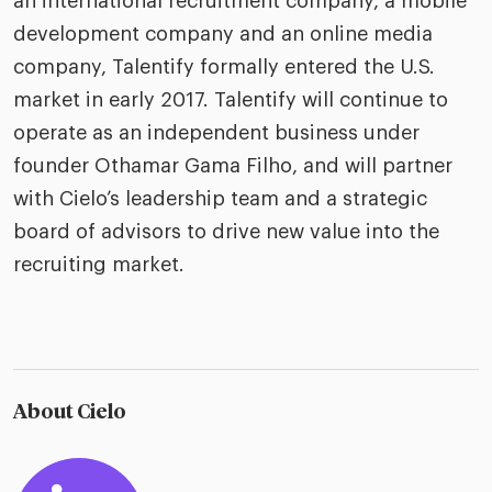
an international recruitment company, a mobile
development company and an online media
company, Talentify formally entered the U.S.
market in early 2017. Talentify will continue to
operate as an independent business under
founder Othamar Gama Filho, and will partner
with Cielo’s leadership team and a strategic
board of advisors to drive new value into the
recruiting market.
About Cielo