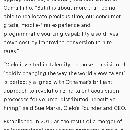
Gama Filho. “But it is about more than being
able to reallocate precious time, our consumer-
grade, mobile-first experience and
programmatic sourcing capability also drives
down cost by improving conversion to hire
rates.”
“Cielo invested in Talentify because our vision of
‘boldly changing the way the world views talent’
is perfectly aligned with Othamar’s brilliant
approach to revolutionizing talent acquisition
processes for volume, distributed, repetitive
hiring,” said Sue Marks, Cielo’s Founder and CEO.
Established in 2015 as the result of a merger of