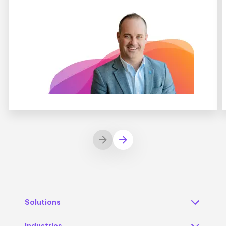
Solutions
Industries