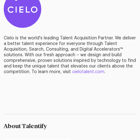
Cielo is the world's leading Talent Acquisition Partner. We deliver
a better talent experience for everyone through Talent
Acquisition, Search, Consulting, and Digital Accelerators™
solutions. With our fresh approach – we design and build
comprehensive, proven solutions inspired by technology to find
and keep the unique talent that elevates our clients above the
competition. To learn more, visit
cielotalent.com
.
About Talentify