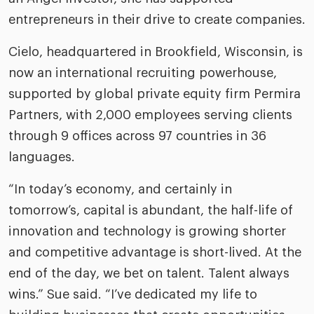
entrepreneurs in their drive to create companies.
Cielo, headquartered in Brookfield, Wisconsin, is
now an international recruiting powerhouse,
supported by global private equity firm Permira
Partners, with 2,000 employees serving clients
through 9 offices across 97 countries in 36
languages.
“In today’s economy, and certainly in
tomorrow’s, capital is abundant, the half-life of
innovation and technology is growing shorter
and competitive advantage is short-lived. At the
end of the day, we bet on talent. Talent always
wins.” Sue said. “I’ve dedicated my life to