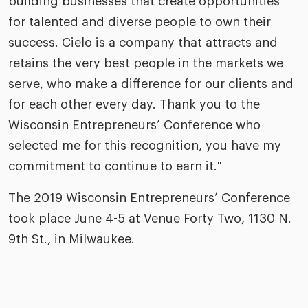
building businesses that create opportunities
for talented and diverse people to own their
success. Cielo is a company that attracts and
retains the very best people in the markets we
serve, who make a difference for our clients and
for each other every day. Thank you to the
Wisconsin Entrepreneurs’ Conference who
selected me for this recognition, you have my
commitment to continue to earn it."
The 2019 Wisconsin Entrepreneurs’ Conference
took place June 4-5 at Venue Forty Two, 1130 N.
9th St., in Milwaukee.