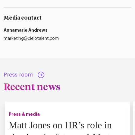
Media contact
Annamarie Andrews
marketing@cielotalent.com
Press room
Recent news
Press & media
Matt Jones on HR’s role in