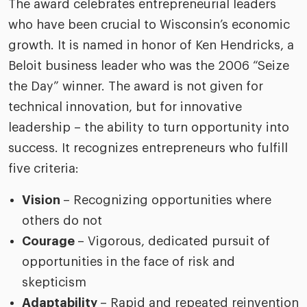
The award celebrates entrepreneurial leaders
who have been crucial to Wisconsin’s economic
growth. It is named in honor of Ken Hendricks, a
Beloit business leader who was the 2006 “Seize
the Day” winner. The award is not given for
technical innovation, but for innovative
leadership – the ability to turn opportunity into
success. It recognizes entrepreneurs who fulfill
five criteria:
Vision
– Recognizing opportunities where
others do not
Courage
– Vigorous, dedicated pursuit of
opportunities in the face of risk and
skepticism
Adaptability
– Rapid and repeated reinvention