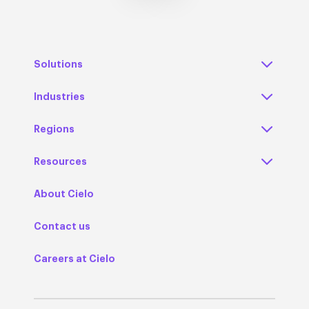
Solutions
Industries
Regions
Resources
About Cielo
Contact us
Careers at Cielo