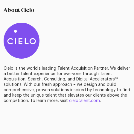
About Cielo
Cielo is the world's leading Talent Acquisition Partner. We deliver
a better talent experience for everyone through Talent
Acquisition, Search, Consulting, and Digital Accelerators™
solutions. With our fresh approach – we design and build
comprehensive, proven solutions inspired by technology to find
and keep the unique talent that elevates our clients above the
competition. To learn more, visit
cielotalent.com
.