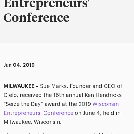
merica
Entrepreneurs'
Employer B
CLO.ai
& consumer
Conference
merica
oom
ble business practices
Lif
rap
ogy & media
dem
ple
Read
ry
How
AI p
Jun 04, 2019
hnology
Read
at Cielo
How
The
MILWAUKEE –
Sue Marks, Founder and CEO of
for
he rise of the
Cielo, received the 16th annual Ken Hendricks
Read
com
upergeneralist in the AI-
“Seize the Day” award at the 2019
Wisconsin
riven workplace
Tak
Entrepreneurs’ Conference
on June 4, held in
ead report
Milwaukee, Wisconsin.