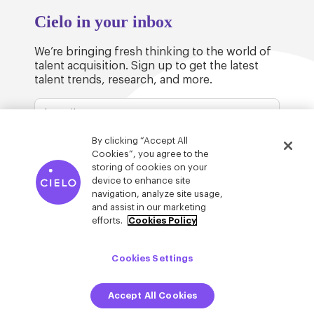
Cielo in your inbox
We’re bringing fresh thinking to the world of
talent acquisition. Sign up to get the latest
talent trends, research, and more.
By clicking “Accept All
Cookies”, you agree to the
storing of cookies on your
device to enhance site
© Cielo 2026
Privacy & Legal
Trust
navigation, analyze site usage,
and assist in our marketing
efforts.
Cookies Policy
Cookies Settings
Accept All Cookies