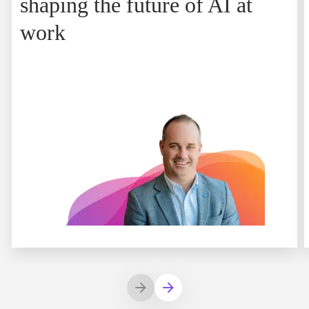
shaping the future of AI at
work