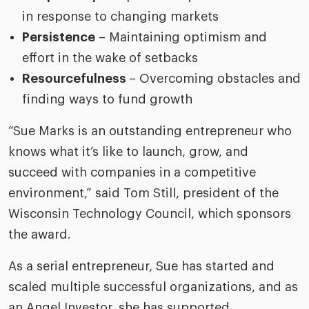
in response to changing markets
Persistence
– Maintaining optimism and
effort in the wake of setbacks
Resourcefulness
– Overcoming obstacles and
finding ways to fund growth
“Sue Marks is an outstanding entrepreneur who
knows what it’s like to launch, grow, and
succeed with companies in a competitive
environment,” said Tom Still, president of the
Wisconsin Technology Council, which sponsors
the award.
As a serial entrepreneur, Sue has started and
scaled multiple successful organizations, and as
an Angel Investor, she has supported