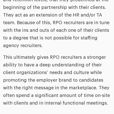
beginning of the partnership with their clients.
They act as an extension of the HR and/or TA
team. Because of this, RPO recruiters are in tune
with the ins and outs of each one of their clients
to a degree that is not possible for staffing
agency recruiters.
This ultimately gives RPO recruiters a stronger
ability to have a deep understanding of their
client organizations’ needs and culture while
promoting the employer brand to candidates
with the right message in the marketplace. They
often spend a significant amount of time on-site
with clients and in internal functional meetings.