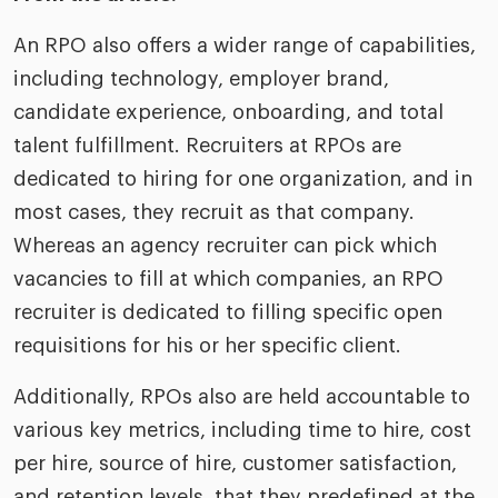
An RPO also offers a wider range of capabilities,
including technology, employer brand,
candidate experience, onboarding, and total
talent fulfillment. Recruiters at RPOs are
dedicated to hiring for one organization, and in
most cases, they recruit as that company.
Whereas an agency recruiter can pick which
vacancies to fill at which companies, an RPO
recruiter is dedicated to filling specific open
requisitions for his or her specific client.
Additionally, RPOs also are held accountable to
various key metrics, including time to hire, cost
per hire, source of hire, customer satisfaction,
and retention levels, that they predefined at the