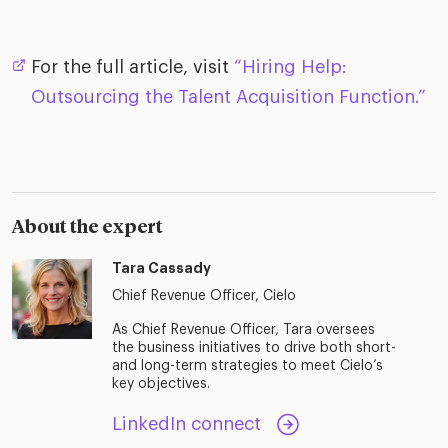
For the full article, visit
“Hiring Help:
Outsourcing the Talent Acquisition Function.”
About the expert
Tara Cassady
Chief Revenue Officer, Cielo
As Chief Revenue Officer, Tara oversees
the business initiatives to drive both short-
and long-term strategies to meet Cielo’s
key objectives.
LinkedIn connect