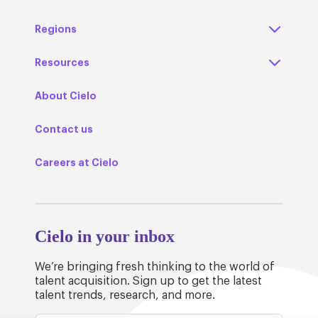
Regions
Resources
About Cielo
Contact us
Careers at Cielo
Cielo in your inbox
We’re bringing fresh thinking to the world of
talent acquisition. Sign up to get the latest
talent trends, research, and more.