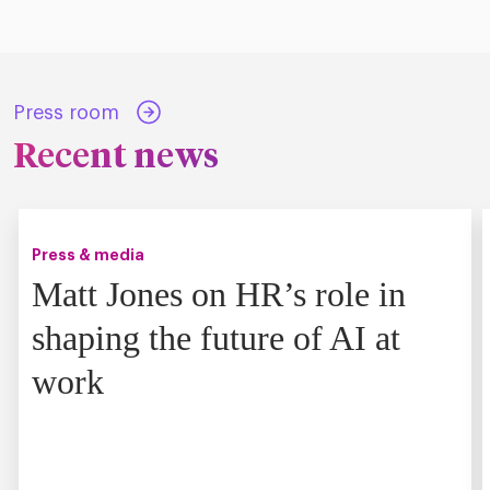
Press room
Recent news
Press & media
Matt Jones on HR’s role in
shaping the future of AI at
work