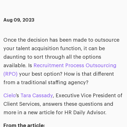
merica
Employer B
CLO.ai
& consumer
merica
oom
Aug 09, 2023
ble business practices
Lif
rap
ogy & media
dem
ple
Once the decision has been made to outsource
Read
your talent acquisition function, it can be
ry
How
AI p
daunting to sort through all the options
hnology
available. Is
Recruitment Process Outsourcing
Read
(RPO)
your best option? How is that different
at Cielo
How
The
from a traditional staffing agency?
for
he rise of the
Read
com
upergeneralist in the AI-
Cielo
’s
Tara Cassady
, Executive Vice President of
riven workplace
Tak
Client Services, answers these questions and
ead report
more in a new article for HR Daily Advisor.
From the article: