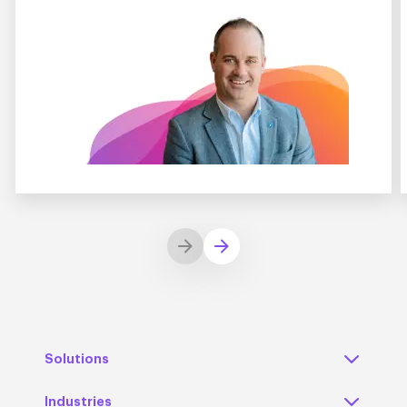
Solutions
Industries