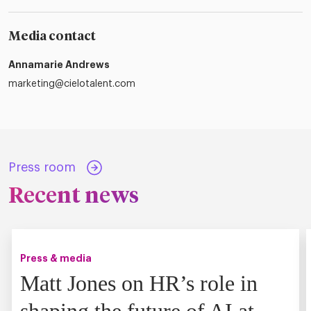
Media contact
Annamarie Andrews
marketing@cielotalent.com
Press room
Recent news
Press & media
Matt Jones on HR’s role in
shaping the future of AI at