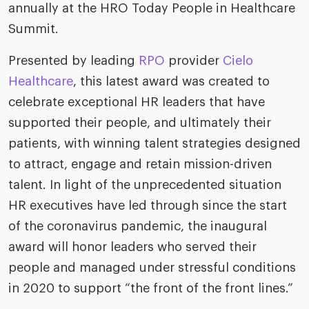
annually at the HRO Today People in Healthcare
Summit.
Presented by leading
RPO
provider
Cielo
Healthcare
, this latest award was created to
celebrate exceptional HR leaders that have
supported their people, and ultimately their
patients, with winning talent strategies designed
to attract, engage and retain mission-driven
talent. In light of the unprecedented situation
HR executives have led through since the start
of the coronavirus pandemic, the inaugural
award will honor leaders who served their
people and managed under stressful conditions
in 2020 to support “the front of the front lines.”