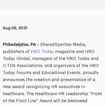
merica
Employer B
CLO.ai
& consumer
merica
oom
ble business practices
Lif
rap
ogy & media
dem
Aug 05, 2021
ple
Read
ry
How
Philadelphia, PA –
SharedXpertise Media,
AI p
publishers of
HRO Today
magazine and HRO
hnology
Read
Today Global, managers of the HRO Today and
C-TEN Associations, and organizers of the HRO
at Cielo
How
The
for
Today Forums and Educational Events, proudly
he rise of the
Read
com
upergeneralist in the AI-
announces the creation and presentation of a
riven workplace
Tak
new award recognizing HR executives in
ead report
healthcare. The Healthcare HR Leadership “Front
of the Front Line” Award will be bestowed