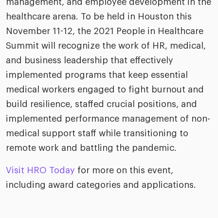
management, and employee development in the
healthcare arena. To be held in Houston this
November 11-12, the 2021 People in Healthcare
Summit will recognize the work of HR, medical,
and business leadership that effectively
implemented programs that keep essential
medical workers engaged to fight burnout and
build resilience, staffed crucial positions, and
implemented performance management of non-
medical support staff while transitioning to
remote work and battling the pandemic.
Visit HRO Today
for more on this event,
including award categories and applications.