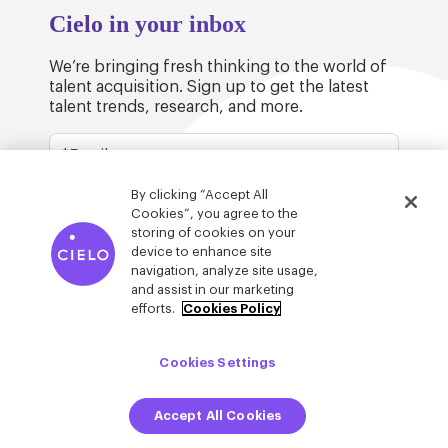
Cielo in your inbox
We’re bringing fresh thinking to the world of
talent acquisition. Sign up to get the latest
talent trends, research, and more.
By clicking “Accept All
Cookies”, you agree to the
storing of cookies on your
device to enhance site
© Cielo 2026
Privacy & Legal
Trust
navigation, analyze site usage,
and assist in our marketing
efforts.
Cookies Policy
Cookies Settings
Accept All Cookies