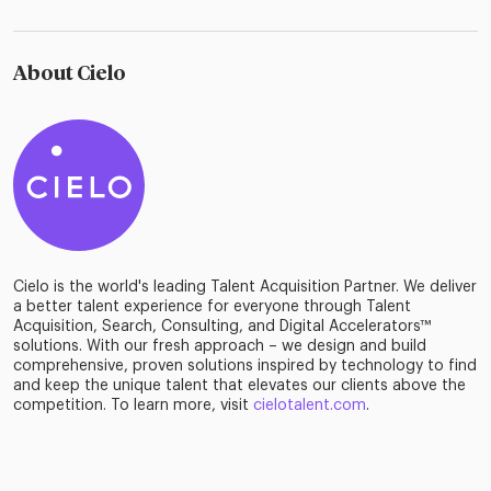
About Cielo
Cielo is the world's leading Talent Acquisition Partner. We deliver
a better talent experience for everyone through Talent
Acquisition, Search, Consulting, and Digital Accelerators™
solutions. With our fresh approach – we design and build
comprehensive, proven solutions inspired by technology to find
and keep the unique talent that elevates our clients above the
competition. To learn more, visit
cielotalent.com
.