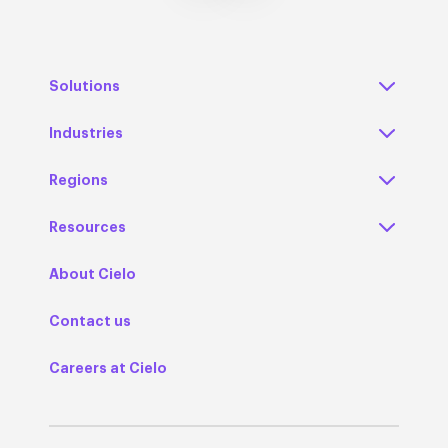
Solutions
Industries
Regions
Resources
About Cielo
Contact us
Careers at Cielo