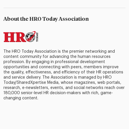
About the HRO Today Association
The HRO Today Association is the premier networking and
content community for advancing the human resources
profession. By engaging in professional development
opportunities and connecting with peers, members improve
the quality, effectiveness, and efficiency of their HR operations
and service delivery. The Association is managed by HRO
Today/SharedXpertise Media, whose magazines, web portals,
research, e-newsletters, events, and social networks reach over
180,000 senior-level HR decision-makers with rich, game-
changing content.