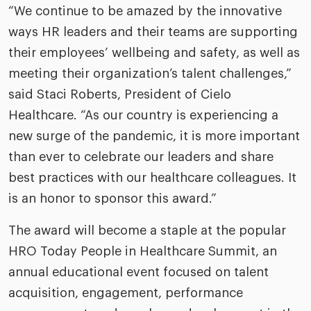
“We continue to be amazed by the innovative
ways HR leaders and their teams are supporting
their employees’ wellbeing and safety, as well as
meeting their organization’s talent challenges,”
said Staci Roberts, President of Cielo
Healthcare. “As our country is experiencing a
new surge of the pandemic, it is more important
than ever to celebrate our leaders and share
best practices with our healthcare colleagues. It
is an honor to sponsor this award.”
The award will become a staple at the popular
HRO Today People in Healthcare Summit, an
annual educational event focused on talent
acquisition, engagement, performance