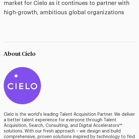
market for Cielo as it continues to partner with
high-growth, ambitious global organizations
About Cielo
Cielo is the world's leading Talent Acquisition Partner. We deliver
a better talent experience for everyone through Talent
Acquisition, Search, Consulting, and Digital Accelerators™
solutions. With our fresh approach – we design and build
comprehensive, proven solutions inspired by technology to find