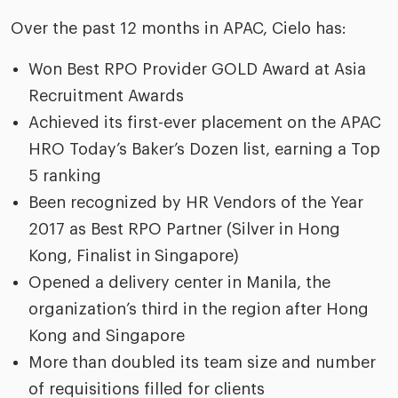
Over the past 12 months in APAC, Cielo has:
Won Best RPO Provider GOLD Award at Asia
Recruitment Awards
Achieved its first-ever placement on the APAC
HRO Today’s Baker’s Dozen list, earning a Top
5 ranking
Been recognized by HR Vendors of the Year
2017 as Best RPO Partner (Silver in Hong
Kong, Finalist in Singapore)
Opened a delivery center in Manila, the
organization’s third in the region after Hong
Kong and Singapore
More than doubled its team size and number
of requisitions filled for clients