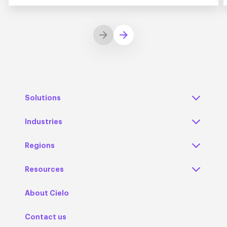
Solutions
Industries
Regions
Resources
About Cielo
Contact us