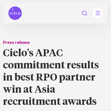
Press release
Cielo's APAC
tions
commitment results
Talent
tries
cquisition
in best RPO partner
Searc
Explore all
ons
all
win at Asia
Consu
Recruitmen
Explore all
ing
 services
urces
all
recruitment awards
Digita
Contingent
Explore all
Accelerators™
are