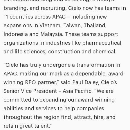
riven workplace
Tak
branding, and recruiting, Cielo now has teams in
ead report
11 countries across APAC – including new
expansions in Vietnam, Taiwan, Thailand,
Indonesia and Malaysia. These teams support
organizations in industries like pharmaceutical
and life sciences, construction and chemical.
“Cielo has truly undergone a transformation in
APAC, making our mark as a dependable, award-
winning RPO partner,” said Paul Daley, Cielo’s
Senior Vice President – Asia Pacific. “We are
committed to expanding our award-winning
abilities and services to help companies
throughout the region find, attract, hire, and
retain great talent.”