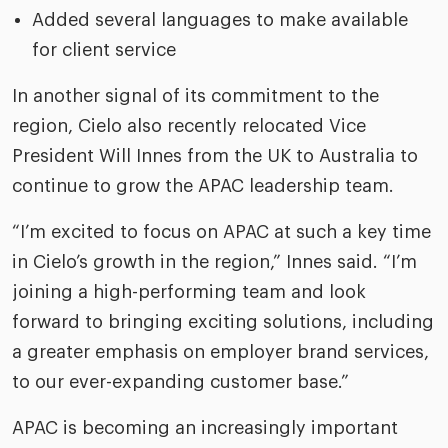
Added several languages to make available
for client service
In another signal of its commitment to the
region, Cielo also recently relocated Vice
President Will Innes from the UK to Australia to
continue to grow the APAC leadership team.
“I’m excited to focus on APAC at such a key time
in Cielo’s growth in the region,” Innes said. “I’m
joining a high-performing team and look
forward to bringing exciting solutions, including
a greater emphasis on employer brand services,
to our ever-expanding customer base.”
APAC is becoming an increasingly important