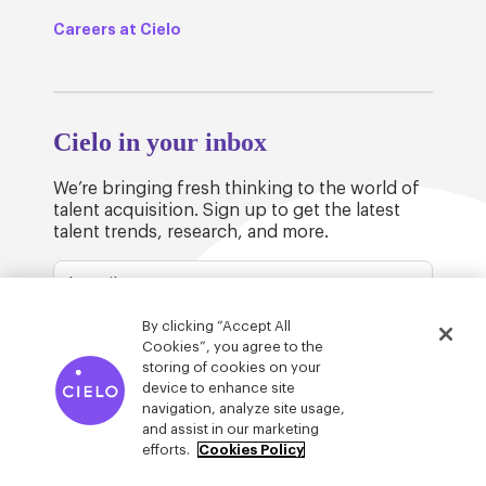
Careers at Cielo
Cielo in your inbox
We’re bringing fresh thinking to the world of
talent acquisition. Sign up to get the latest
talent trends, research, and more.
By clicking “Accept All
Cookies”, you agree to the
storing of cookies on your
device to enhance site
© Cielo 2026
Privacy & Legal
Trust
navigation, analyze site usage,
and assist in our marketing
efforts.
Cookies Policy