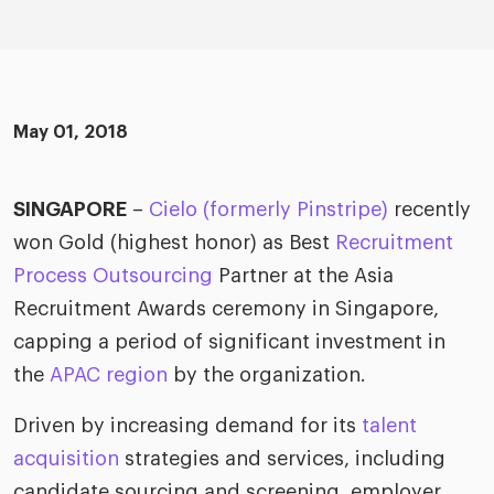
ific
t us
all
TA Optimiz
TA Strategy
Explore all
 us
ences
Middle East + Africa
udies
ielo
HR Technol
Cielo Sour
turing
merica
May 01, 2018
Employer B
CLO.ai
& consumer
merica
oom
ble business practices
Lif
SINGAPORE
–
Cielo (formerly Pinstripe)
recently
rap
ogy & media
dem
won Gold (highest honor) as Best
Recruitment
ple
Process Outsourcing
Partner at the Asia
Read
Recruitment Awards ceremony in Singapore,
ry
How
AI p
capping a period of significant investment in
hnology
Read
the
APAC region
by the organization.
Driven by increasing demand for its
talent
at Cielo
How
The
for
acquisition
strategies and services, including
he rise of the
Read
com
upergeneralist in the AI-
candidate sourcing and screening, employer