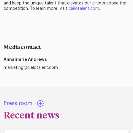
and keep the unique talent that elevates our clients above the
competition. To learn more, visit
cielotalent.com
.
Media contact
Annamarie Andrews
marketing@cielotalent.com
Press room
Recent news