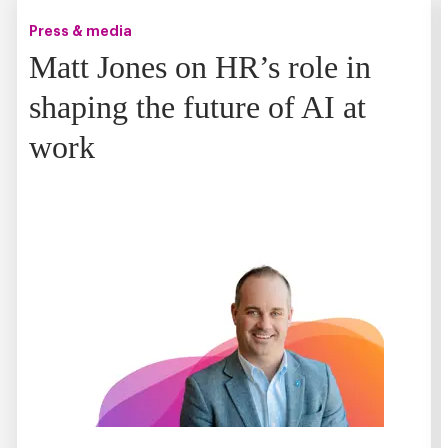
Press & media
Matt Jones on HR’s role in
shaping the future of AI at
work