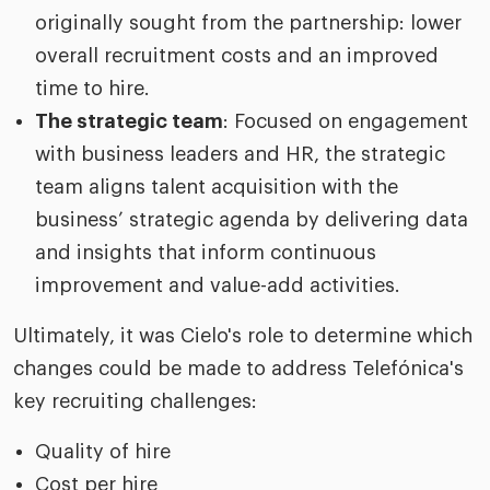
originally sought from the partnership: lower
overall recruitment costs and an improved
time to hire.
The strategic team
: Focused on engagement
with business leaders and HR, the strategic
team aligns talent acquisition with the
business’ strategic agenda by delivering data
and insights that inform continuous
improvement and value-add activities.
Ultimately, it was Cielo's role to determine which
changes could be made to address Telefónica's
key recruiting challenges:
Quality of hire
Cost per hire