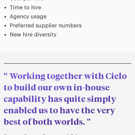
Time to hire
Agency usage
Preferred supplier numbers
New hire diversity
Working together with Cielo
to build our own in-house
capability has quite simply
enabled us to have the very
best of both worlds.