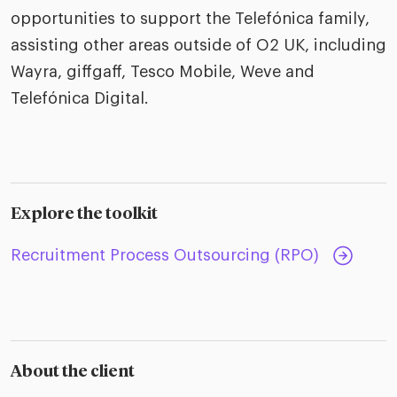
opportunities to support the Telefónica family,
assisting other areas outside of O2 UK, including
Wayra, giffgaff, Tesco Mobile, Weve and
Telefónica Digital.
Explore the toolkit
Recruitment Process Outsourcing (RPO)
About the client