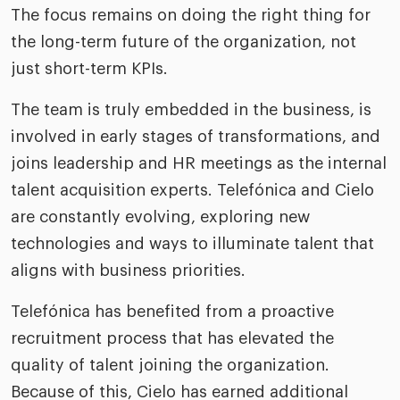
The focus remains on doing the right thing for
the long-term future of the organization, not
just short-term KPIs.
The team is truly embedded in the business, is
involved in early stages of transformations, and
joins leadership and HR meetings as the internal
talent acquisition experts. Telefónica and Cielo
are constantly evolving, exploring new
technologies and ways to illuminate talent that
aligns with business priorities.
Telefónica has benefited from a proactive
recruitment process that has elevated the
quality of talent joining the organization.
Because of this, Cielo has earned additional