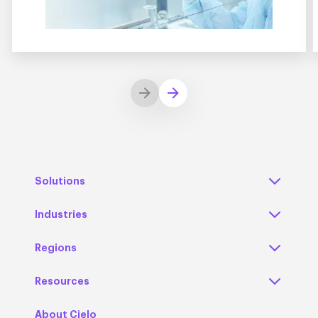
Solutions
Industries
Regions
Resources
About Cielo