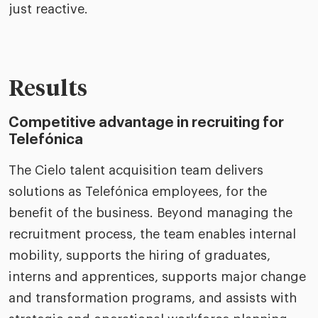
just reactive.
Results
Competitive advantage in recruiting for
Telefónica
The Cielo talent acquisition team delivers
solutions as Telefónica employees, for the
benefit of the business. Beyond managing the
recruitment process, the team enables internal
mobility, supports the hiring of graduates,
interns and apprentices, supports major change
and transformation programs, and assists with