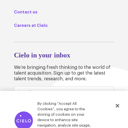
Contact us
Careers at Cielo
Cielo in your inbox
We’re bringing fresh thinking to the world of
talent acquisition. Sign up to get the latest
talent trends, research, and more.
By clicking “Accept All
Cookies”, you agree to the
storing of cookies on your
device to enhance site
© Cielo 2026
Privacy & Legal
Trust
navigation, analyze site usage,