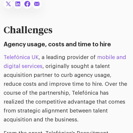
riven workplace
Tak
ead report
Challenges
Agency usage, costs and time to hire
Telefónica UK
, a leading provider of
mobile and
digital services
, originally sought a talent
acquisition partner to curb agency usage,
reduce costs and improve time to hire. Over the
course of the partnership, Telefónica has
realized the competitive advantage that comes
from strategic alignment between talent
acquisition and the business.