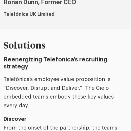
Ronan Dunn, Former CEO
Telefónica UK Limited
Solutions
Reenergizing Telefonica’s recruiting
strategy
Telefónica’s employee value proposition is
“Discover, Disrupt and Deliver.” The Cielo
embedded teams embody these key values
every day.
Discover
From the onset of the partnership, the teams