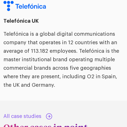
Telefónica UK
Telefónica is a global digital communications
company that operates in 12 countries with an
average of 113.182 employees. Telefónica is the
master institutional brand operating multiple
commercial brands across five geographies
where they are present, including O2 in Spain,
the UK and Germany.
All case studies