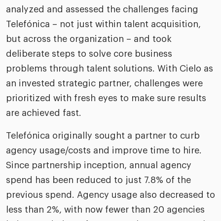
analyzed and assessed the challenges facing
Telefónica – not just within talent acquisition,
but across the organization – and took
deliberate steps to solve core business
problems through talent solutions. With Cielo as
an invested strategic partner, challenges were
prioritized with fresh eyes to make sure results
are achieved fast.
Telefónica originally sought a partner to curb
agency usage/costs and improve time to hire.
Since partnership inception, annual agency
spend has been reduced to just 7.8% of the
previous spend. Agency usage also decreased to
less than 2%, with now fewer than 20 agencies