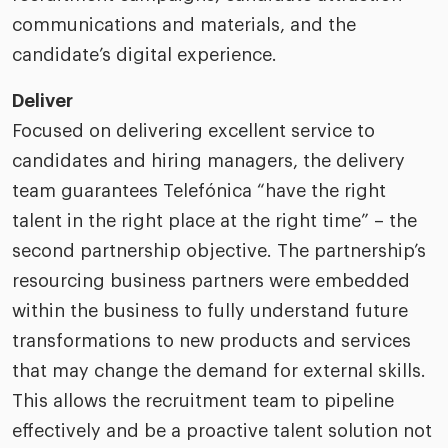
communications and materials, and the
candidate’s digital experience.
Deliver
Focused on delivering excellent service to
candidates and hiring managers, the delivery
team guarantees Telefónica “have the right
talent in the right place at the right time” – the
second partnership objective. The partnership’s
resourcing business partners were embedded
within the business to fully understand future
transformations to new products and services
that may change the demand for external skills.
This allows the recruitment team to pipeline
effectively and be a proactive talent solution not