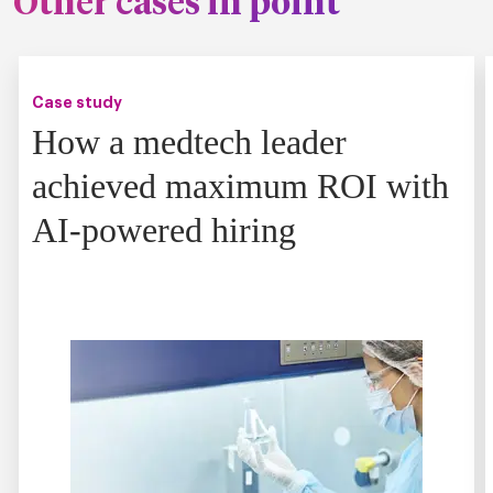
Other cases in point
Case study
How a medtech leader
achieved maximum ROI with
AI-powered hiring