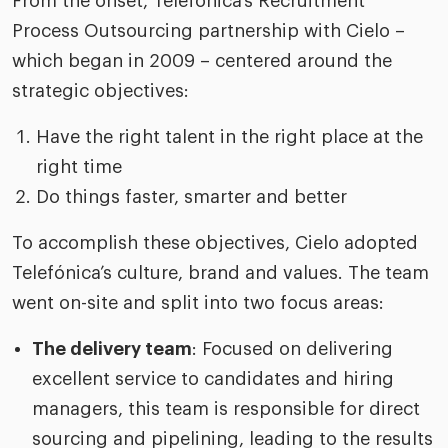
From the onset, Telefónica’s Recruitment
Process Outsourcing partnership with Cielo –
which began in 2009 – centered around the
strategic objectives:
Have the right talent in the right place at the
right time
Do things faster, smarter and better
To accomplish these objectives, Cielo adopted
Telefónica’s culture, brand and values. The team
went on-site and split into two focus areas:
The delivery team
: Focused on delivering
excellent service to candidates and hiring
managers, this team is responsible for direct
sourcing and pipelining, leading to the results