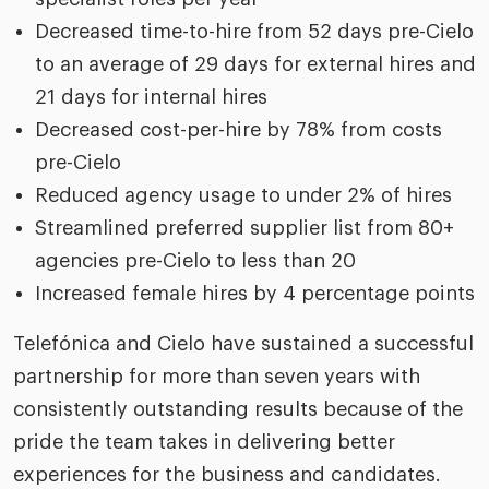
Decreased time-to-hire from 52 days pre-Cielo
to an average of 29 days for external hires and
21 days for internal hires
Decreased cost-per-hire by 78% from costs
pre-Cielo
Reduced agency usage to under 2% of hires
Streamlined preferred supplier list from 80+
agencies pre-Cielo to less than 20
Increased female hires by 4 percentage points
Telefónica and Cielo have sustained a successful
partnership for more than seven years with
consistently outstanding results because of the
pride the team takes in delivering better
experiences for the business and candidates.