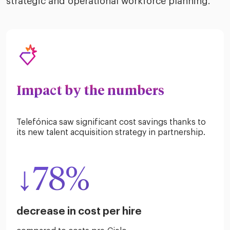
strategic and operational workforce planning.
Impact by the numbers
Telefónica saw significant cost savings thanks to
its new talent acquisition strategy in partnership.
↓78%
decrease in cost per hire