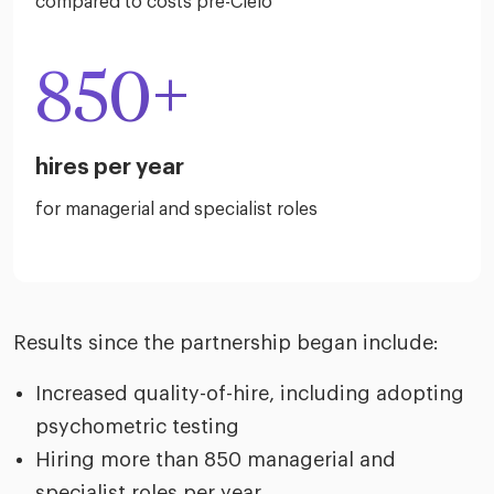
compared to costs pre-Cielo
850+
hires per year
for managerial and specialist roles
Results since the partnership began include:
Increased quality-of-hire, including adopting
psychometric testing
Hiring more than 850 managerial and
specialist roles per year