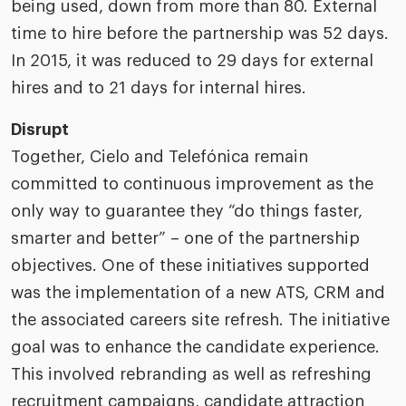
being used, down from more than 80. External
time to hire before the partnership was 52 days.
In 2015, it was reduced to 29 days for external
hires and to 21 days for internal hires.
Disrupt
Together, Cielo and Telefónica remain
committed to continuous improvement as the
only way to guarantee they “do things faster,
smarter and better” – one of the partnership
objectives. One of these initiatives supported
was the implementation of a new ATS, CRM and
the associated careers site refresh. The initiative
goal was to enhance the candidate experience.
This involved rebranding as well as refreshing
recruitment campaigns, candidate attraction