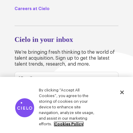
Careers at Cielo
Cielo in your inbox
We’re bringing fresh thinking to the world of
talent acquisition. Sign up to get the latest
talent trends, research, and more.
By clicking “Accept All
Cookies”, you agree to the
storing of cookies on your
device to enhance site
© Cielo 2026
Privacy & Legal
Trust
navigation, analyze site usage,
and assist in our marketing
efforts.
Cookies Policy