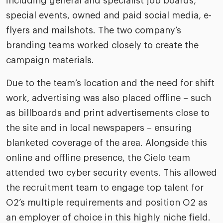
including general and specialist job boards,
special events, owned and paid social media, e-
flyers and mailshots. The two company’s
branding teams worked closely to create the
campaign materials.
Due to the team’s location and the need for shift
work, advertising was also placed offline – such
as billboards and print advertisements close to
the site and in local newspapers – ensuring
blanketed coverage of the area. Alongside this
online and offline presence, the Cielo team
attended two cyber security events. This allowed
the recruitment team to engage top talent for
O2’s multiple requirements and position O2 as
an employer of choice in this highly niche field.