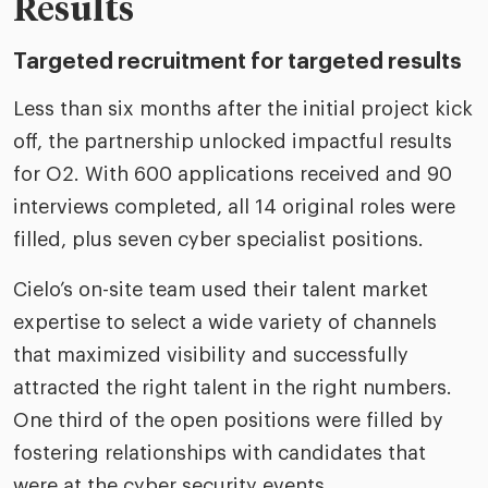
Results
Targeted recruitment for targeted results
Less than six months after the initial project kick
off, the partnership unlocked impactful results
for O2. With 600 applications received and 90
interviews completed, all 14 original roles were
filled, plus seven cyber specialist positions.
Cielo’s on-site team used their talent market
expertise to select a wide variety of channels
that maximized visibility and successfully
attracted the right talent in the right numbers.
One third of the open positions were filled by
fostering relationships with candidates that
were at the cyber security events.