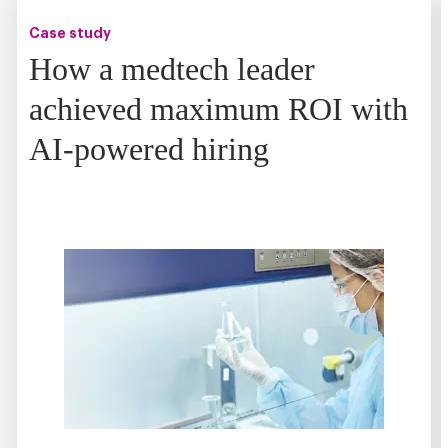
Case study
How a medtech leader
achieved maximum ROI with
AI-powered hiring