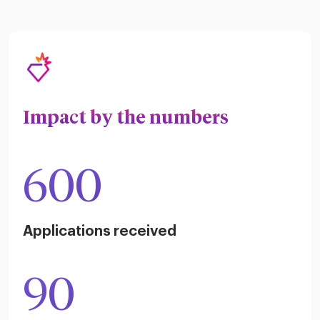
Impact by the numbers
600
Applications received
90