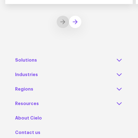
Solutions
Industries
Regions
Resources
About Cielo
Contact us