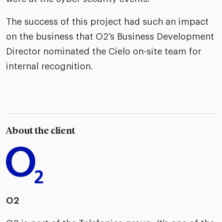
The success of this project had such an impact
on the business that O2’s Business Development
Director nominated the Cielo on-site team for
internal recognition.
About the client
O2