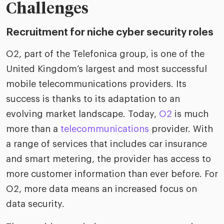
riven workplace
Tak
Challenges
ead report
Recruitment for niche cyber security roles
O2, part of the Telefonica group, is one of the
United Kingdom’s largest and most successful
mobile telecommunications providers. Its
success is thanks to its adaptation to an
evolving market landscape. Today,
O2
is much
more than a
telecommunications
provider. With
a range of services that includes car insurance
and smart metering, the provider has access to
more customer information than ever before. For
O2, more data means an increased focus on
data security.