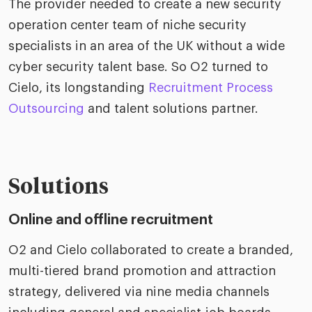
The provider needed to create a new security
operation center team of niche security
specialists in an area of the UK without a wide
cyber security talent base. So O2 turned to
Cielo, its longstanding
Recruitment Process
Outsourcing
and talent solutions partner.
Solutions
Online and offline recruitment
O2 and Cielo collaborated to create a branded,
multi-tiered brand promotion and attraction
strategy, delivered via nine media channels