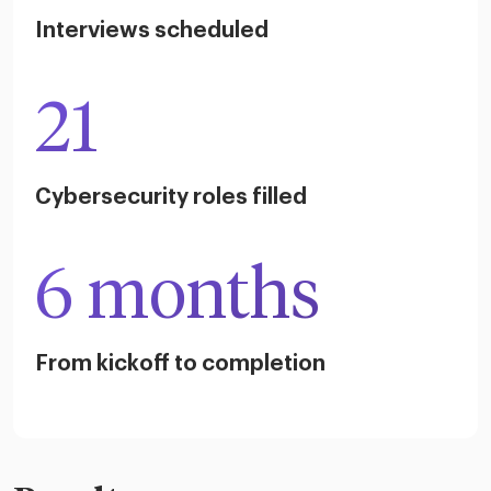
Interviews scheduled
21
Cybersecurity roles filled
6 months
From kickoff to completion