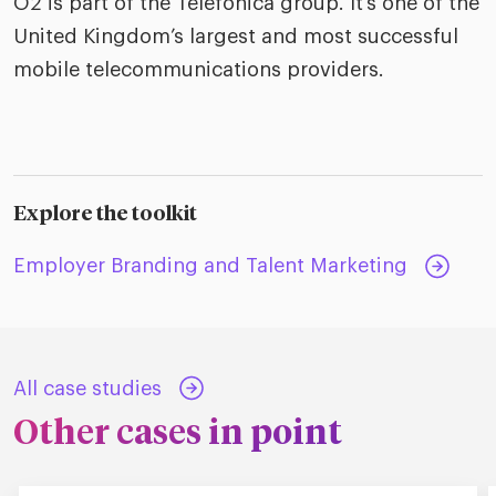
O2 is part of the Telefonica group. It’s one of the
United Kingdom’s largest and most successful
mobile telecommunications providers.
Explore the toolkit
Employer Branding and Talent Marketing
All case studies
Other cases in point