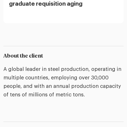
graduate requisition aging
About the client
A global leader in steel production, operating in
multiple countries, employing over 30,000
people, and with an annual production capacity
of tens of millions of metric tons.