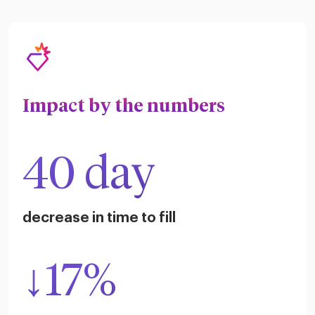
Impact by the numbers
40 day
decrease in time to fill
↓17%