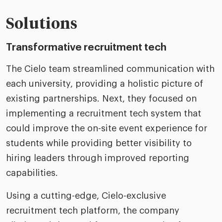
Solutions
Transformative recruitment tech
The Cielo team streamlined communication with
each university, providing a holistic picture of
existing partnerships. Next, they focused on
implementing a recruitment tech system that
could improve the on-site event experience for
students while providing better visibility to
hiring leaders through improved reporting
capabilities.
Using a cutting-edge, Cielo-exclusive
recruitment tech platform, the company