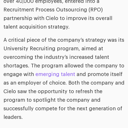
over 40,000 employees, entered into a
riven workplace
Tak
Recruitment Process Outsourcing (RPO)
ead report
partnership with Cielo to improve its overall
talent acquisition strategy.
A critical piece of the company’s strategy was its
University Recruiting program, aimed at
overcoming the industry’s increased talent
shortages. The program allowed the company to
engage with
emerging talent
and promote itself
as an employer of choice. Both the company and
Cielo saw the opportunity to refresh the
program to spotlight the company and
successfully compete for the next generation of
leaders.