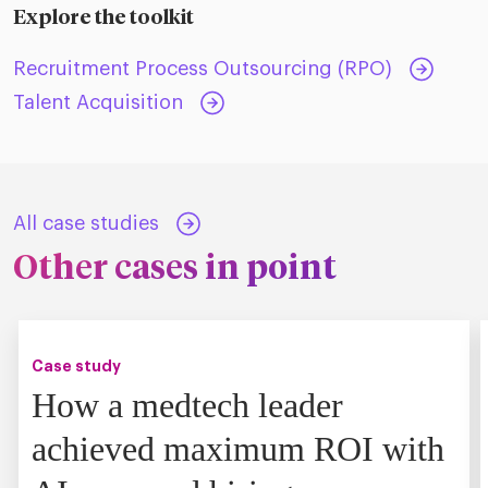
Explore the toolkit
Recruitment Process Outsourcing (RPO)
Talent Acquisition
All case studies
Other cases in point
Case study
How a medtech leader
achieved maximum ROI with