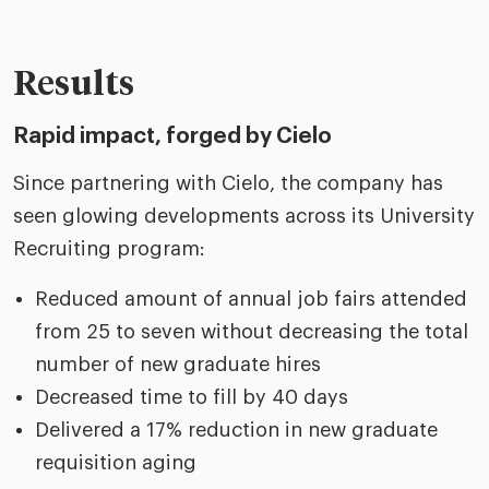
Results
Rapid impact, forged by Cielo
Since partnering with Cielo, the company has
seen glowing developments across its University
Recruiting program:
Reduced amount of annual job fairs attended
from 25 to seven without decreasing the total
number of new graduate hires
Decreased time to fill by 40 days
Delivered a 17% reduction in new graduate
requisition aging