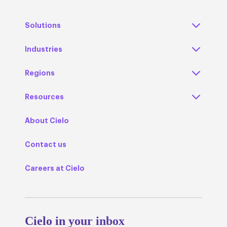
Solutions
Industries
Regions
Resources
About Cielo
Contact us
Careers at Cielo
Cielo in your inbox