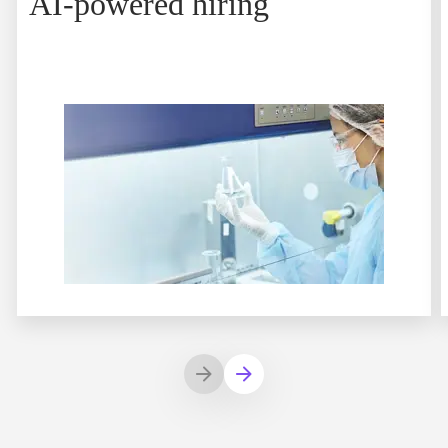
AI-powered hiring