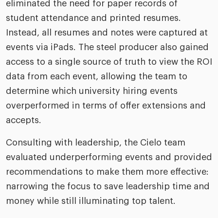
eliminated the need for paper records of
student attendance and printed resumes.
Instead, all resumes and notes were captured at
events via iPads. The steel producer also gained
access to a single source of truth to view the ROI
data from each event, allowing the team to
determine which university hiring events
overperformed in terms of offer extensions and
accepts.
Consulting with leadership, the Cielo team
evaluated underperforming events and provided
recommendations to make them more effective:
narrowing the focus to save leadership time and
money while still illuminating top talent.