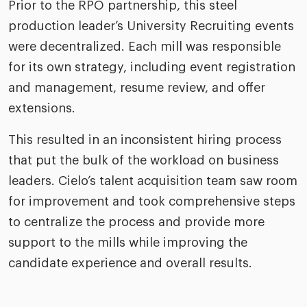
Prior to the RPO partnership, this steel
production leader’s University Recruiting events
were decentralized. Each mill was responsible
for its own strategy, including event registration
and management, resume review, and offer
extensions.
This resulted in an inconsistent hiring process
that put the bulk of the workload on business
leaders. Cielo’s talent acquisition team saw room
for improvement and took comprehensive steps
to centralize the process and provide more
support to the mills while improving the
candidate experience and overall results.