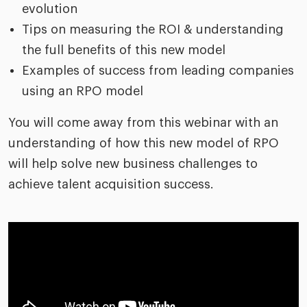
evolution
Tips on measuring the ROI & understanding
the full benefits of this new model
Examples of success from leading companies
using an RPO model
You will come away from this webinar with an
understanding of how this new model of RPO
will help solve new business challenges to
achieve talent acquisition success.