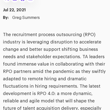
merica
Employer B
CLO.ai
Jul 22, 2021
& consumer
merica
oom
By:
Greg Summers
ble business practices
Lif
rap
ogy & media
dem
ple
The recruitment process outsourcing (RPO)
Read
industry is leveraging disruption to accelerate
ry
How
AI p
change and better support shifting business
hnology
needs and stakeholder expectations. TA leaders
Read
found immense value in collaborating with their
at Cielo
How
The
RPO partners amid the pandemic as they swiftly
for
he rise of the
Read
com
adapted to remote hiring and dramatic
upergeneralist in the AI-
riven workplace
fluctuations in hiring requirements. The latest
Tak
development is RPO 4.0: a more dynamic,
ead report
reliable and agile model that will shape the
future of talent acquisition delivery, especially