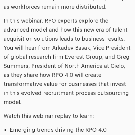
as workforces remain more distributed.
In this webinar, RPO experts explore the
advanced model and how this new era of talent
acquisition solutions leads to business results.
You will hear from Arkadev Basak, Vice President
of global research firm Everest Group, and Greg
Summers, President of North America at Cielo,
as they share how RPO 4.0 will create
transformative value for businesses that invest
in this evolved recruitment process outsourcing
model.
Watch this webinar replay to learn:
Emerging trends driving the RPO 4.0