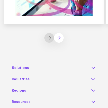
Solutions
Industries
Regions
Resources