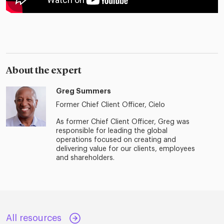
About the expert
Greg Summers
Former Chief Client Officer, Cielo
As former Chief Client Officer, Greg was
responsible for leading the global
operations focused on creating and
delivering value for our clients, employees
and shareholders.
All resources