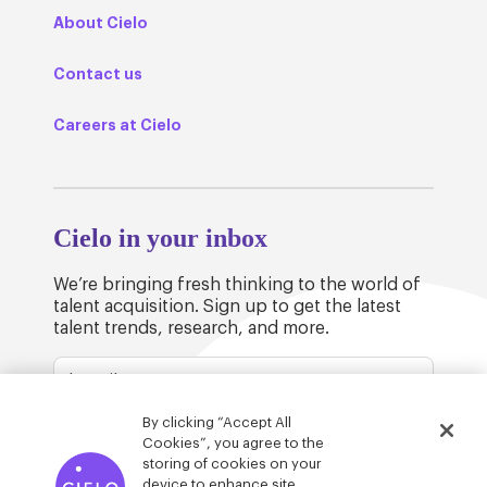
About Cielo
Contact us
Careers at Cielo
Cielo in your inbox
We’re bringing fresh thinking to the world of
talent acquisition. Sign up to get the latest
talent trends, research, and more.
By clicking “Accept All
Cookies”, you agree to the
storing of cookies on your
device to enhance site