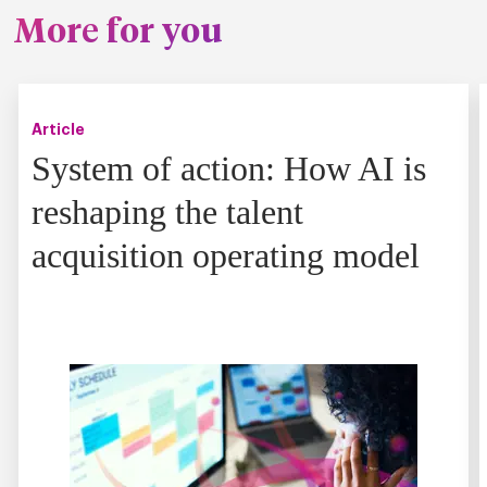
More for you
Article
System of action: How AI is
reshaping the talent
acquisition operating model