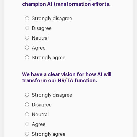
champion AI transformation efforts.
Strongly disagree
Disagree
Neutral
Agree
Strongly agree
We have a clear vision for how AI will
transform our HR/TA function.
Strongly disagree
Disagree
Neutral
Agree
Strongly agree