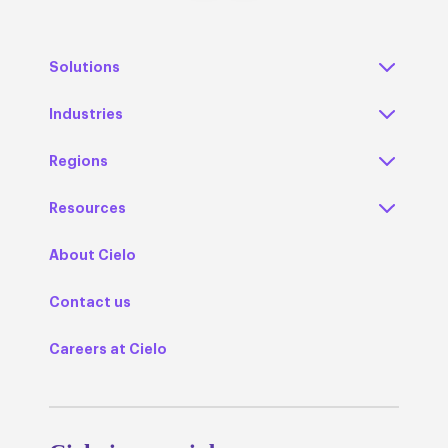
Solutions
Industries
Regions
Resources
About Cielo
Contact us
Careers at Cielo