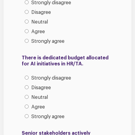
Strongly disagree
Disagree
Neutral
Agree
Strongly agree
There is dedicated budget allocated
for AI initiatives in HR/TA.
Strongly disagree
Disagree
Neutral
Agree
Strongly agree
Senior stakeholders actively