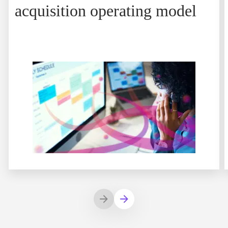
acquisition operating model