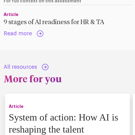
For full context on this assessment
Article
9 stages of AI readiness for HR & TA
Read more
All resources
More for you
Article
System of action: How AI is
reshaping the talent