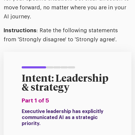
move forward, no matter where you are in your
AI journey.
Instructions
: Rate the following statements
from 'Strongly disagree' to 'Strongly agree'.
Intent: Leadership
& strategy
Part 1 of 5
Executive leadership has explicitly
communicated AI as a strategic
priority.