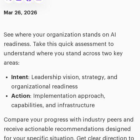
merica
Employer B
CLO.ai
Mar 26, 2026
& consumer
merica
oom
ble business practices
Lif
rap
ogy & media
See where your organization stands on AI
dem
ple
readiness. Take this quick assessment to
Read
understand where you stand across two key
ry
How
AI p
areas:
hnology
Read
Intent
: Leadership vision, strategy, and
organizational readiness
at Cielo
How
The
for
Action
: Implementation approach,
he rise of the
Read
com
upergeneralist in the AI-
capabilities, and infrastructure
riven workplace
Tak
Compare your progress with industry peers and
ead report
receive actionable recommendations designed
for your specific situation. Get clear direction to