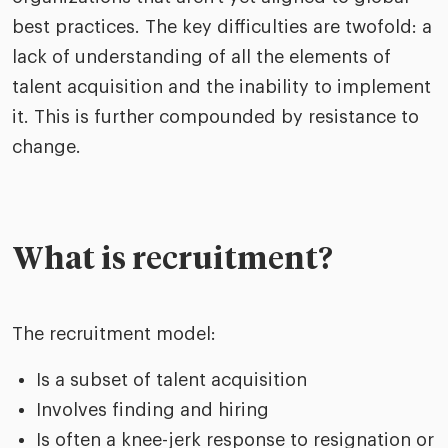
best practices. The key difficulties are twofold: a
lack of understanding of all the elements of
talent acquisition and the inability to implement
it. This is further compounded by resistance to
change.
What is recruitment?
The recruitment model:
Is a subset of talent acquisition
Involves finding and hiring
Is often a knee-jerk response to resignation or