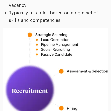
vacancy
Typically fills roles based on a rigid set of
skills and competencies