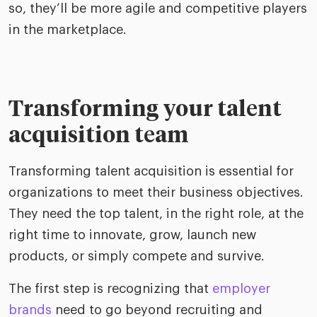
so, they’ll be more agile and competitive players
in the marketplace.
Transforming your talent
acquisition team
Transforming talent acquisition is essential for
organizations to meet their business objectives.
They need the top talent, in the right role, at the
right time to innovate, grow, launch new
products, or simply compete and survive.
The first step is recognizing that
employer
brands
need to go beyond recruiting and