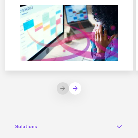
Solutions