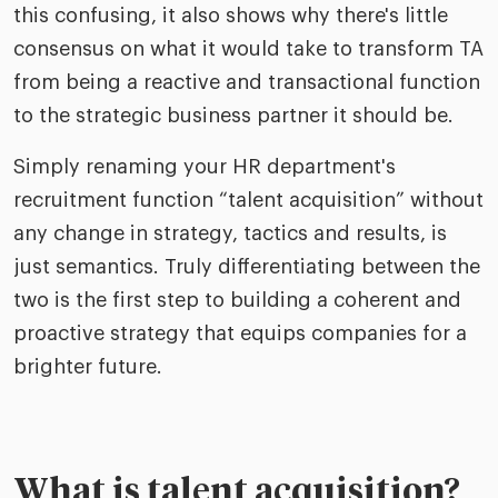
this confusing, it also shows why there's little
consensus on what it would take to transform TA
from being a reactive and transactional function
to the strategic business partner it should be.
Simply renaming your HR department's
recruitment function “talent acquisition” without
any change in strategy, tactics and results, is
just semantics. Truly differentiating between the
two is the first step to building a coherent and
proactive strategy that equips companies for a
brighter future.
What is talent acquisition?