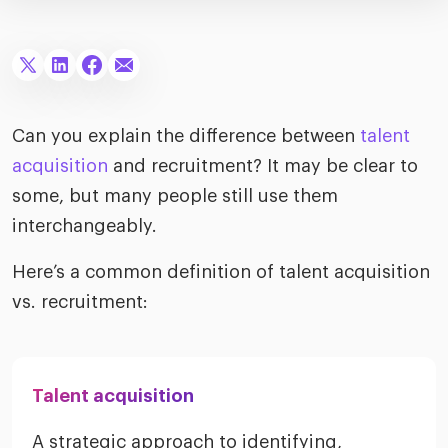
merica
Employer B
CLO.ai
& consumer
merica
oom
ble business practices
Lif
rap
ogy & media
dem
ple
Can you explain the difference between
talent
Read
acquisition
and recruitment? It may be clear to
ry
How
some, but many people still use them
AI p
interchangeably.
hnology
Read
Here’s a common definition of talent acquisition
at Cielo
How
The
for
vs. recruitment:
he rise of the
Read
com
upergeneralist in the AI-
riven workplace
Tak
ead report
Talent acquisition
A strategic approach to identifying,