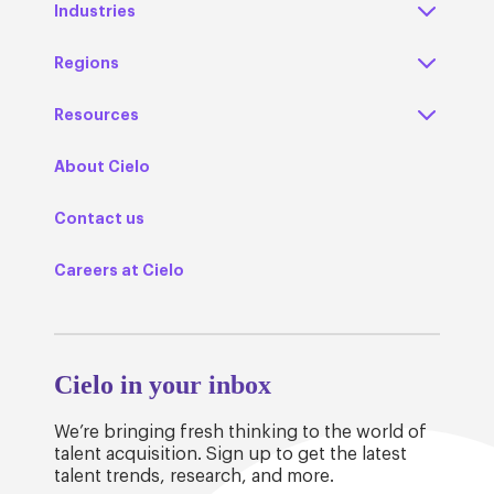
Industries
Regions
Resources
About Cielo
Contact us
Careers at Cielo
Cielo in your inbox
We’re bringing fresh thinking to the world of
talent acquisition. Sign up to get the latest
talent trends, research, and more.