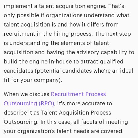
implement a talent acquisition engine. That's
only possible if organizations understand what
talent acquisition is and how it differs from
recruitment in the hiring process. The next step
is understanding the elements of talent
acquisition and having the advisory capability to
build the engine in-house to attract qualified
candidates (potential candidates who’re an ideal
fit for your company).
When we discuss
Recruitment Process
Outsourcing (RPO)
, it's more accurate to
describe it as Talent Acquisition Process
Outsourcing. In this case, all facets of meeting
your organization’s talent needs are covered.