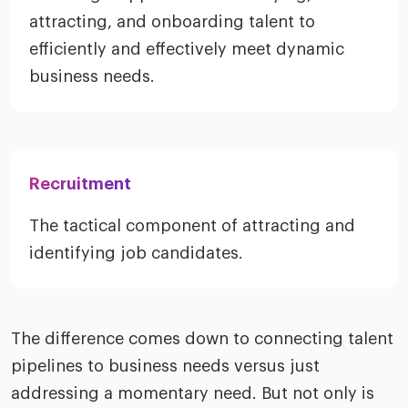
attracting, and onboarding talent to
efficiently and effectively meet dynamic
business needs.
Recruitment
The tactical component of attracting and
identifying job candidates.
The difference comes down to connecting talent
pipelines to business needs versus just
addressing a momentary need. But not only is