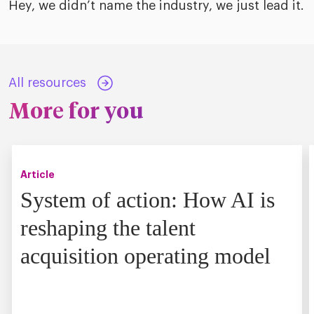
Hey, we didn’t name the industry, we just lead it.
All resources
More for you
Article
System of action: How AI is
reshaping the talent
acquisition operating model