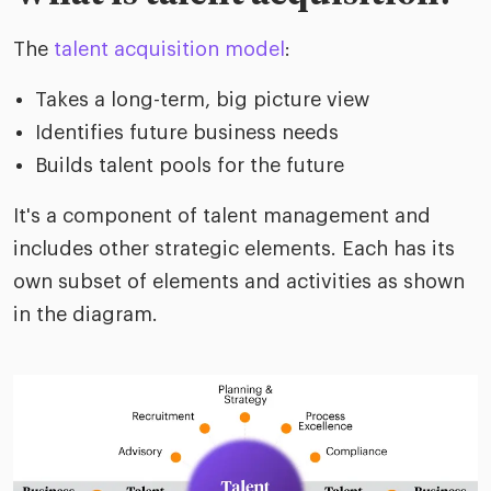
The
talent acquisition model
:
Takes a long-term, big picture view
Identifies future business needs
Builds talent pools for the future
It's a component of talent management and
includes other strategic elements. Each has its
own subset of elements and activities as shown
in the diagram.