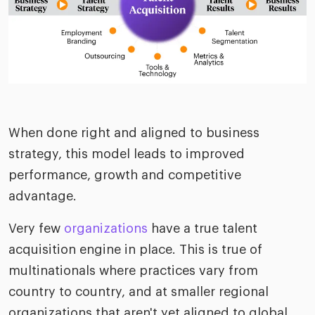
When done right and aligned to business
strategy, this model leads to improved
performance, growth and competitive
advantage.
Very few
organizations
have a true talent
acquisition engine in place. This is true of
multinationals where practices vary from
country to country, and at smaller regional
organizations that aren't yet aligned to global