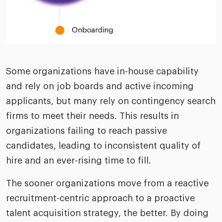
Some organizations have in-house capability
and rely on job boards and active incoming
applicants, but many rely on contingency search
firms to meet their needs. This results in
organizations failing to reach passive
candidates, leading to inconsistent quality of
hire and an ever-rising time to fill.
The sooner organizations move from a reactive
recruitment-centric approach to a proactive
talent acquisition strategy, the better. By doing