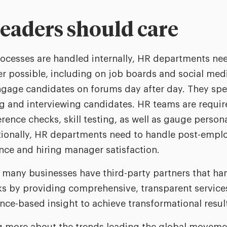
eaders should care
ocesses are handled internally, HR departments nee
r possible, including on job boards and social med
ngage candidates on forums day after day. They sp
ng and interviewing candidates. HR teams are requi
ence checks, skill testing, as well as gauge persona
ditionally, HR departments need to handle post-empl
ce and hiring manager satisfaction.
, many businesses have third-party partners that ha
s by providing comprehensive, transparent services
nce-based insight to achieve transformational resul