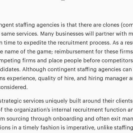
gent staffing agencies is that there are clones (com
 same services. Many businesses will partner with mu
n time to expedite the recruitment process. As a res
he name of the game; reimbursement for these firms
competing firms and place people before competitors
idates. Although contingent staffing agencies can p
s experience, quality of hire, and hiring manager 
considered.
trategic services uniquely built around their clients
f the organization’s internal recruitment function a
from sourcing through onboarding and often exit m
ons in a timely fashion is imperative, unlike staffin