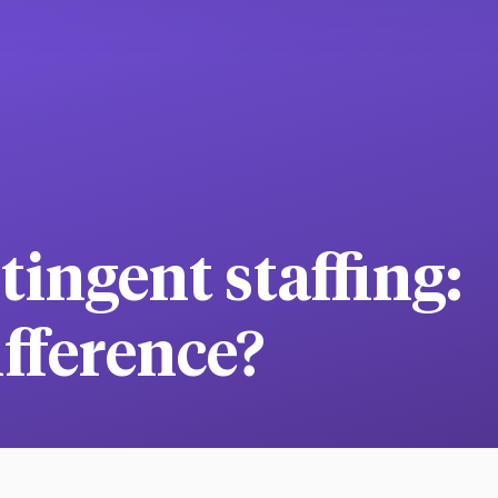
ingent staffing:
ifference?