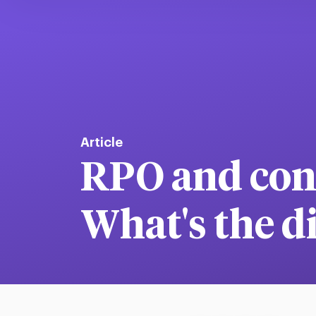
Article
RPO and cont
What's the d