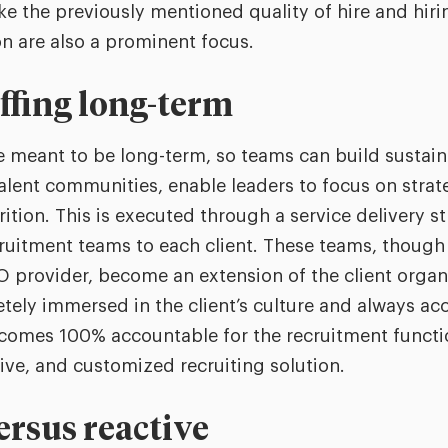
like the previously mentioned quality of hire and hi
on are also a prominent focus.
affing long-term
 meant to be long-term, so teams can build sustaina
alent communities, enable leaders to focus on strateg
ition. This is executed through a service delivery st
ruitment teams to each client. These teams, though 
provider, become an extension of the client organiz
tely immersed in the client’s culture and always acc
comes 100% accountable for the recruitment functi
sive, and customized recruiting solution.
ersus reactive