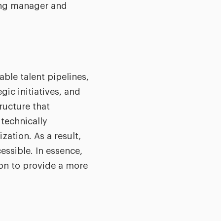
ring manager and
ble talent pipelines,
ic initiatives, and
ructure that
technically
ation. As a result,
essible. In essence,
on to provide a more