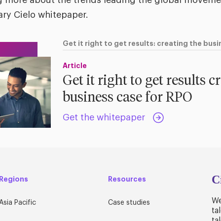
ing more about the trends leading the global movem
ry Cielo whitepaper.
Get it right to get results: creating the bus
Article
Get it right to get results c
business case for RPO
Get the whitepaper
C
Regions
Resources
We
Asia Pacific
Case studies
ta
ta