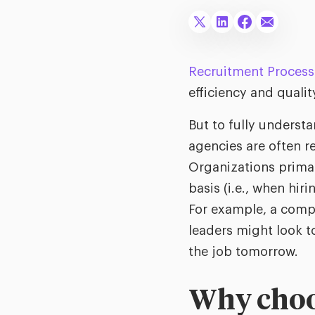
Recruitment Process
efficiency and qualit
But to fully understan
agencies are often r
Organizations primar
basis (i.e., when hir
For example, a compan
leaders might look to
the job tomorrow.
Why choos