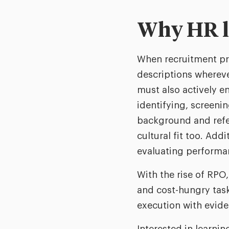
Why HR l
When recruitment pr
descriptions whereve
must also actively e
identifying, screeni
background and refer
cultural fit too. Ad
evaluating performan
With the rise of RPO
and cost-hungry task
execution with evide