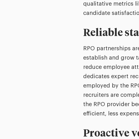
qualitative metrics 
candidate satisfacti
Reliable st
RPO partnerships are
establish and grow t
reduce employee attr
dedicates expert rec
employed by the RPO 
recruiters are comple
the RPO provider be
efficient, less expen
Proactive v