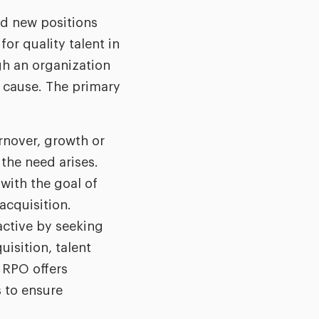
nd new positions
or quality talent in
gh an organization
y cause. The primary
rnover, growth or
 the need arises.
with the goal of
 acquisition.
active by seeking
isition, talent
 RPO offers
 to ensure