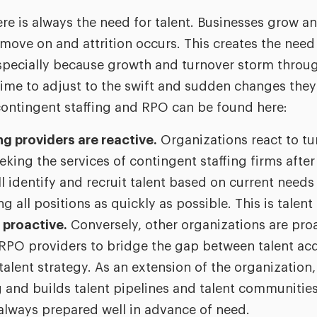
ere is always the need for talent. Businesses grow a
ove on and attrition occurs. This creates the need f
specially because growth and turnover storm throu
g time to adjust to the swift and sudden changes the
contingent staffing and RPO can be found here:
g providers are reactive.
Organizations react to tu
eking the services of contingent staffing firms after
l identify and recruit talent based on current needs 
ing all positions as quickly as possible. This is talent
 proactive.
Conversely, other organizations are pro
RPO providers to bridge the gap between talent acqu
lent strategy. As an extension of the organization,
 and builds talent pipelines and talent communities
always prepared well in advance of need.