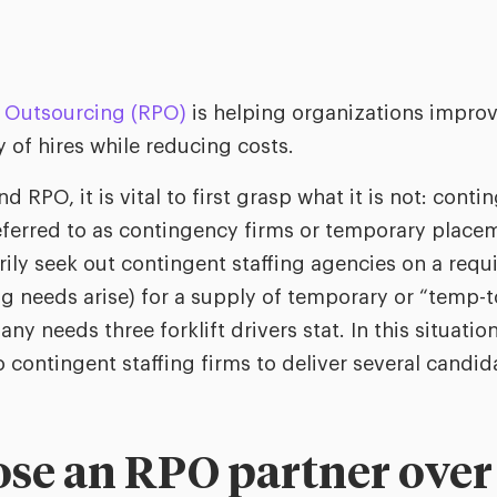
 Outsourcing (RPO)
is helping organizations improv
y of hires while reducing costs.
d RPO, it is vital to first grasp what it is not: conti
eferred to as contingency firms or temporary place
ily seek out contingent staffing agencies on a requi
ing needs arise) for a supply of temporary or “temp-
y needs three forklift drivers stat. In this situatio
 contingent staffing firms to deliver several candida
e an RPO partner over a