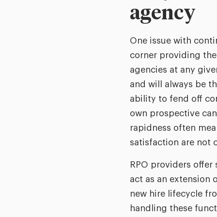
agency
One issue with contin
corner providing the
agencies at any give
and will always be t
ability to fend off 
own prospective cand
rapidness often mean
satisfaction are not 
RPO providers offer s
act as an extension o
new hire lifecycle 
handling these functi