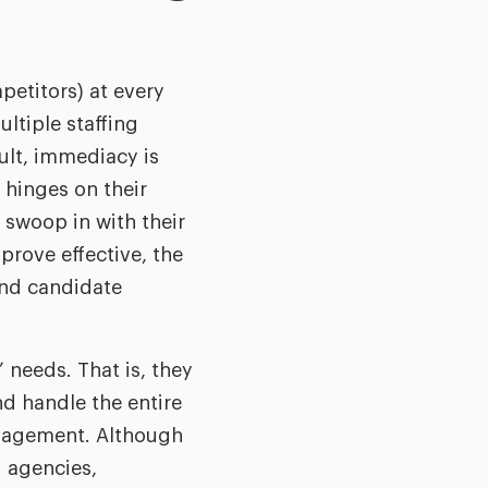
petitors) at every
ltiple staffing
ult, immediacy is
 hinges on their
 swoop in with their
rove effective, the
and candidate
’ needs. That is, they
nd handle the entire
anagement. Although
g agencies,