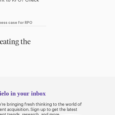
ent to RPO? Check
iness case for RPO
reating the
ielo in your inbox
’re bringing fresh thinking to the world of
lent acquisition. Sign up to get the latest
lent trends, research, and more.