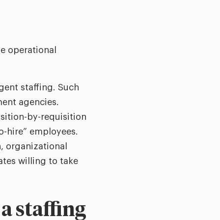
e operational
ngent staffing. Such
ment agencies.
sition-by-requisition
to-hire” employees.
n, organizational
tes willing to take
 staffing