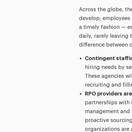
Across the globe, th
develop; employees m
a timely fashion — e
daily, rarely leavin
difference between 
Contingent staffin
hiring needs by se
These agencies wil
recruiting and fill
RPO providers are
partnerships with 
management and ta
proactive sourcing
organizations are 