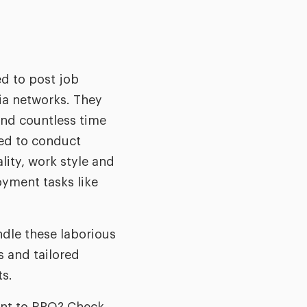
d to post job
ia networks. They
end countless time
red to conduct
lity, work style and
oyment tasks like
ndle these laborious
 and tailored
ts.