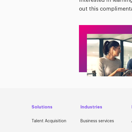
Interested in learn
out this complimenta
Solutions
Industries
Talent Acquisition
Business services