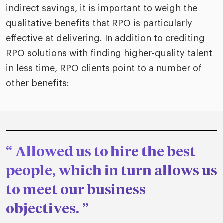
indirect savings, it is important to weigh the
qualitative benefits that RPO is particularly
effective at delivering. In addition to crediting
RPO solutions with finding higher-quality talent
in less time, RPO clients point to a number of
other benefits:
Allowed us to hire the best
people, which in turn allows us
to meet our business
objectives.