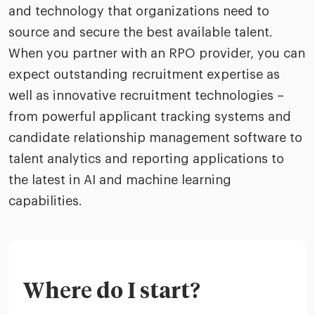
and technology that organizations need to
source and secure the best available talent.
When you partner with an RPO provider, you can
expect outstanding recruitment expertise as
well as innovative recruitment technologies –
from powerful applicant tracking systems and
candidate relationship management software to
talent analytics and reporting applications to
the latest in AI and machine learning
capabilities.
Where do I start?