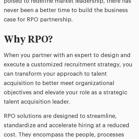
poised to redefine market leadership, there has
never been a better time to build the business
case for RPO partnership.
Why RPO?
When you partner with an expert to design and
execute a customized recruitment strategy, you
can transform your approach to talent
acquisition to better meet organizational
objectives and elevate your role as a strategic
talent acquisition leader.
RPO solutions are designed to streamline,
standardize and accelerate hiring at a reduced
cost. They encompass the people, processes