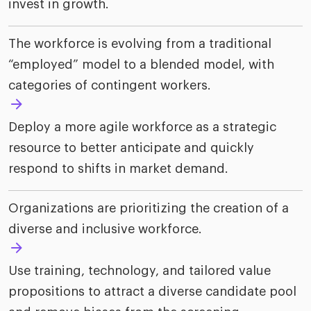
invest in growth.
The workforce is evolving from a traditional
“employed” model to a blended model, with
categories of contingent workers.
Deploy a more agile workforce as a strategic
resource to better anticipate and quickly
respond to shifts in market demand.
Organizations are prioritizing the creation of a
diverse and inclusive workforce.
Use training, technology, and tailored value
propositions to attract a diverse candidate pool