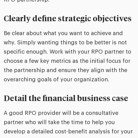
Clearly define strategic objectives
Be clear about what you want to achieve and
why. Simply wanting things to be better is not
specific enough. Work with your RPO partner to
choose a few key metrics as the initial focus for
the partnership and ensure they align with the
overarching goals of your organization.
Detail the financial business case
A good RPO provider will be a consultative
partner who will take the time to help you
develop a detailed cost-benefit analysis for your