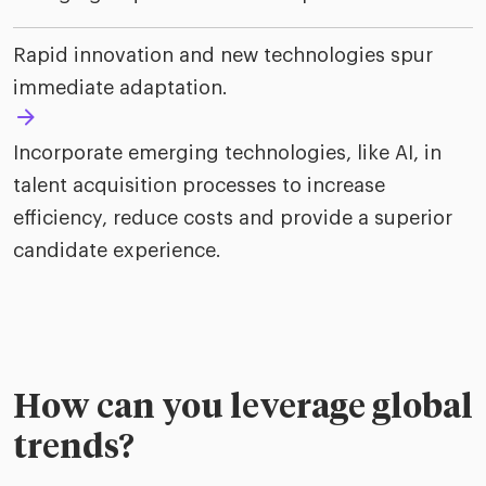
Rapid innovation and new technologies spur
immediate adaptation.
Incorporate emerging technologies, like AI, in
talent acquisition processes to increase
efficiency, reduce costs and provide a superior
candidate experience.
How can you leverage global
trends?