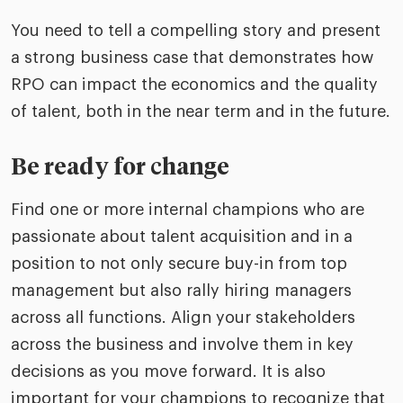
You need to tell a compelling story and present
a strong business case that demonstrates how
RPO can impact the economics and the quality
of talent, both in the near term and in the future.
Be ready for change
Find one or more internal champions who are
passionate about talent acquisition and in a
position to not only secure buy-in from top
management but also rally hiring managers
across all functions. Align your stakeholders
across the business and involve them in key
decisions as you move forward. It is also
important for your champions to recognize that