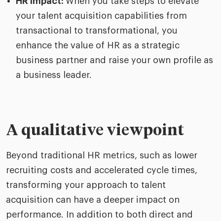
HR impact:
When you take steps to elevate
your talent acquisition capabilities from
transactional to transformational, you
enhance the value of HR as a strategic
business partner and raise your own profile as
a business leader.
A qualitative viewpoint
Beyond traditional HR metrics, such as lower
recruiting costs and accelerated cycle times,
transforming your approach to talent
acquisition can have a deeper impact on
performance. In addition to both direct and