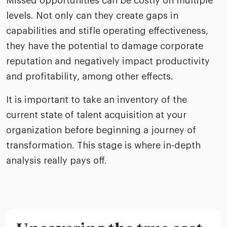
Missed opportunities can be costly on multiple
levels. Not only can they create gaps in
capabilities and stifle operating effectiveness,
they have the potential to damage corporate
reputation and negatively impact productivity
and profitability, among other effects.
It is important to take an inventory of the
current state of talent acquisition at your
organization before beginning a journey of
transformation. This stage is where in-depth
analysis really pays off.