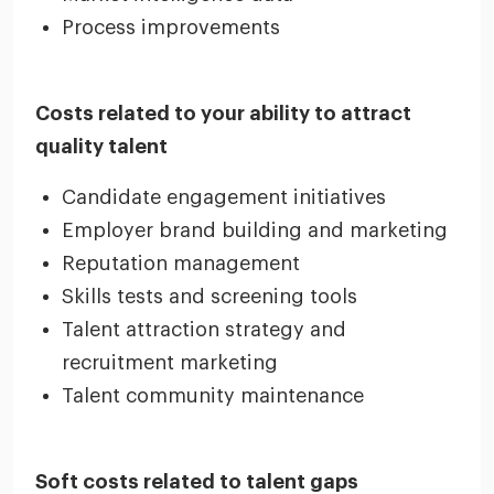
Process improvements
Costs related to your ability to attract
quality talent
Candidate engagement initiatives
Employer brand building and marketing
Reputation management
Skills tests and screening tools
Talent attraction strategy and
recruitment marketing
Talent community maintenance
Soft costs related to talent gaps