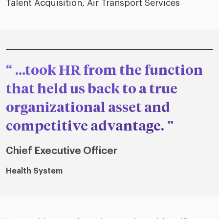
Talent Acquisition, Air Transport Services
…took HR from the function
that held us back to a true
organizational asset and
competitive advantage.
Chief Executive Officer
Health System