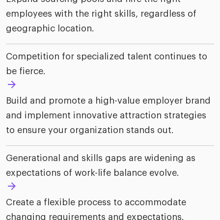
employees with the right skills, regardless of
geographic location.
Competition for specialized talent continues to
be fierce.
Build and promote a high-value employer brand
and implement innovative attraction strategies
to ensure your organization stands out.
Generational and skills gaps are widening as
expectations of work-life balance evolve.
Create a flexible process to accommodate
changing requirements and expectations.