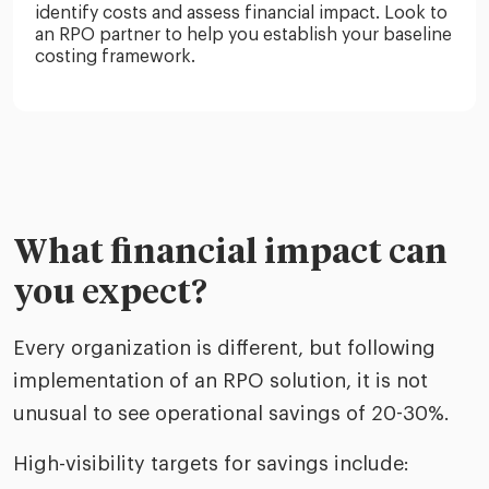
identify costs and assess financial impact. Look to
an RPO partner to help you establish your baseline
costing framework.
What financial impact can
you expect?
Every organization is different, but following
implementation of an RPO solution, it is not
unusual to see operational savings of 20-30%.
High-visibility targets for savings include: