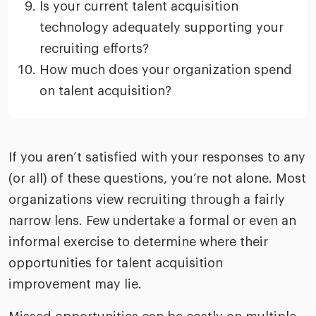
Is your current talent acquisition
technology adequately supporting your
recruiting efforts?
How much does your organization spend
on talent acquisition?
If you aren’t satisfied with your responses to any
(or all) of these questions, you’re not alone. Most
organizations view recruiting through a fairly
narrow lens. Few undertake a formal or even an
informal exercise to determine where their
opportunities for talent acquisition
improvement may lie.