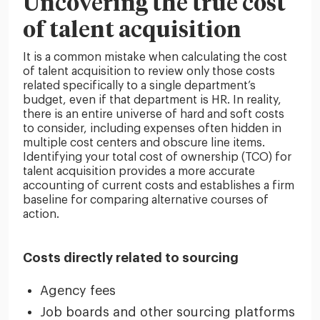
Uncovering the true cost
of talent acquisition
It is a common mistake when calculating the cost
of talent acquisition to review only those costs
related specifically to a single department’s
budget, even if that department is HR. In reality,
there is an entire universe of hard and soft costs
to consider, including expenses often hidden in
multiple cost centers and obscure line items.
Identifying your total cost of ownership (TCO) for
talent acquisition provides a more accurate
accounting of current costs and establishes a firm
baseline for comparing alternative courses of
action.
Costs directly related to sourcing
Agency fees
Job boards and other sourcing platforms