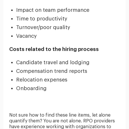
Impact on team performance
Time to productivity
Turnover/poor quality
Vacancy
Costs related to the hiring process
Candidate travel and lodging
Compensation trend reports
Relocation expenses
Onboarding
Not sure how to find these line items, let alone
quantify them? You are not alone. RPO providers
have experience working with organizations to