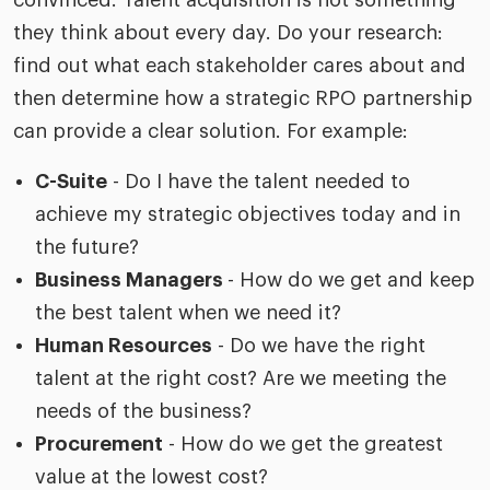
convinced. Talent acquisition is not something
they think about every day. Do your research:
find out what each stakeholder cares about and
then determine how a strategic RPO partnership
can provide a clear solution. For example:
C-Suite
- Do I have the talent needed to
achieve my strategic objectives today and in
the future?
Business Managers
- How do we get and keep
the best talent when we need it?
Human Resources
- Do we have the right
talent at the right cost? Are we meeting the
needs of the business?
Procurement
- How do we get the greatest
value at the lowest cost?