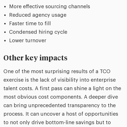
More effective sourcing channels
Reduced agency usage
Faster time to fill
Condensed hiring cycle
Lower turnover
Other key impacts
One of the most surprising results of a TCO
exercise is the lack of visibility into enterprise
talent costs. A first pass can shine a light on the
most obvious cost components. A deeper dive
can bring unprecedented transparency to the
process. It can uncover a host of opportunities
to not only drive bottom-line savings but to