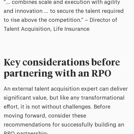
“… combines scale and execution with agility
and innovation ... to secure the talent required
to rise above the competition.” – Director of
Talent Acquisition, Life Insurance
Key considerations before
partnering with an RPO
An external talent acquisition expert can deliver
significant value, but like any transformational
effort, it is not without challenges. Before
moving forward, consider these
recommendations for successfully building an
RPO partnership: