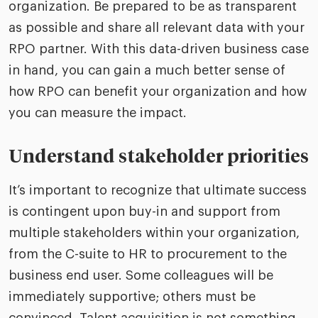
organization. Be prepared to be as transparent
as possible and share all relevant data with your
RPO partner. With this data-driven business case
in hand, you can gain a much better sense of
how RPO can benefit your organization and how
you can measure the impact.
Understand stakeholder priorities
It’s important to recognize that ultimate success
is contingent upon buy-in and support from
multiple stakeholders within your organization,
from the C-suite to HR to procurement to the
business end user. Some colleagues will be
immediately supportive; others must be