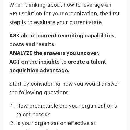
When thinking about how to leverage an
RPO solution for your organization, the first
step is to evaluate your current state:
ASK about current recruiting capabilities,
costs and results.
ANALYZE the answers you uncover.
ACT on the insights to create a talent
acquisition advantage.
Start by considering how you would answer
the following questions.
How predictable are your organization’s
talent needs?
Is your organization effective at