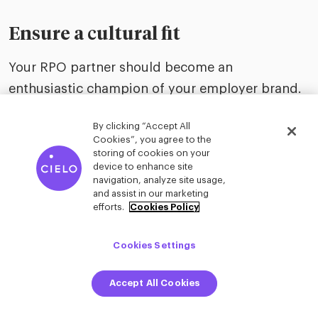
Ensure a cultural fit
Your RPO partner should become an
enthusiastic champion of your employer brand.
Both organizations must work as one talent
By clicking “Accept All
acquisition function to enhance hiring manager
Cookies”, you agree to the
and candidate experiences. Consider
storing of cookies on your
device to enhance site
communications styles and whether the RPO
navigation, analyze site usage,
and assist in our marketing
team supporting your company can seamlessly
efforts.
Cookies Policy
fit into your company culture.
Cookies Settings
One size rarely fits all
Accept All Cookies
Just as talent is a unique differentiator for every
organization, there is no single, cookie-cutter