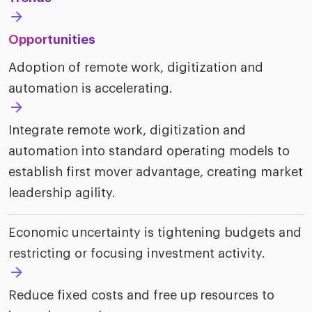
riven workplace
Tak
ead report
Opportunities
Adoption of remote work, digitization and
automation is accelerating.
Integrate remote work, digitization and
automation into standard operating models to
establish first mover advantage, creating market
leadership agility.
Economic uncertainty is tightening budgets and
restricting or focusing investment activity.
Reduce fixed costs and free up resources to