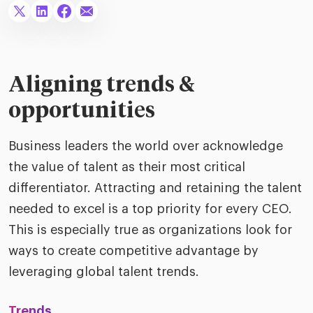
ific
t us
all
TA Optimiz
TA Strategy
Explore all
 us
ences
Middle East + Africa
udies
ielo
HR Technol
Cielo Sour
turing
merica
Aligning trends &
Employer B
CLO.ai
& consumer
opportunities
merica
oom
ble business practices
Lif
rap
ogy & media
Business leaders the world over acknowledge
dem
ple
the value of talent as their most critical
Read
differentiator. Attracting and retaining the talent
ry
How
needed to excel is a top priority for every CEO.
AI p
This is especially true as organizations look for
hnology
Read
ways to create competitive advantage by
at Cielo
How
The
leveraging global talent trends.
for
he rise of the
Read
com
upergeneralist in the AI-
Trends