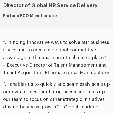
Director of Global HR Service Delivery
Fortune 500 Manufacturer
“… finding innovative ways to solve our business
issues and to create a distinct competitive
advantage in the pharmaceutical marketplace.”
– Executive Director of Talent Management and
Talent Acquisition, Pharmaceutical Manufacturer
“… enables us to quickly and seamlessly scale up
or down to meet our hiring needs and frees up
our team to focus on other strategic initiatives
driving business growth.” – Global Leader of