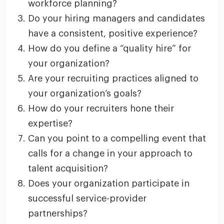
workforce planning?
Do your hiring managers and candidates
have a consistent, positive experience?
How do you define a “quality hire” for
your organization?
Are your recruiting practices aligned to
your organization’s goals?
How do your recruiters hone their
expertise?
Can you point to a compelling event that
calls for a change in your approach to
talent acquisition?
Does your organization participate in
successful service-provider
partnerships?