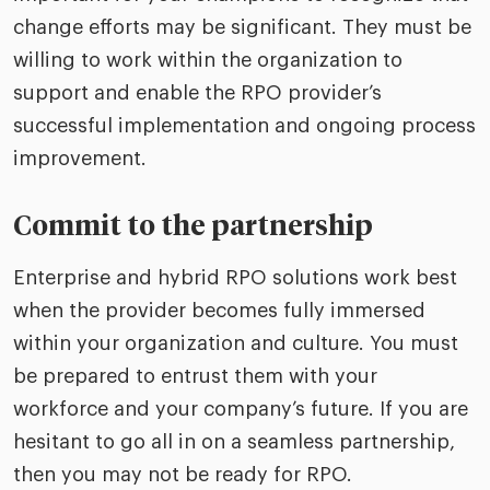
change efforts may be significant. They must be
willing to work within the organization to
support and enable the RPO provider’s
successful implementation and ongoing process
improvement.
Commit to the partnership
Enterprise and hybrid RPO solutions work best
when the provider becomes fully immersed
within your organization and culture. You must
be prepared to entrust them with your
workforce and your company’s future. If you are
hesitant to go all in on a seamless partnership,
then you may not be ready for RPO.