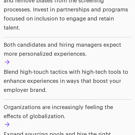
and remove biases from the screening
processes. Invest in partnerships and programs
focused on inclusion to engage and retain
talent.
Both candidates and hiring managers expect
more personalized experiences.
Blend high-touch tactics with high-tech tools to
enhance experiences in ways that boost your
employer brand.
Organizations are increasingly feeling the
effects of globalization.
Expand sourcing pools and hire the right