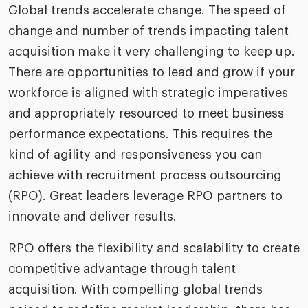
Global trends accelerate change. The speed of
change and number of trends impacting talent
acquisition make it very challenging to keep up.
There are opportunities to lead and grow if your
workforce is aligned with strategic imperatives
and appropriately resourced to meet business
performance expectations. This requires the
kind of agility and responsiveness you can
achieve with recruitment process outsourcing
(RPO). Great leaders leverage RPO partners to
innovate and deliver results.
RPO offers the flexibility and scalability to create
competitive advantage through talent
acquisition. With compelling global trends