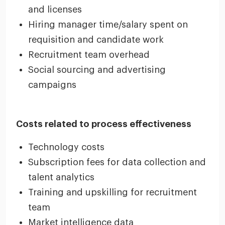
and licenses
Hiring manager time/salary spent on
requisition and candidate work
Recruitment team overhead
Social sourcing and advertising
campaigns
Costs related to process effectiveness
Technology costs
Subscription fees for data collection and
talent analytics
Training and upskilling for recruitment
team
Market intelligence data