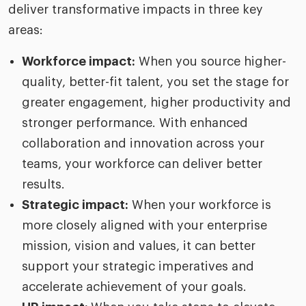
deliver transformative impacts in three key
areas:
Workforce impact:
When you source higher-
quality, better-fit talent, you set the stage for
greater engagement, higher productivity and
stronger performance. With enhanced
collaboration and innovation across your
teams, your workforce can deliver better
results.
Strategic impact:
When your workforce is
more closely aligned with your enterprise
mission, vision and values, it can better
support your strategic imperatives and
accelerate achievement of your goals.