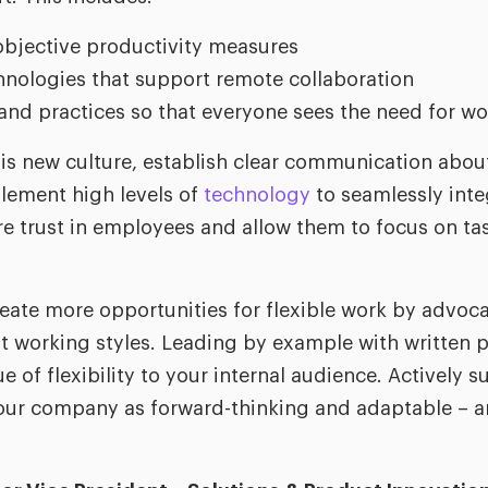
bjective productivity measures
nologies that support remote collaboration
and practices so that everyone sees the need for wo
is new culture, establish clear communication abou
plement high levels of
technology
to seamlessly inte
e trust in employees and allow them to focus on tas
reate more opportunities for flexible work by advoca
nt working styles. Leading by example with written p
 of flexibility to your internal audience. Actively s
your company as forward-thinking and adaptable – an