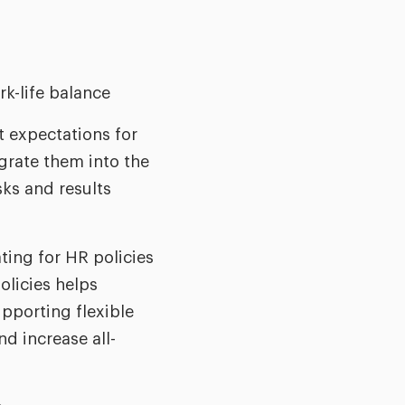
rk-life balance
t expectations for
grate them into the
ks and results
ting for HR policies
olicies helps
upporting flexible
d increase all-