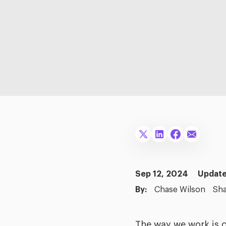
Sep 12, 2024
Update
By:
Chase Wilson
Sha
The way we work is 