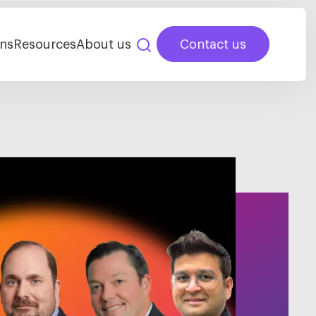
ns
Resources
About us
Contact us