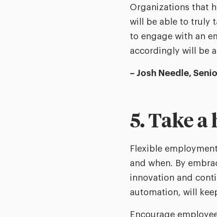
Organizations that 
will be able to truly
to engage with an e
accordingly will be 
– Josh Needle, Seni
5. Take a
Flexible employment 
and when. By embraci
innovation and conti
automation, will keep
Encourage employees