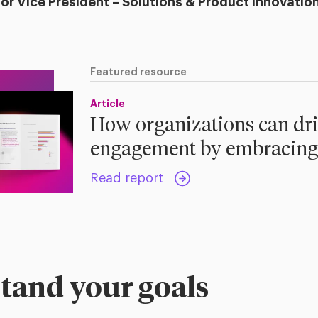
ior Vice President – Solutions & Product Innovatio
Featured resource
Article
How organizations can dr
engagement by embracing
Read report
tand your goals