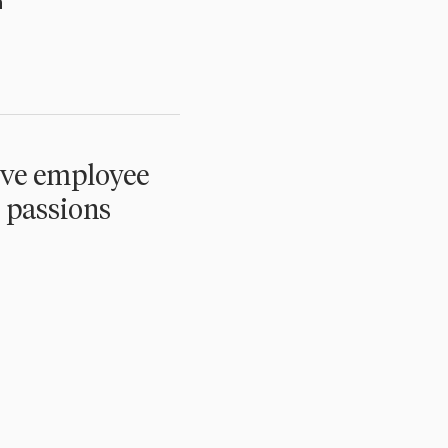
n
ive employee
 passions