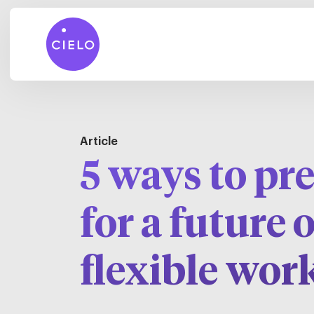
Article
5 ways to pr
for a future o
flexible wor