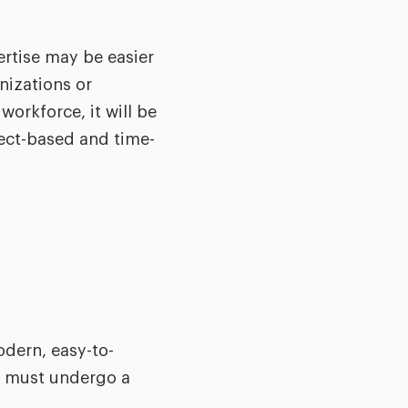
ertise may be easier
nizations or
workforce, it will be
ject-based and time-
odern, easy-to-
ge must undergo a