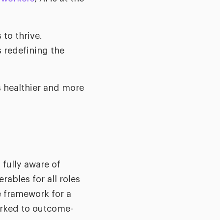
 to thrive.
s redefining the
s healthier and more
fully aware of
rables for all roles
e framework for a
orked to outcome-