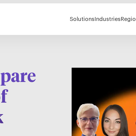
Solutions
Industries
Regio
epare
f
k