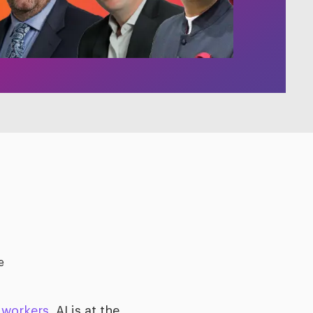
e
 workers
, AI is at the