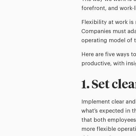
forefront, and work-
Flexibility at work i
Companies must adapt 
operating model of t
Here are five ways t
productive, with insi
1. Set cle
Implement clear and 
what’s expected in th
that both employees 
more flexible opera