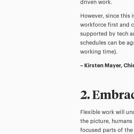
driven work.
However, since this i
workforce first and
supported by tech an
schedules can be ag
working time).
– Kirsten Mayer, Ch
2. Embrace
Flexible work will u
the picture, humans 
focused parts of the