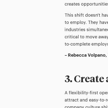
creates opportunities
This shift doesn't ha
to employ. They have
industries simultaneo
critical to move awa
to-complete employ
– Rebecca Volpano,
3. Create 
A flexibility-first o
attract and easy-to-
company culture shif