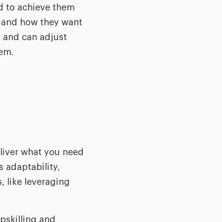
d to achieve them
ee and how they want
 and can adjust
hem.
eliver what you need
 adaptability,
 like leveraging
pskilling and