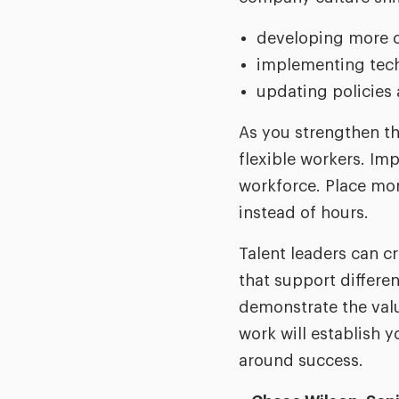
developing more o
implementing tech
updating policies 
As you strengthen th
flexible workers. Im
workforce. Place mor
instead of hours.
Talent leaders can c
that support differe
demonstrate the value
work will establish 
around success.