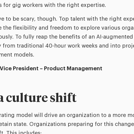
 for gig workers with the right expertise.
ve to be scary, though. Top talent with the right exp
 the flexibility and freedom to explore various orga
usly. To fully reap the benefits of an AI-augmented 
y from traditional 40-hour work weeks and into pro
ment models.
 Vice President – Product Management
a culture shift
perating model will drive an organization to a more m
retain state. Organizations preparing for this chan
t. This includes: