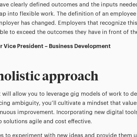
have clearly defined outcomes and the inputs neede
 tap into flexible work. The definition of an employ
mployer has changed. Employers that recognize this
able to exceed the outcomes they have in front of t
or Vice President – Business Development
 holistic approach
will allow you to leverage gig models of work to d
ng ambiguity, you’ll cultivate a mindset that values
nuous improvement. Incorporating new digital tools,
 solutions agile and cost effective.
 to experiment with new ideas and provide them u