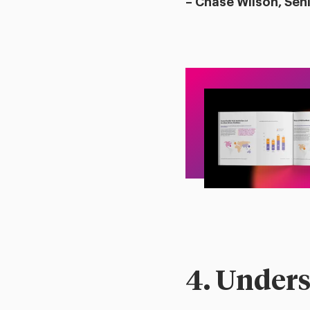
– Chase Wilson, Sen
4. Unders