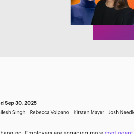
d Sep 30, 2025
ilesh Singh
Rebecca Volpano
Kirsten Mayer
Josh Needl
changing. Employers are engaging more
contingent