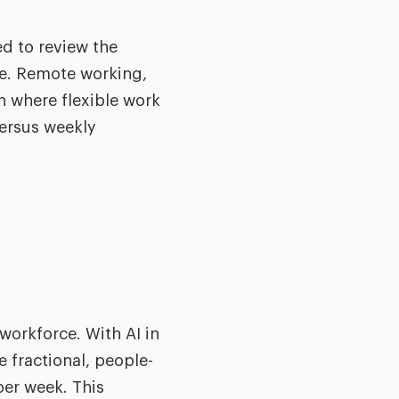
ed to review the
re. Remote working,
h where flexible work
ersus weekly
workforce. With AI in
 fractional, people-
per week. This