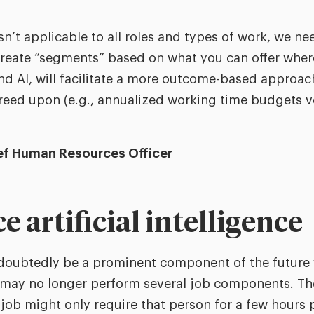
sn’t applicable to all roles and types of work, we ne
 create “segments” based on what you can offer whe
d AI, will facilitate a more outcome-based approac
reed upon (e.g., annualized working time budgets v
ief Human Resources Officer
 artificial intelligence
ndoubtedly be a prominent component of the future 
may no longer perform several job components. The
 job might only require that person for a few hours 