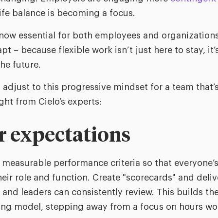
life balance is becoming a focus.
s now essential for both employees and organizations
– because flexible work isn’t just here to stay, it’
he future.
o adjust to this progressive mindset for a team that’
ght from Cielo’s experts:
ar expectations
measurable performance criteria so that everyone’s 
eir role and function. Create "scorecards" and delive
and leaders can consistently review. This builds th
ting model, stepping away from a focus on hours w