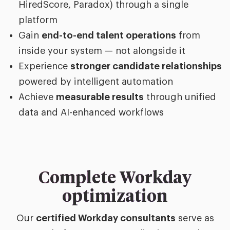
HiredScore, Paradox) through a single
platform
Gain
end-to-end talent operations
from
inside your system — not alongside it
Experience
stronger candidate relationships
powered by intelligent automation
Achieve
measurable results
through unified
data and AI-enhanced workflows
Complete Workday
optimization
Our
certified Workday consultants
serve as