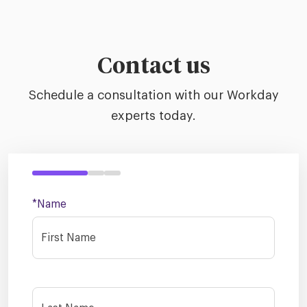
Contact us
Schedule a consultation with our Workday
experts today.
*Name