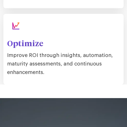
Optimize
Improve ROI through insights, automation,
maturity assessments, and continuous
enhancements.