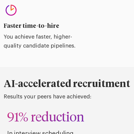
Faster time-to-hire
You achieve faster, higher-
quality candidate pipelines.
AI-accelerated recruitment
Results your peers have achieved:
91% reduction
In interview scheduling