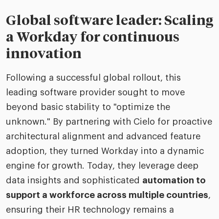
Global software leader: Scaling
a Workday for continuous
innovation
Following a successful global rollout, this
leading software provider sought to move
beyond basic stability to "optimize the
unknown." By partnering with Cielo for proactive
architectural alignment and advanced feature
adoption, they turned Workday into a dynamic
engine for growth. Today, they leverage deep
data insights and sophisticated
automation to
support a workforce across multiple countries
,
ensuring their HR technology remains a