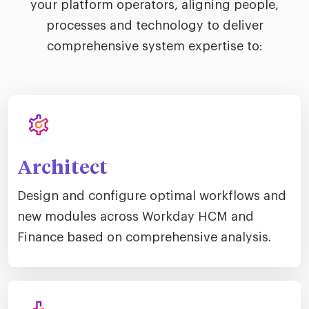
your platform operators, aligning people,
processes and technology to deliver
comprehensive system expertise to:
Architect
Design and configure optimal workflows and
new modules across Workday HCM and
Finance based on comprehensive analysis.