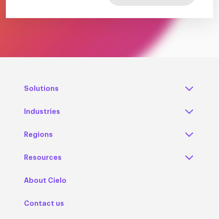
Solutions
Industries
Regions
Resources
About Cielo
Contact us