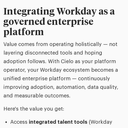
Integrating Workday as a
governed enterprise
platform
Value comes from operating holistically — not
layering disconnected tools and hoping
adoption follows. With Cielo as your platform
operator, your Workday ecosystem becomes a
unified enterprise platform — continuously
improving adoption, automation, data quality,
and measurable outcomes.
Here's the value you get:
Access
integrated talent tools
(Workday