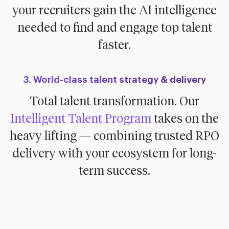
your recruiters gain the AI intelligence
needed to find and engage top talent
faster.
3. World-class talent strategy & delivery
Total talent transformation. Our
Intelligent Talent Program
takes on the
heavy lifting — combining trusted RPO
delivery with your ecosystem for long-
term success.