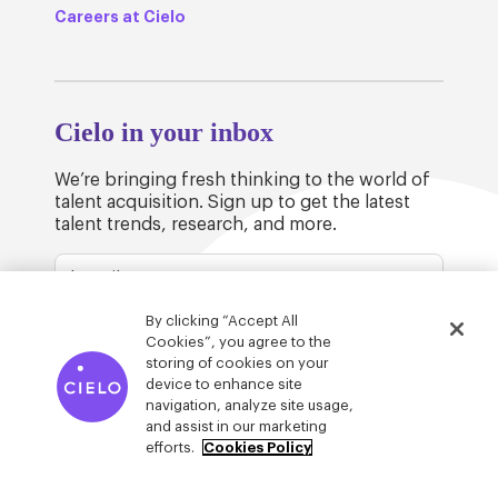
Careers at Cielo
Cielo in your inbox
We’re bringing fresh thinking to the world of
talent acquisition. Sign up to get the latest
talent trends, research, and more.
By clicking “Accept All
Cookies”, you agree to the
storing of cookies on your
device to enhance site
© Cielo 2026
Privacy & Legal
Trust
navigation, analyze site usage,
and assist in our marketing
efforts.
Cookies Policy