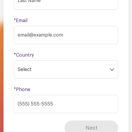
*Email
*Country
Select
*Phone
Next