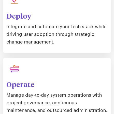
Deploy
Integrate and automate your tech stack while
driving user adoption through strategic
change management.
Operate
Manage day-to-day system operations with
project governance, continuous
maintenance, and outsourced administration.