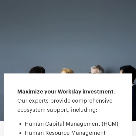
Maximize your Workday investment.
Our experts provide comprehensive
ecosystem support, including:
Human Capital Management (HCM)
Human Resource Management