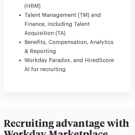
(HRM)
Talent Management (TM) and
Finance, including Talent
Acquisition (TA)
Benefits, Compensation, Analytics
& Reporting
Workday Paradox, and HiredScore
AI for recruiting
Recruiting advantage with