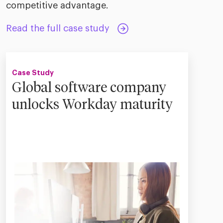
competitive advantage.
Read the full case study
Case Study
Global software company
unlocks Workday maturity