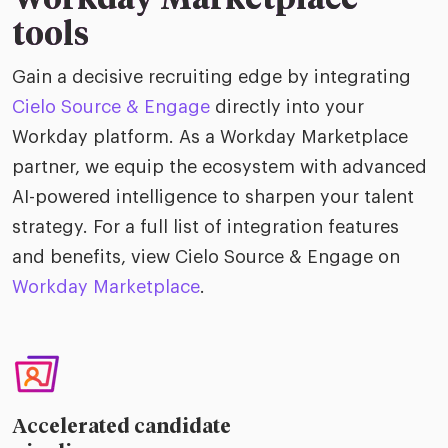
Workday Marketplace
tools
Gain a decisive recruiting edge by integrating
Cielo Source & Engage
directly into your
Workday platform. As a Workday Marketplace
partner, we equip the ecosystem with advanced
AI-powered intelligence to sharpen your talent
strategy. For a full list of integration features
and benefits, view Cielo Source & Engage on
Workday Marketplace
.
Accelerated candidate