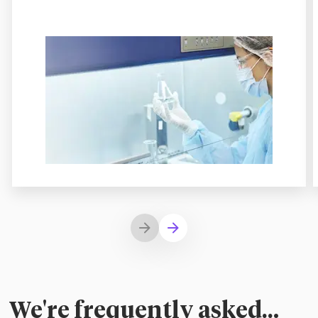
We're frequently asked…