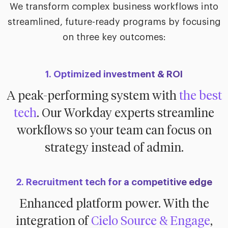
We transform complex business workflows into
streamlined, future-ready programs by focusing
on three key outcomes:
1. Optimized investment & ROI
A peak-performing system with
the best
tech
. Our Workday experts streamline
workflows so your team can focus on
strategy instead of admin.
2. Recruitment tech for a competitive edge
Enhanced platform power. With the
integration of
Cielo Source & Engage
,