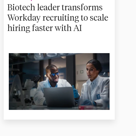
Biotech leader transforms
Workday recruiting to scale
hiring faster with AI