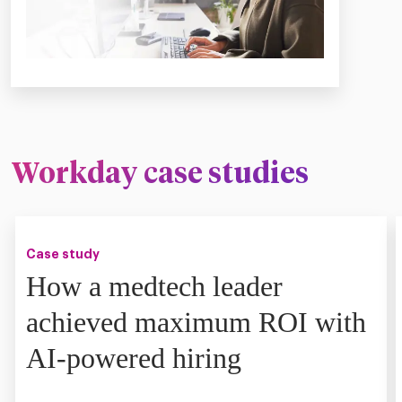
Workday case studies
Case study
How a medtech leader
achieved maximum ROI with
AI-powered hiring