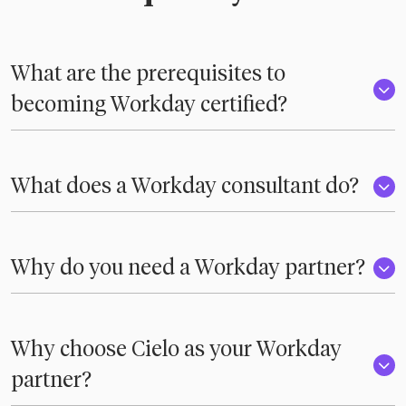
What are the prerequisites to
becoming Workday certified?
What does a Workday consultant do?
Why do you need a Workday partner?
Why choose Cielo as your Workday
partner?