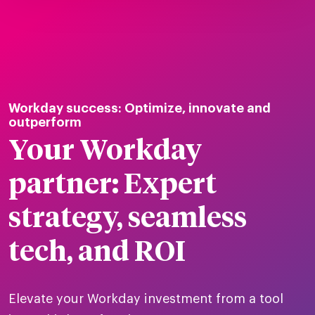
tions
Workday success: Optimize, innovate and
Talent
tries
cquisition
outperform
Your Workday
Searc
Explore all
ons
all
partner: Expert
Consu
Recruitmen
Explore all
ing
 services
urces
all
strategy, seamless
Digita
Contingent
Explore all
Accelerators™
are
ific
tech, and ROI
t us
all
TA Optimiz
TA Strategy
Explore all
 us
ences
Middle East + Africa
udies
ielo
Elevate your Workday investment from a tool
HR Technol
Cielo Sour
turing