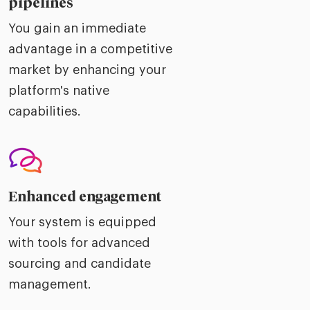
pipelines
You gain an immediate
advantage in a competitive
market by enhancing your
platform's native
capabilities.
Enhanced engagement
Your system is equipped
with tools for advanced
sourcing and candidate
management.