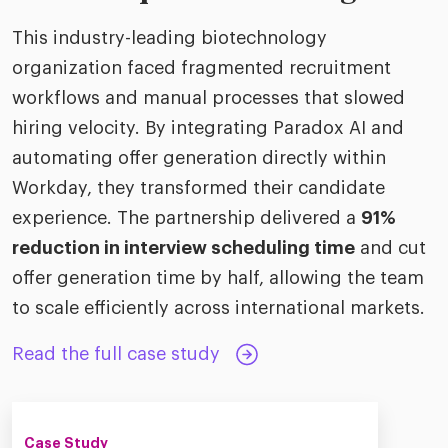
This industry-leading biotechnology
organization faced fragmented recruitment
workflows and manual processes that slowed
hiring velocity. By integrating Paradox AI and
automating offer generation directly within
Workday, they transformed their candidate
experience. The partnership delivered a
91%
reduction in interview scheduling time
and cut
offer generation time by half, allowing the team
to scale efficiently across international markets.
Read the full case study
Case Study