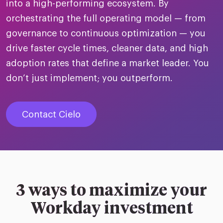
merica
into a high-performing ecosystem. By
Employer B
CLO.ai
orchestrating the full operating model — from
& consumer
merica
oom
governance to continuous optimization — you
ble business practices
Lif
rap
ogy & media
drive faster cycle times, cleaner data, and high
dem
ple
adoption rates that define a market leader. You
Read
don’t just implement; you outperform.
ry
How
AI p
Contact Cielo
hnology
Read
at Cielo
How
The
for
he rise of the
Read
com
upergeneralist in the AI-
riven workplace
Tak
3 ways to maximize your
ead report
Workday investment