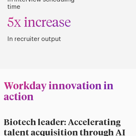
time
5x increase
In recruiter output
Workday innovation in
action
Biotech leader: Accelerating
talent acquisition through AI