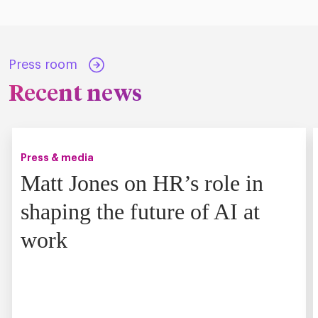
Press room
Recent news
Press & media
Matt Jones on HR’s role in
shaping the future of AI at
work