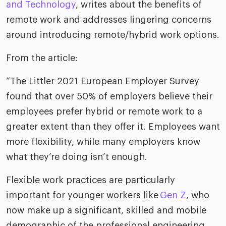
riven workplace
and Technology
, writes about the benefits of
Tak
remote work and addresses lingering concerns
ead report
around introducing remote/hybrid work options.
From the article:
“The Littler 2021 European Employer Survey
found that over 50% of employers believe their
employees prefer hybrid or remote work to a
greater extent than they offer it. Employees want
more flexibility, while many employers know
what they’re doing isn’t enough.
Flexible work practices are particularly
important for younger workers like
Gen Z
, who
now make up a significant, skilled and mobile
demographic of the professional engineering