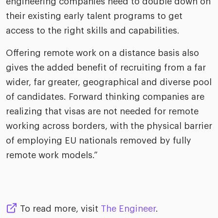
engineering companies need to double down on
their existing early talent programs to get
access to the right skills and capabilities.
Offering remote work on a distance basis also
gives the added benefit of recruiting from a far
wider, far greater, geographical and diverse pool
of candidates. Forward thinking companies are
realizing that visas are not needed for remote
working across borders, with the physical barrier
of employing EU nationals removed by fully
remote work models.”
To read more, visit
The Engineer
.