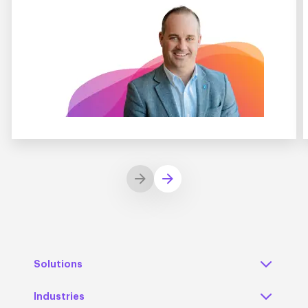
Solutions
Industries