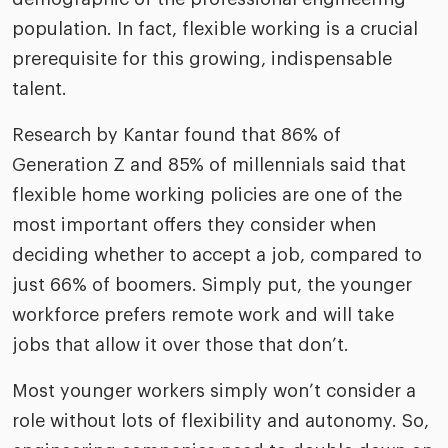
population. In fact, flexible working is a crucial
prerequisite for this growing, indispensable
talent.
Research by Kantar found that 86% of
Generation Z and 85% of millennials said that
flexible home working policies are one of the
most important offers they consider when
deciding whether to accept a job, compared to
just 66% of boomers. Simply put, the younger
workforce prefers remote work and will take
jobs that allow it over those that don’t.
Most younger workers simply won’t consider a
role without lots of flexibility and autonomy. So,