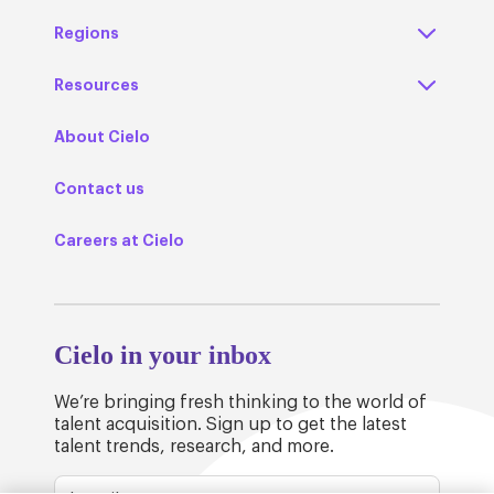
Regions
Resources
About Cielo
Contact us
Careers at Cielo
Cielo in your inbox
We’re bringing fresh thinking to the world of
talent acquisition. Sign up to get the latest
talent trends, research, and more.