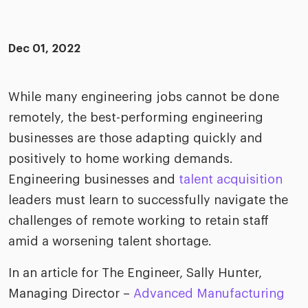
ific
t us
all
TA Optimiz
TA Strategy
Explore all
 us
ences
Middle East + Africa
udies
Dec 01, 2022
ielo
HR Technol
Cielo Sour
turing
merica
Employer B
CLO.ai
While many engineering jobs cannot be done
& consumer
merica
oom
remotely, the best-performing engineering
ble business practices
Lif
rap
businesses are those adapting quickly and
ogy & media
dem
positively to home working demands.
ple
Read
Engineering businesses and
talent acquisition
ry
How
leaders must learn to successfully navigate the
AI p
challenges of remote working to retain staff
hnology
Read
amid a worsening talent shortage.
at Cielo
How
The
In an article for The Engineer, Sally Hunter,
for
he rise of the
Read
com
Managing Director –
Advanced Manufacturing
upergeneralist in the AI-