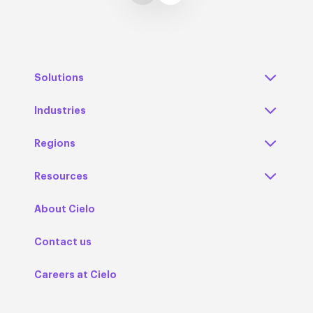
Solutions
Industries
Regions
Resources
About Cielo
Contact us
Careers at Cielo