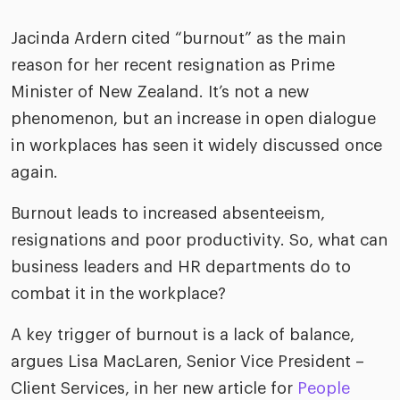
ific
t us
all
TA Optimiz
TA Strategy
Explore all
 us
Jacinda Ardern cited “burnout” as the main
ences
Middle East + Africa
udies
reason for her recent resignation as Prime
ielo
HR Technol
Cielo Sour
turing
Minister of New Zealand. It’s not a new
merica
phenomenon, but an increase in open dialogue
Employer B
CLO.ai
& consumer
merica
in workplaces has seen it widely discussed once
oom
ble business practices
Lif
again.
rap
ogy & media
dem
ple
Burnout leads to increased absenteeism,
Read
resignations and poor productivity. So, what can
ry
How
business leaders and HR departments do to
AI p
combat it in the workplace?
hnology
Read
A key trigger of burnout is a lack of balance,
at Cielo
How
The
argues Lisa MacLaren, Senior Vice President –
for
he rise of the
Read
com
Client Services, in her new article for
People
upergeneralist in the AI-