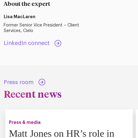
About the expert
Lisa MacLaren
Former Senior Vice President – Client
Services, Cielo
LinkedIn connect
Press room
Recent news
Press & media
Matt Jones on HR’s role in