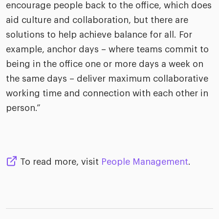
encourage people back to the office, which does
aid culture and collaboration, but there are
solutions to help achieve balance for all. For
example, anchor days – where teams commit to
being in the office one or more days a week on
the same days – deliver maximum collaborative
working time and connection with each other in
person.”
To read more, visit
People Management
.