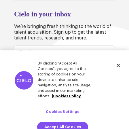
Cielo in your inbox
We’re bringing fresh thinking to the world of
talent acquisition. Sign up to get the latest
talent trends, research, and more.
By clicking “Accept All
Cookies”, you agree to the
storing of cookies on your
device to enhance site
© Cielo 2026
Privacy & Legal
Trust
navigation, analyze site usage,
and assist in our marketing
efforts.
Cookies Policy
Cookies Settings
Accept All Cookies