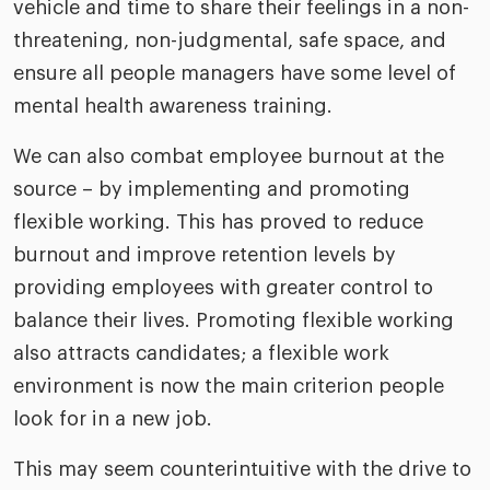
vehicle and time to share their feelings in a non-
threatening, non-judgmental, safe space, and
ensure all people managers have some level of
mental health awareness training.
We can also combat employee burnout at the
source – by implementing and promoting
flexible working. This has proved to reduce
burnout and improve retention levels by
providing employees with greater control to
balance their lives. Promoting flexible working
also attracts candidates; a flexible work
environment is now the main criterion people
look for in a new job.
This may seem counterintuitive with the drive to