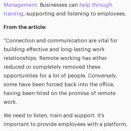
riven workplace
Tak
Management
. Businesses can
help through
ead report
training
, supporting and listening to employees.
From the article:
“Connection and communication are vital for
building effective and long-lasting work
relationships. Remote working has either
reduced or completely removed these
opportunities for a lot of people. Conversely,
some have been forced back into the office,
having been hired on the promise of remote
work.
We need to listen, train and support. It’s
important to provide employees with a platform,