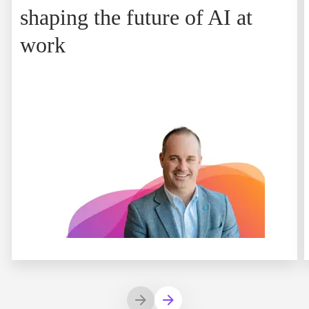
shaping the future of AI at
work