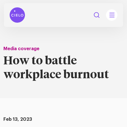
Media coverage
How to battle
tions
workplace burnout
Talent
tries
cquisition
Searc
Explore all
ons
all
Consu
Recruitmen
Explore all
ing
 services
urces
all
Digita
Feb 13, 2023
Contingent
Explore all
Accelerators™
are