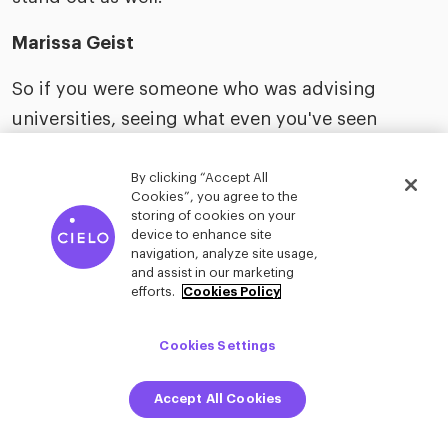
Marissa Geist
So if you were someone who was advising
universities, seeing what even you've seen
coming through and then looking ahead 20
years, what would you say they should start
By clicking “Accept All
Cookies”, you agree to the
doing now? What should they stop doing now to
storing of cookies on your
device to enhance site
be more relevant for 2050?
navigation, analyze site usage,
and assist in our marketing
Jonathan David
efforts.
Cookies Policy
I would say lean in on like soft skill development,
Cookies Settings
something that you need people for, like public
speaking. We both had the same public
Accept All Cookies
speaking professor… shout out to Lizzo, or