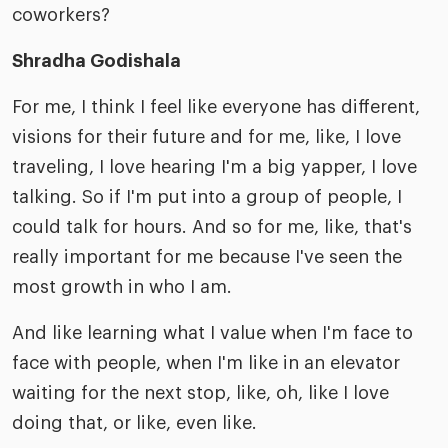
coworkers?
Shradha Godishala
For me, I think I feel like everyone has different,
visions for their future and for me, like, I love
traveling, I love hearing I'm a big yapper, I love
talking. So if I'm put into a group of people, I
could talk for hours. And so for me, like, that's
really important for me because I've seen the
most growth in who I am.
And like learning what I value when I'm face to
face with people, when I'm like in an elevator
waiting for the next stop, like, oh, like I love
doing that, or like, even like.