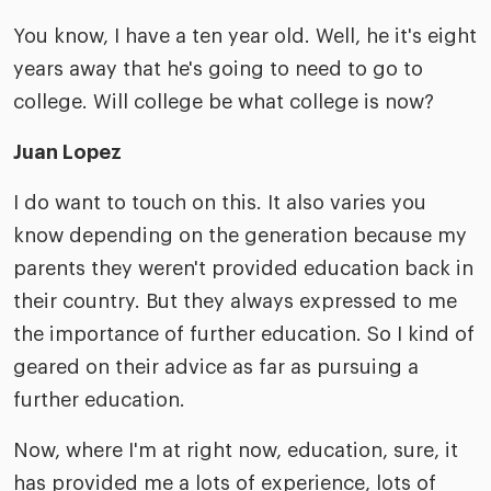
You know, I have a ten year old. Well, he it's eight
years away that he's going to need to go to
college. Will college be what college is now?
Juan Lopez
I do want to touch on this. It also varies you
know depending on the generation because my
parents they weren't provided education back in
their country. But they always expressed to me
the importance of further education. So I kind of
geared on their advice as far as pursuing a
further education.
Now, where I'm at right now, education, sure, it
has provided me a lots of experience, lots of