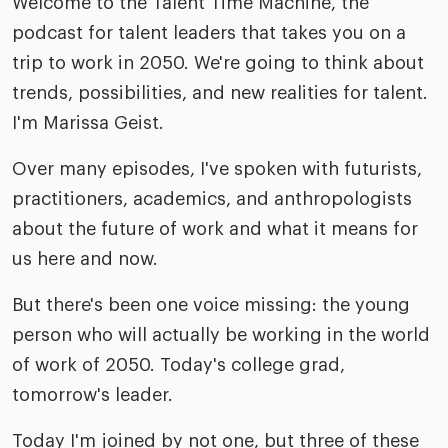
Welcome to the Talent Time Machine, the
podcast for talent leaders that takes you on a
trip to work in 2050. We're going to think about
trends, possibilities, and new realities for talent.
I'm Marissa Geist.
Over many episodes, I've spoken with futurists,
practitioners, academics, and anthropologists
about the future of work and what it means for
us here and now.
But there's been one voice missing: the young
person who will actually be working in the world
of work of 2050. Today's college grad,
tomorrow's leader.
Today I'm joined by not one, but three of these