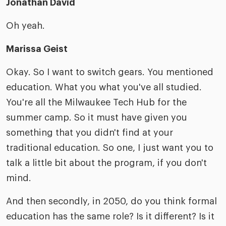
Jonathan David
Oh yeah.
Marissa Geist
Okay. So I want to switch gears. You mentioned
education. What you what you've all studied.
You're all the Milwaukee Tech Hub for the
summer camp. So it must have given you
something that you didn't find at your
traditional education. So one, I just want you to
talk a little bit about the program, if you don't
mind.
And then secondly, in 2050, do you think formal
education has the same role? Is it different? Is it