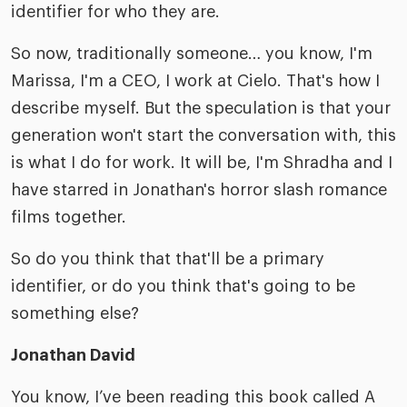
identifier for who they are.
So now, traditionally someone… you know, I'm
Marissa, I'm a CEO, I work at Cielo. That's how I
describe myself. But the speculation is that your
generation won't start the conversation with, this
is what I do for work. It will be, I'm Shradha and I
have starred in Jonathan's horror slash romance
films together.
So do you think that that'll be a primary
identifier, or do you think that's going to be
something else?
Jonathan David
You know, I’ve been reading this book called A