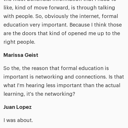
like, kind of move forward, is through talking
with people. So, obviously the internet, formal
education very important. Because I think those
are the doors that kind of opened me up to the
right people.
Marissa Geist
So the, the reason that formal education is
important is networking and connections. Is that
what I'm hearing less important than the actual
learning, it's the networking?
Juan Lopez
I was about.