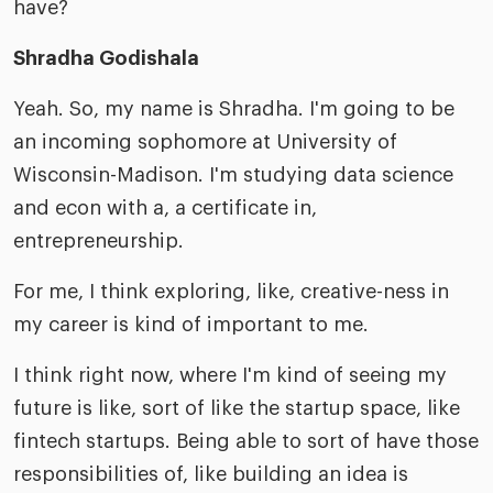
have?
Shradha Godishala
Yeah. So, my name is Shradha. I'm going to be
an incoming sophomore at University of
Wisconsin-Madison. I'm studying data science
and econ with a, a certificate in,
entrepreneurship.
For me, I think exploring, like, creative-ness in
my career is kind of important to me.
I think right now, where I'm kind of seeing my
future is like, sort of like the startup space, like
fintech startups. Being able to sort of have those
responsibilities of, like building an idea is