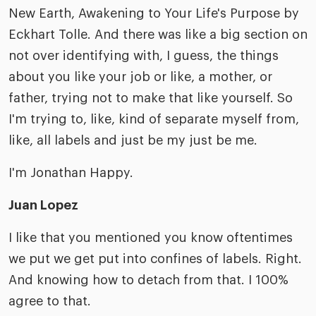
New Earth, Awakening to Your Life's Purpose by
Eckhart Tolle. And there was like a big section on
not over identifying with, I guess, the things
about you like your job or like, a mother, or
father, trying not to make that like yourself. So
I'm trying to, like, kind of separate myself from,
like, all labels and just be my just be me.
I'm Jonathan Happy.
Juan Lopez
I like that you mentioned you know oftentimes
we put we get put into confines of labels. Right.
And knowing how to detach from that. I 100%
agree to that.