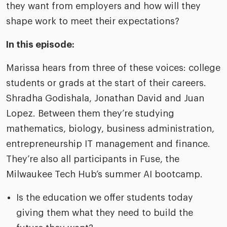
they want from employers and how will they
shape work to meet their expectations?​
In this episode:
Marissa hears from three of these voices: college
students or grads at the start of their careers.
Shradha Godishala, Jonathan David and Juan
Lopez. Between them they’re studying
mathematics, biology, business administration,
entrepreneurship IT management and finance.
They’re also all participants in Fuse, the
Milwaukee Tech Hub’s summer AI bootcamp.​
Is the education we offer students today
giving them what they need to build the