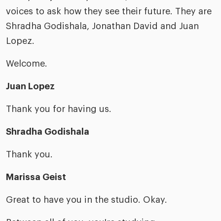
voices to ask how they see their future. They are
Shradha Godishala, Jonathan David and Juan
Lopez.
Welcome.
Juan Lopez
Thank you for having us.
Shradha Godishala
Thank you.
Marissa Geist
Great to have you in the studio. Okay.