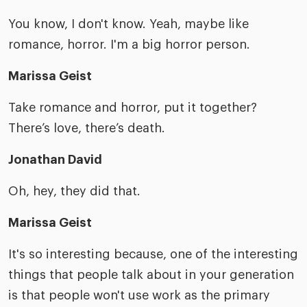
You know, I don't know. Yeah, maybe like
romance, horror. I'm a big horror person.
Marissa Geist
Take romance and horror, put it together?
There’s love, there’s death.
Jonathan David
Oh, hey, they did that.
Marissa Geist
It's so interesting because, one of the interesting
things that people talk about in your generation
is that people won't use work as the primary