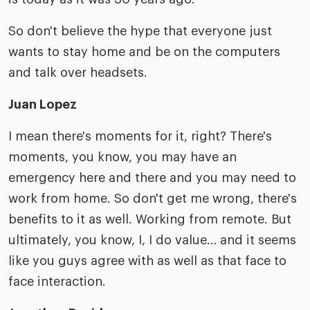
So don't believe the hype that everyone just
wants to stay home and be on the computers
and talk over headsets.
Juan Lopez
I mean there's moments for it, right? There's
moments, you know, you may have an
emergency here and there and you may need to
work from home. So don't get me wrong, there's
benefits to it as well. Working from remote. But
ultimately, you know, I, I do value… and it seems
like you guys agree with as well as that face to
face interaction.