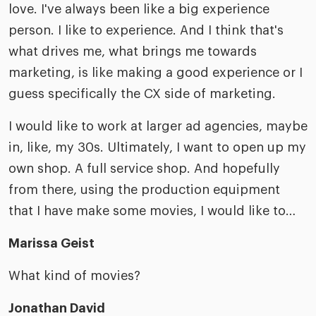
love. I've always been like a big experience
person. I like to experience. And I think that's
what drives me, what brings me towards
marketing, is like making a good experience or I
guess specifically the CX side of marketing.
I would like to work at larger ad agencies, maybe
in, like, my 30s. Ultimately, I want to open up my
own shop. A full service shop. And hopefully
from there, using the production equipment
that I have make some movies, I would like to…
Marissa Geist
What kind of movies?
Jonathan David