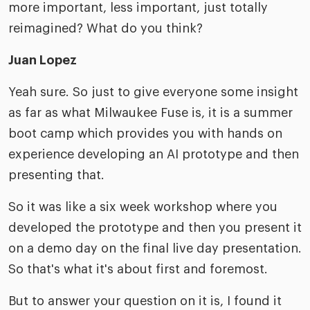
more important, less important, just totally
reimagined? What do you think?
Juan Lopez
Yeah sure. So just to give everyone some insight
as far as what Milwaukee Fuse is, it is a summer
boot camp which provides you with hands on
experience developing an AI prototype and then
presenting that.
So it was like a six week workshop where you
developed the prototype and then you present it
on a demo day on the final live day presentation.
So that's what it's about first and foremost.
But to answer your question on it is, I found it