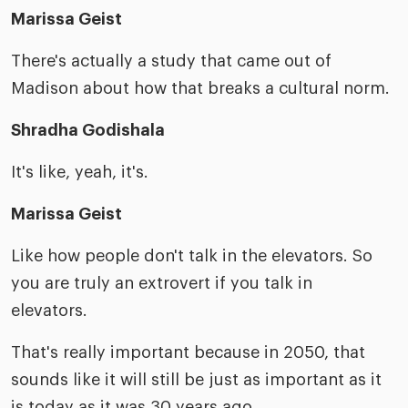
Marissa Geist
There's actually a study that came out of
Madison about how that breaks a cultural norm.
Shradha Godishala
It's like, yeah, it's.
Marissa Geist
Like how people don't talk in the elevators. So
you are truly an extrovert if you talk in
elevators.
That's really important because in 2050, that
sounds like it will still be just as important as it
is today as it was 30 years ago.