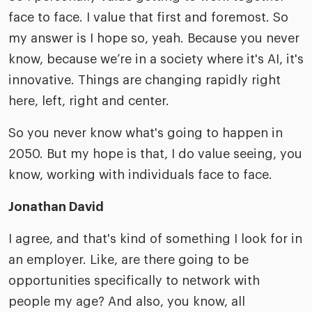
face to face. I value that first and foremost. So
my answer is I hope so, yeah. Because you never
know, because we’re in a society where it's AI, it's
innovative. Things are changing rapidly right
here, left, right and center.
So you never know what's going to happen in
2050. But my hope is that, I do value seeing, you
know, working with individuals face to face.
Jonathan David
I agree, and that's kind of something I look for in
an employer. Like, are there going to be
opportunities specifically to network with
people my age? And also, you know, all