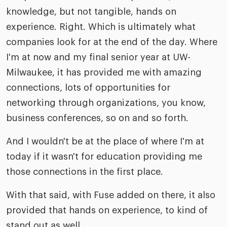
knowledge, but not tangible, hands on
experience. Right. Which is ultimately what
companies look for at the end of the day. Where
I'm at now and my final senior year at UW-
Milwaukee, it has provided me with amazing
connections, lots of opportunities for
networking through organizations, you know,
business conferences, so on and so forth.
And I wouldn't be at the place of where I'm at
today if it wasn't for education providing me
those connections in the first place.
With that said, with Fuse added on there, it also
provided that hands on experience, to kind of
stand out as well.