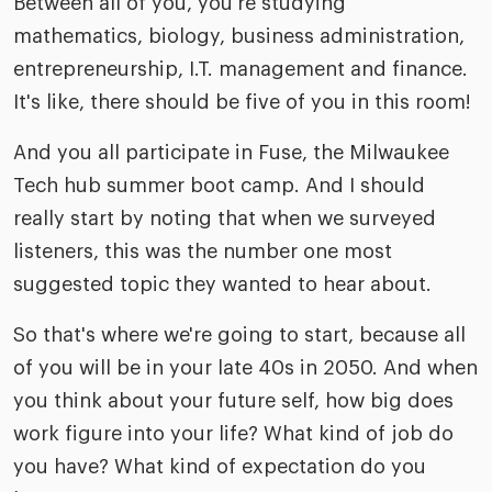
Between all of you, you're studying
mathematics, biology, business administration,
entrepreneurship, I.T. management and finance.
It's like, there should be five of you in this room!
And you all participate in Fuse, the Milwaukee
Tech hub summer boot camp. And I should
really start by noting that when we surveyed
listeners, this was the number one most
suggested topic they wanted to hear about.
So that's where we're going to start, because all
of you will be in your late 40s in 2050. And when
you think about your future self, how big does
work figure into your life? What kind of job do
you have? What kind of expectation do you