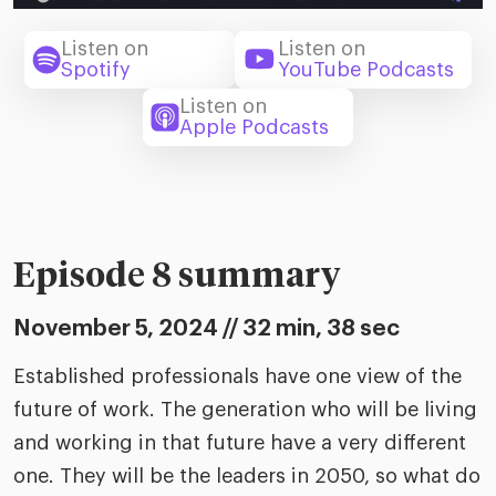
riven workplace
Tak
ead report
Listen on
Listen on
Spotify
YouTube Podcasts
Listen on
Apple Podcasts
Episode 8 summary
November 5, 2024 // 32 min, 38 sec
Established professionals have one view of the
future of work. The generation who will be living
and working in that future have a very different
one. They will be the leaders in 2050, so what do