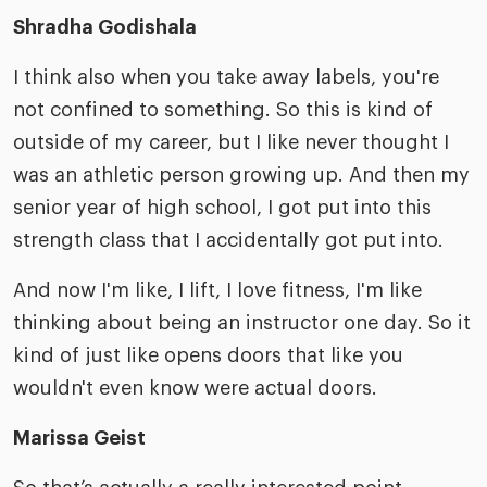
Shradha Godishala
I think also when you take away labels, you're
not confined to something. So this is kind of
outside of my career, but I like never thought I
was an athletic person growing up. And then my
senior year of high school, I got put into this
strength class that I accidentally got put into.
And now I'm like, I lift, I love fitness, I'm like
thinking about being an instructor one day. So it
kind of just like opens doors that like you
wouldn't even know were actual doors.
Marissa Geist