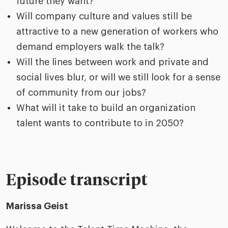
future they want?​
Will company culture and values still be
attractive to a new generation of workers who
demand employers walk the talk?​
Will the lines between work and private and
social lives blur, or will we still look for a sense
of community from our jobs?​
What will it take to build an organization
talent wants to contribute to in 2050?
Episode transcript
Marissa Geist