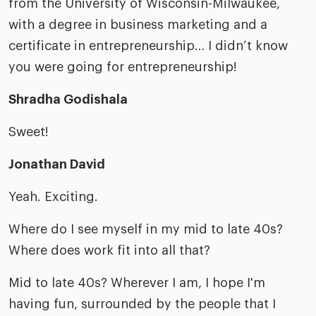
from the University of Wisconsin-Milwaukee,
with a degree in business marketing and a
certificate in entrepreneurship… I didn’t know
you were going for entrepreneurship!
Shradha Godishala
Sweet!
Jonathan David
Yeah. Exciting.
Where do I see myself in my mid to late 40s?
Where does work fit into all that?
Mid to late 40s? Wherever I am, I hope I'm
having fun, surrounded by the people that I