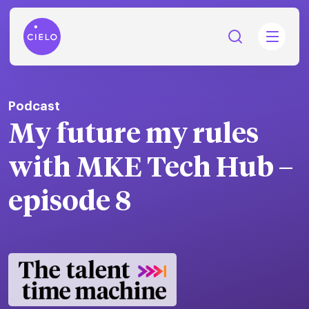
Podcast
My future my rules ​
tions
with MKE Tech Hub​ –
Talent
tries
cquisition
episode 8
Searc
Explore all
ons
all
Consu
Recruitmen
Explore all
ing
 services
urces
all
Digita
Contingent
Explore all
Accelerators™
are