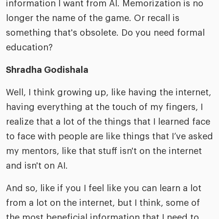
information I want from AI. Memorization is no
longer the name of the game. Or recall is
something that's obsolete. Do you need formal
education?
Shradha Godishala
Well, I think growing up, like having the internet,
having everything at the touch of my fingers, I
realize that a lot of the things that I learned face
to face with people are like things that I’ve asked
my mentors, like that stuff isn't on the internet
and isn't on AI.
And so, like if you I feel like you can learn a lot
from a lot on the internet, but I think, some of
the most beneficial information that I need to