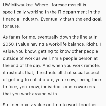
UW-Milwaukee. Where I foresee myself is
specifically working in the IT department in the
financial industry. Eventually that’s the end goal,
for sure.
As far as for me, eventually down the line at in
2050, I value having a work-life balance. Right. I
value, you know, getting to know other people
outside of work as well. I'm a people person at
the end of the day. And when you work remote,
it restricts that, it restricts all that social aspect
of getting to collaborate, you know, seeing face
to face, you know, individuals and coworkers
that you work around with.
So I personally value getting to work together