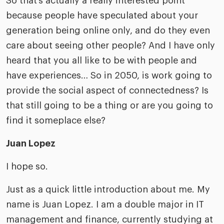
So that’s actually a really interested point
because people have speculated about your
generation being online only, and do they even
care about seeing other people? And I have only
heard that you all like to be with people and
have experiences… So in 2050, is work going to
provide the social aspect of connectedness? Is
that still going to be a thing or are you going to
find it someplace else?
Juan Lopez
I hope so.
Just as a quick little introduction about me. My
name is Juan Lopez. I am a double major in IT
management and finance, currently studying at