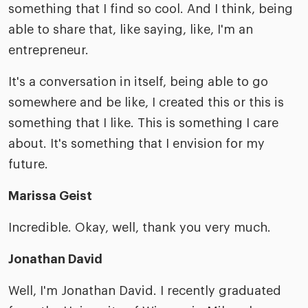
something that I find so cool. And I think, being
able to share that, like saying, like, I'm an
entrepreneur.
It's a conversation in itself, being able to go
somewhere and be like, I created this or this is
something that I like. This is something I care
about. It's something that I envision for my
future.
Marissa Geist
Incredible. Okay, well, thank you very much.
Jonathan David
Well, I'm Jonathan David. I recently graduated