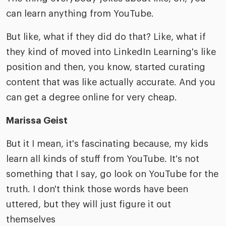
can learn anything from YouTube.
But like, what if they did do that? Like, what if
they kind of moved into LinkedIn Learning's like
position and then, you know, started curating
content that was like actually accurate. And you
can get a degree online for very cheap.
Marissa Geist
But it I mean, it's fascinating because, my kids
learn all kinds of stuff from YouTube. It's not
something that I say, go look on YouTube for the
truth. I don't think those words have been
uttered, but they will just figure it out
themselves