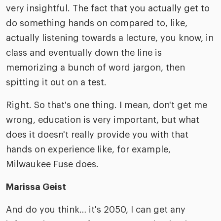
very insightful. The fact that you actually get to
do something hands on compared to, like,
actually listening towards a lecture, you know, in
class and eventually down the line is
memorizing a bunch of word jargon, then
spitting it out on a test.
Right. So that's one thing. I mean, don't get me
wrong, education is very important, but what
does it doesn't really provide you with that
hands on experience like, for example,
Milwaukee Fuse does.
Marissa Geist
And do you think… it's 2050, I can get any