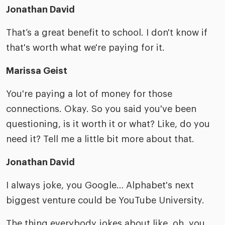
Jonathan David
That’s a great benefit to school. I don't know if
that's worth what we're paying for it.
Marissa Geist
You're paying a lot of money for those
connections. Okay. So you said you've been
questioning, is it worth it or what? Like, do you
need it? Tell me a little bit more about that.
Jonathan David
I always joke, you Google… Alphabet's next
biggest venture could be YouTube University.
The thing everybody jokes about like, oh, you