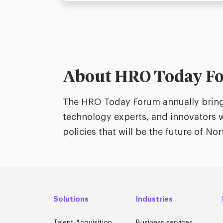
About HRO Today F
The HRO Today Forum annually brings
technology experts, and innovators w
policies that will be the future of N
Solutions
Industries