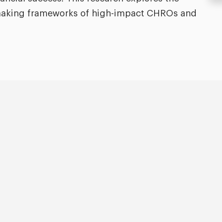
n-making frameworks of high-impact CHROs and