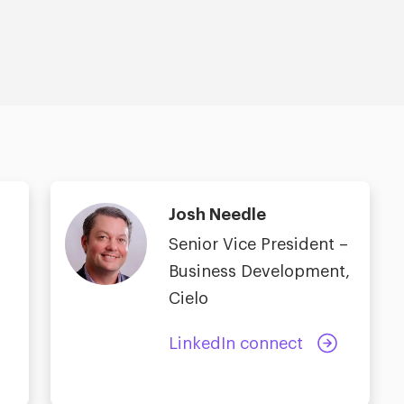
Josh Needle
Senior Vice President –
Business Development,
Cielo
LinkedIn connect