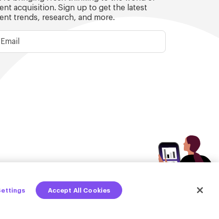
lent acquisition. Sign up to get the latest
lent trends, research, and more.
Settings
Accept All Cookies