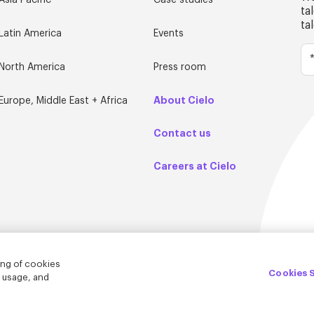
Asia Pacific
Case studies
ta
ta
Latin America
Events
North America
Press room
About Cielo
Europe, Middle East + Africa
Contact us
Careers at Cielo
ing of cookies
Cookies 
e usage, and
© Cielo 2026
Privacy & Legal
Trust