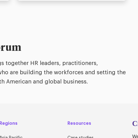
orum
 together HR leaders, practitioners,
ho are building the workforces and setting the
orth American and global business.
C
Regions
Resources
We