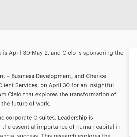
s April 30-May 2, and Cielo is sponsoring the
ent – Business Development, and Cherice
ient Services, on April 30 for an insightful
m Cielo that explores the transformation of
the future of work.
he corporate C-suites. Leadership is
 the essential importance of human capital in
nancial success. This research explores the