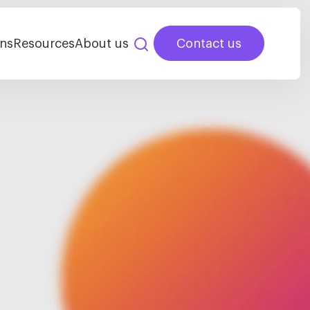
ns
Resources
About us
Contact us