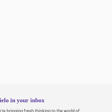
ielo in your inbox
’re bringing fresh thinking to the world of