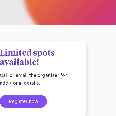
Limited spots
available!
Call or email the organizer for
additional details.
Register now