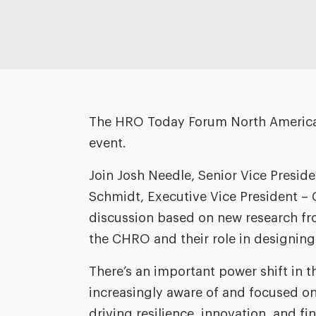
The HRO Today Forum North America i
event.
Join Josh Needle, Senior Vice Presid
Schmidt, Executive Vice President – Cl
discussion based on new research fro
the CHRO and their role in designing 
There’s an important power shift in t
increasingly aware of and focused on
driving resilience, innovation, and fi