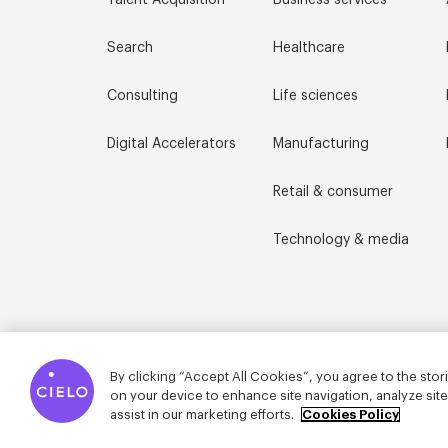
Talent Acquisition
Business services
Search
Healthcare
Consulting
Life sciences
Digital Accelerators
Manufacturing
Retail & consumer
Technology & media
By clicking “Accept All Cookies”, you agree to the stor
on your device to enhance site navigation, analyze sit
assist in our marketing efforts.
Cookies Policy