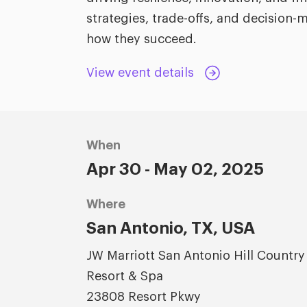
strategies, trade-offs, and decisio
how they succeed.
View event details
When
Apr 30 - May 02, 2025
Where
San Antonio, TX, USA
JW Marriott San Antonio Hill Country
Resort & Spa
23808 Resort Pkwy