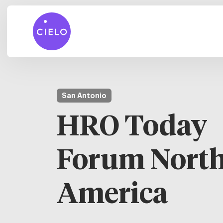
San Antonio
HRO Today
Forum Nort
America