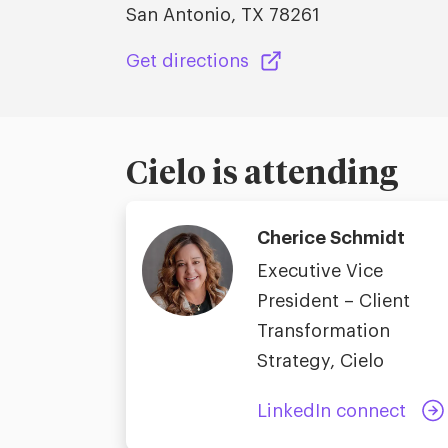
San Antonio, TX 78261
Get directions
Cielo is attending
Cherice Schmidt
Executive Vice
President – Client
Transformation
Strategy, Cielo
LinkedIn connect