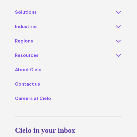
Solutions
Industries
Regions
Resources
About Cielo
Contact us
Careers at Cielo
Cielo in your inbox