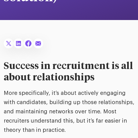
merica
Employer B
CLO.ai
& consumer
merica
oom
ble business practices
Lif
rap
ogy & media
dem
ple
Read
ry
How
AI p
Success in recruitment is all
hnology
Read
about relationships
at Cielo
How
The
for
More specifically, it’s about actively engaging
he rise of the
Read
com
upergeneralist in the AI-
with candidates, building up those relationships,
riven workplace
Tak
and maintaining networks over time. Most
ead report
recruiters understand this, but it’s far easier in
theory than in practice.