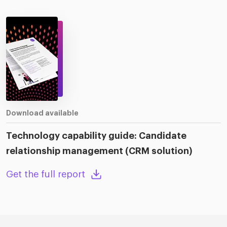
Download available
Technology capability guide: Candidate
relationship management (CRM solution)
Get the full report