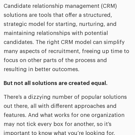
Candidate relationship management (CRM)
solutions are tools that offer a structured,
strategic model for starting, nurturing, and
maintaining relationships with potential
candidates. The right CRM model can simplify
many aspects of recruitment, freeing up time to
focus on other parts of the process and
resulting in better outcomes.
But not all solutions are created equal.
There’s a dizzying number of popular solutions
out there, all with different approaches and
features. And what works for one organization
may not tick every box for another, so it’s
important to know what you’re looking for.