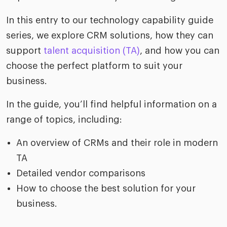
In this entry to our technology capability guide
series, we explore CRM solutions, how they can
support
talent acquisition (TA)
, and how you can
choose the perfect platform to suit your
business.
In the guide, you’ll find helpful information on a
range of topics, including:
An overview of CRMs and their role in modern
TA
Detailed vendor comparisons
How to choose the best solution for your
business.