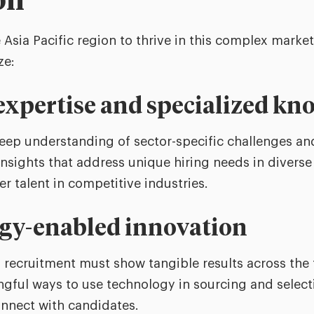
on
 Asia Pacific region to thrive in this complex market
ze:
 expertise and specialized k
eep understanding of sector-specific challenges and 
nsights that address unique hiring needs in diverse 
er talent in competitive industries.
ogy-enabled innovation
 recruitment must show tangible results across the 
ngful ways to use technology in sourcing and selecti
nnect with candidates.