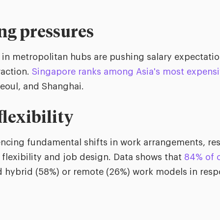
ing pressures
s in metropolitan hubs are pushing salary expectati
raction.
Singapore ranks among Asia's most expensiv
eoul, and Shanghai.
lexibility
encing fundamental shifts in work arrangements, r
flexibility and job design. Data shows that
84% of 
hybrid (58%) or remote (26%) work models in respo