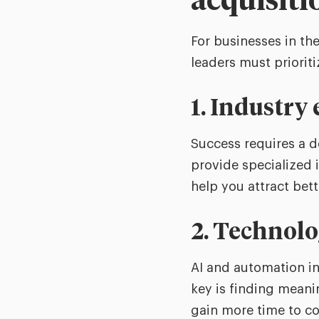
acquisiti
For businesses in the
leaders must prioriti
1. Industry
Success requires a d
provide specialized i
help you attract bett
2. Technol
AI and automation in
key is finding meani
gain more time to co