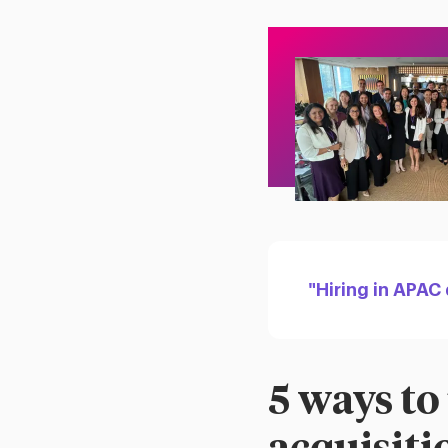
"Hiring in APAC
5 ways to