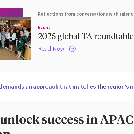
Reflections from conversations with talent
Event
2025 global TA roundtable
Read Now
 demands an approach that matches the region's 
 unlock success in APAC