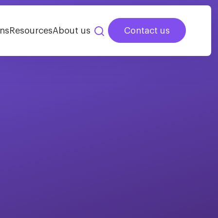
ns
Resources
About us
Contact us