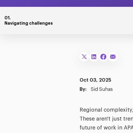
01.
Navigating challenges
Oct 03, 2025
By:
Sid Suhas
Regional complexity,
These aren't just tr
future of work in AP