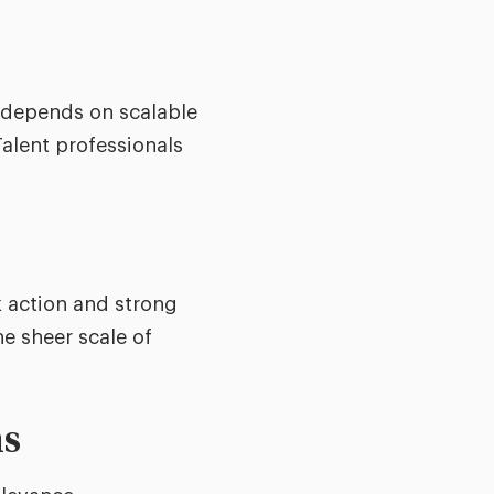
n depends on scalable
Talent professionals
 action and strong
he sheer scale of
ns