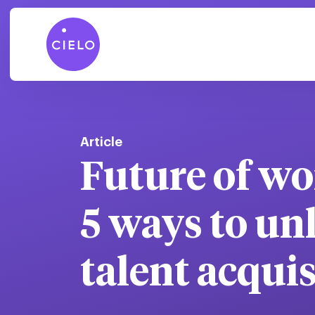
Article
Future of wor
5 ways to un
talent acqui