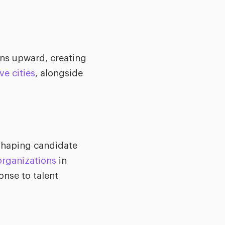
ons upward, creating
e cities
, alongside
eshaping candidate
organizations
in
nse to talent