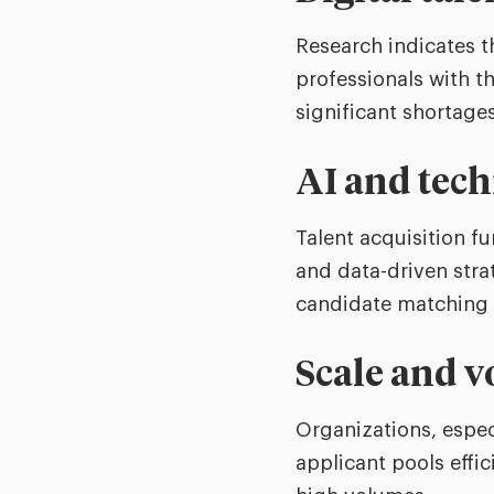
Research indicates 
professionals with t
significant shortage
AI and tech
Talent acquisition f
and data-driven stra
candidate matching ar
Scale and 
Organizations, espec
applicant pools effi