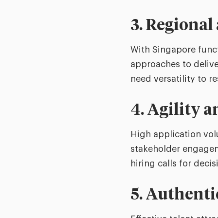
3. Regional
With Singapore funct
approaches to delive
need versatility to r
4. Agility 
High application vo
stakeholder engageme
hiring calls for decis
5. Authenti