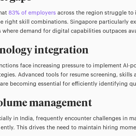
that
83% of employers
across the region struggle to 
he right skill combinations. Singapore particularly e
s where demand for digital capabilities outpaces ava
nology integration
unctions face increasing pressure to implement AI-
tegies. Advanced tools for resume screening, skills
e becoming essential for efficiently identifying qua
volume management
ially in India, frequently encounter challenges in 
ciently. This drives the need to maintain hiring mo