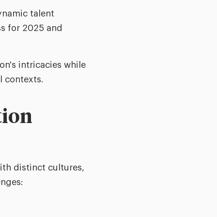
dynamic talent
ss for 2025 and
n's intricacies while
l contexts.
tion
th distinct cultures,
enges: