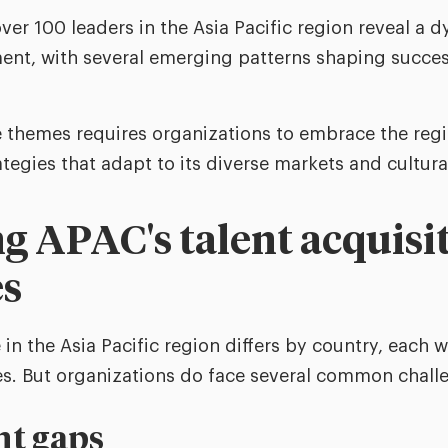
ver 100 leaders in the Asia Pacific region reveal a 
ment, with several emerging patterns shaping succe
themes requires organizations to embrace the regio
tegies that adapt to its diverse markets and cultura
g APAC's talent acquisi
es
in the Asia Pacific region differs by country, each wi
s. But organizations do face several common chall
nt gaps