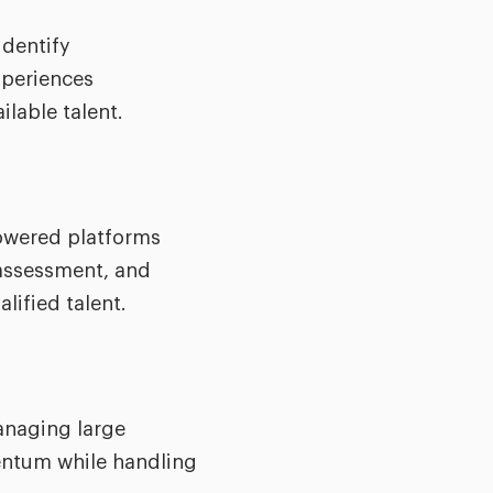
identify
xperiences
ilable talent.
powered platforms
 assessment, and
lified talent.
managing large
mentum while handling