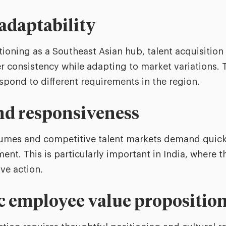
 adaptability
ioning as a Southeast Asian hub, talent acquisitio
r consistency while adapting to market variations. 
espond to different requirements in the region.
and responsiveness
lumes and competitive talent markets demand quick
nt. This is particularly important in India, where t
ive action.
c employee value propositio