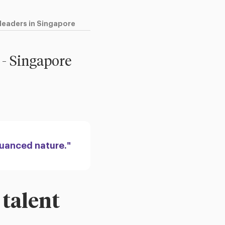
 leaders in Singapore
 - Singapore
nuanced nature."
 talent