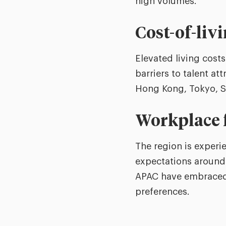
high volumes.
Cost-of-liv
Elevated living cost
barriers to talent att
Hong Kong, Tokyo, S
Workplace f
The region is experi
expectations around 
APAC have embraced 
preferences.