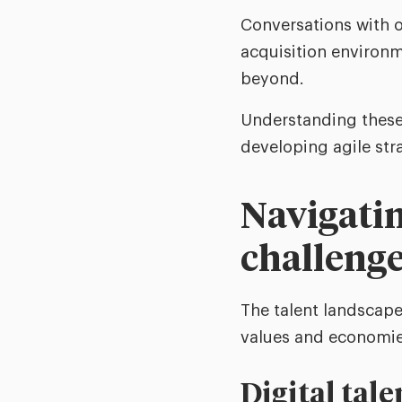
Conversations with o
acquisition environ
beyond.
Understanding these 
developing agile stra
Navigatin
challeng
The talent landscape 
values and economie
Digital tale