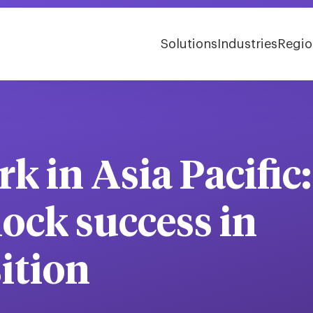
Solutions
Industries
Regio
k in Asia Pacific:
lock success in
sition