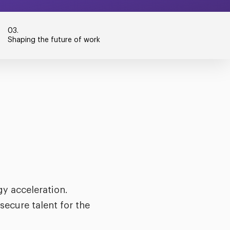
03.
Shaping the future of work
y acceleration.
secure talent for the