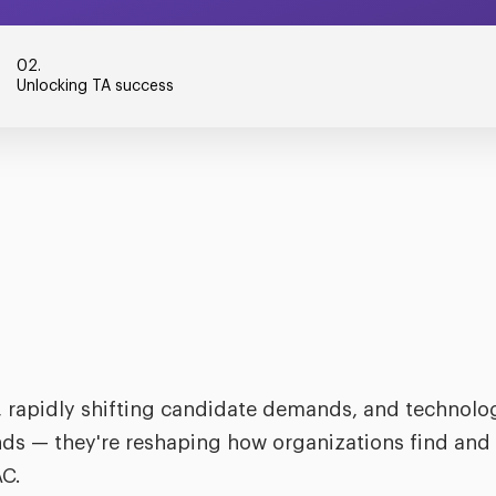
02.
Unlocking TA success
 rapidly shifting candidate demands, and technolog
ends — they're reshaping how organizations find and 
AC.