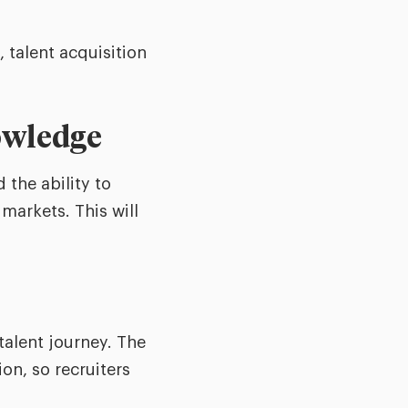
, talent acquisition
nowledge
the ability to
markets. This will
talent journey. The
on, so recruiters