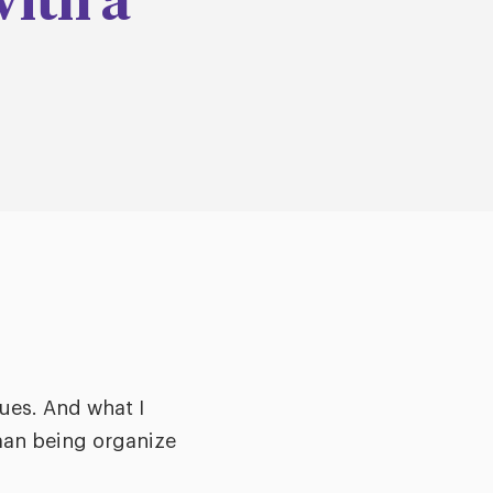
with a
ues. And what I
uman being organize