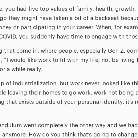
e, you had five top values of family, health, growth,
ago they might have taken a bit of a backseat beca
ney or participating in your career. When, for exam
COVID, you suddenly have time to engage with thos
g that come in, where people, especially Gen Z, com
“I would like work to fit with my life, not be living to
r a while really.
ip of industrialization, but work never looked like thi
ple leaving their homes to go work, work not being a
that exists outside of your personal identity, it’s r
 pendulum went completely the other way and we ha
 anymore. How do you think that’s going to change