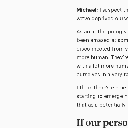
Michael:
I suspect th
we've deprived ourse
As an anthropologist
been amazed at some
disconnected from ve
more human. They’re 
with a lot more huma
ourselves in a very 
I think there's eleme
starting to emerge n
that as a potentially
If our pers