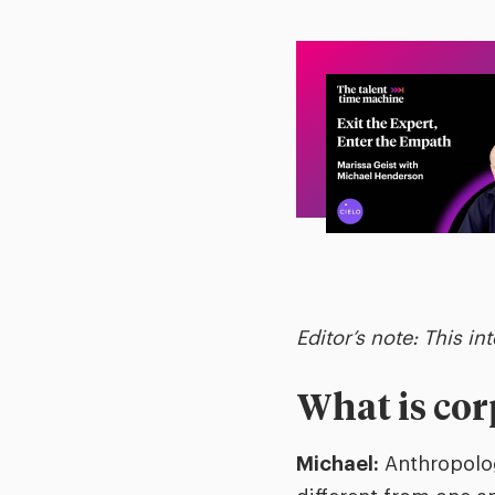
Editor’s note: This in
What is co
Michael:
Anthropolog