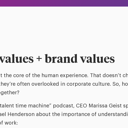
values + brand values
at the core of the human experience. That doesn’t 
they’re often overlooked in corporate culture. So, 
gether?
talent time machine” podcast, CEO Marissa Geist s
ael Henderson about the importance of understandi
of work: