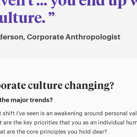
ven't … you end up 
ulture.
derson, Corporate Anthropologist
orate culture changing?
the major trends?
 shift I’ve seen is an awakening around personal val
t are the key priorities that you as an individual h
at are the core principles you hold dear?