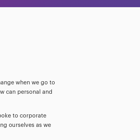
change when we go to
how can personal and
poke to corporate
ng ourselves as we