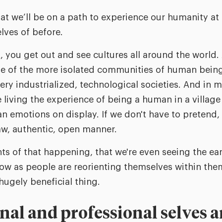
at we’ll be on a path to experience our humanity at
lves of before.
, you get out and see cultures all around the world.
 of the more isolated communities of human beings 
ry industrialized, technological societies. And in m
living the experience of being a human in a village
n emotions on display. If we don't have to pretend,
raw, authentic, open manner.
nts of that happening, that we're even seeing the ear
ow as people are reorienting themselves within them
 hugely beneficial thing.
onal and professional selves 