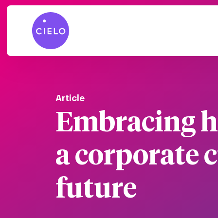
Article
Embracing h
a corporate c
future