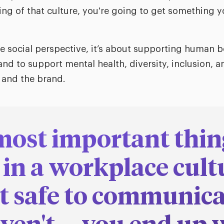
ng of that culture, you're going to get something y
 social perspective, it’s about supporting human b
nd to support mental health, diversity, inclusion, 
 and the brand.
most important thin
 in a workplace cultu
t safe to communicat