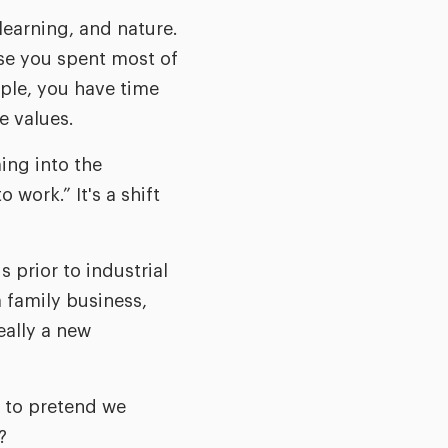
 learning, and nature.
use you spent most of
ple, you have time
e values.
ing into the
 work.” It's a shift
s prior to industrial
 family business,
eally a new
d to pretend we
?