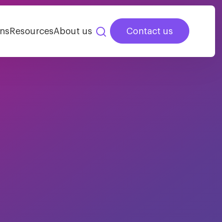
ns
Resources
About us
Contact us