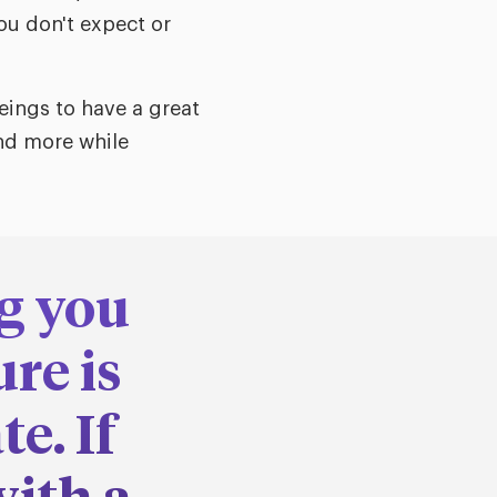
ou don't expect or
eings to have a great
and more while
g you
re is
e. If