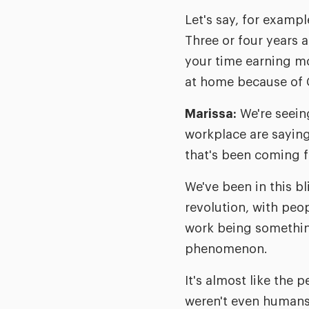
Let's say, for exampl
Three or four years 
your time earning mo
at home because of 
Marissa:
We're seein
workplace are saying, 
that's been coming fo
We've been in this bl
revolution, with peo
work being something 
phenomenon.
It's almost like the
weren't even humans