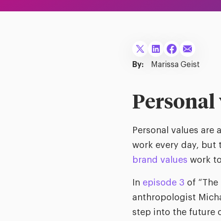
By:
Marissa Geist
Personal 
Personal values are 
work every day, but 
brand values
work to
In
episode 3
of “The 
anthropologist Mich
step into the future 