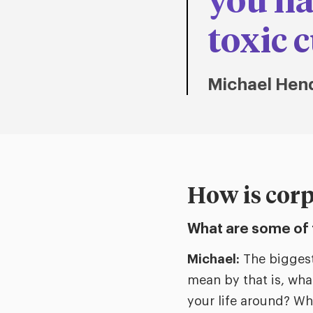
you ha
toxic c
Michael Hen
How is corp
What are some of 
Michael:
The biggest
mean by that is, wha
your life around? Wh