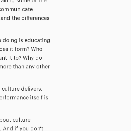
 taking some of the
o communicate
and the differences
p doing is educating
does it form? Who
nt it to? Why do
more than any other
 culture delivers.
rformance itself is
about culture
 And if you don't