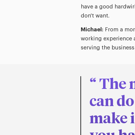
have a good hardwiri
don't want.
Michael:
From a more
working experience a
serving the business
The 
can do
make i