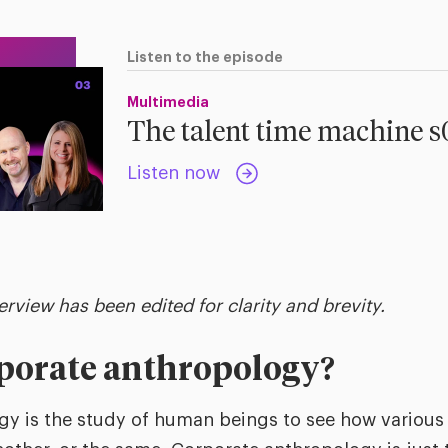
Listen to the episode
Multimedia
The talent time machine 
Listen now
terview has been edited for clarity and brevity.
rporate anthropology?
y is the study of human beings to see how various 