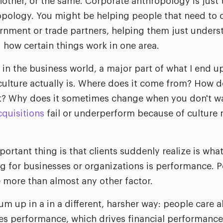
nother, or the same. Corporate anthropology is just
hropology. You might be helping people that need t
nment or trade partners, helping them just underst
how certain things work in one area.
in the business world, a major part of what I end u
ulture actually is. Where does it come from? How 
it? Why does it sometimes change when you don't wa
quisitions
fail or underperform because of culture 
rtant thing is that clients suddenly realize is what
g for businesses or organizations is performance. Pe
e more than almost any other factor.
sum up in a in a different, harsher way: people care 
es performance, which drives financial performance.