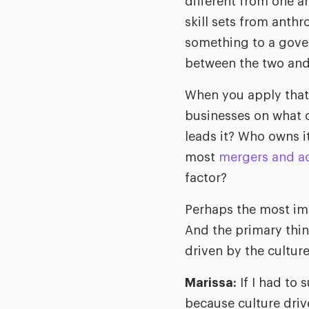
different from one a
skill sets from ant
something to a gover
between the two and 
When you apply that 
businesses on what c
leads it? Who owns 
most
mergers and ac
factor?
Perhaps the most impo
And the primary thin
driven by the cultur
Marissa:
If I had to 
because culture driv