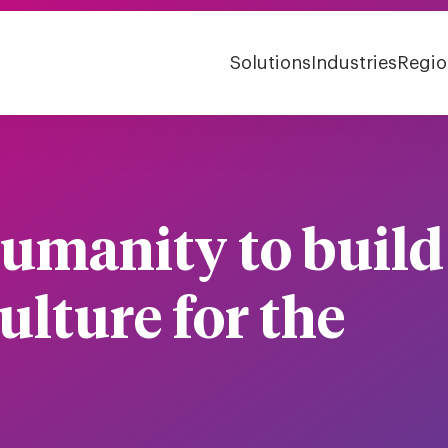
Solutions
Industries
Regio
umanity to build
ulture for the