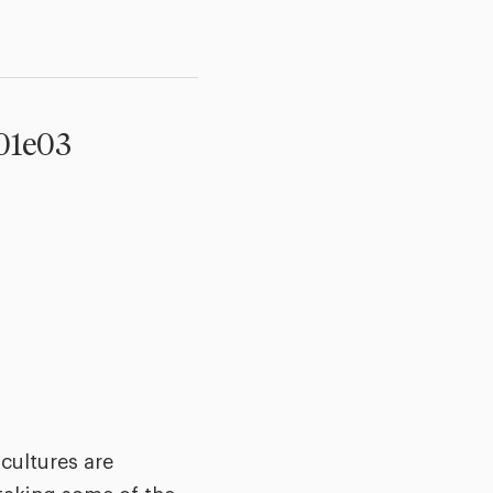
s01e03
cultures are