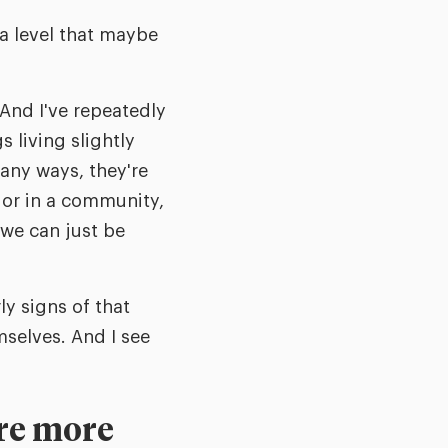
 a level that maybe
 And I've repeatedly
living slightly
any ways, they're
 or in a community,
 we can just be
ly signs of that
selves. And I see
are more