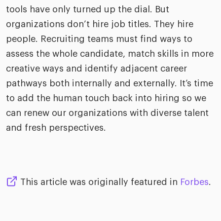
tools have only turned up the dial. But
organizations don’t hire job titles. They hire
people. Recruiting teams must find ways to
assess the whole candidate, match skills in more
creative ways and identify adjacent career
pathways both internally and externally. It’s time
to add the human touch back into hiring so we
can renew our organizations with diverse talent
and fresh perspectives.
This article was originally featured in
Forbes
.