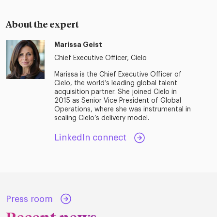
About the expert
Marissa Geist
Chief Executive Officer, Cielo
Marissa is the Chief Executive Officer of
Cielo, the world’s leading global talent
acquisition partner. She joined Cielo in
2015 as Senior Vice President of Global
Operations, where she was instrumental in
scaling Cielo’s delivery model.
LinkedIn connect
Press room