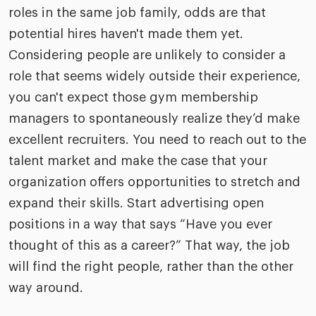
roles in the same job family, odds are that
potential hires haven't made them yet.
Considering people are unlikely to consider a
role that seems widely outside their experience,
you can't expect those gym membership
managers to spontaneously realize they’d make
excellent recruiters. You need to reach out to the
talent market and make the case that your
organization offers opportunities to stretch and
expand their skills. Start advertising open
positions in a way that says “Have you ever
thought of this as a career?” That way, the job
will find the right people, rather than the other
way around.