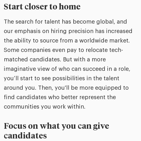
Start closer to home
The search for talent has become global, and
our emphasis on hiring precision has increased
the ability to source from a worldwide market.
Some companies even pay to relocate tech-
matched candidates. But with a more
imaginative view of who can succeed in a role,
you’ll start to see possibilities in the talent
around you. Then, you'll be more equipped to
find candidates who better represent the
communities you work within.
Focus on what you can give
candidates