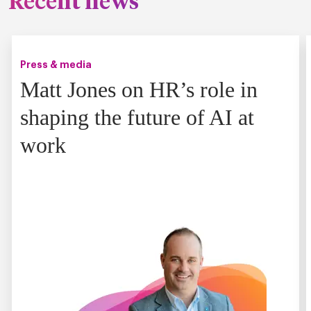
Recent news
Press & media
Matt Jones on HR’s role in
shaping the future of AI at
work