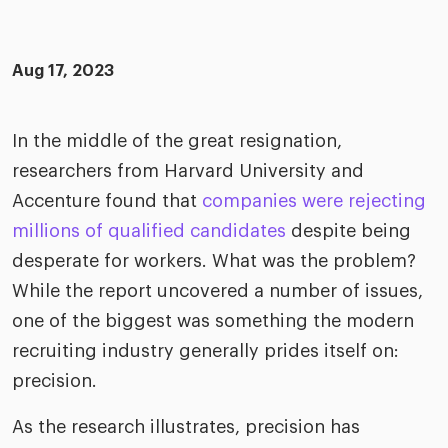
merica
Employer B
CLO.ai
& consumer
merica
oom
Aug 17, 2023
ble business practices
Lif
rap
ogy & media
dem
ple
In the middle of the great resignation,
Read
researchers from Harvard University and
ry
How
AI p
Accenture found that
companies were rejecting
hnology
millions of qualified candidates
despite being
Read
desperate for workers. What was the problem?
at Cielo
How
The
While the report uncovered a number of issues,
for
he rise of the
Read
com
one of the biggest was something the modern
upergeneralist in the AI-
riven workplace
recruiting industry generally prides itself on:
Tak
precision.
ead report
As the research illustrates, precision has