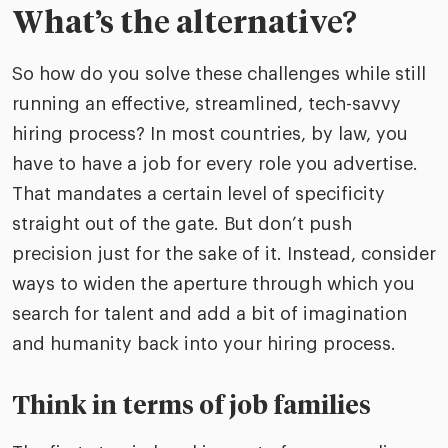
What’s the alternative?
So how do you solve these challenges while still
running an effective, streamlined, tech-savvy
hiring process? In most countries, by law, you
have to have a job for every role you advertise.
That mandates a certain level of specificity
straight out of the gate. But don’t push
precision just for the sake of it. Instead, consider
ways to widen the aperture through which you
search for talent and add a bit of imagination
and humanity back into your hiring process.
Think in terms of job families