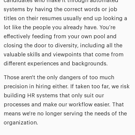
candidates who make it through automated
systems by having the correct words or job
titles on their resumes usually end up looking a
lot like the people you already have. You’re
effectively feeding from your own pool and
closing the door to diversity, including all the
valuable skills and viewpoints that come from
different experiences and backgrounds.
Those aren't the only dangers of too much
precision in hiring either. If taken too far, we risk
building HR systems that only suit our
processes and make our workflow easier. That
means we're no longer serving the needs of the
organization.