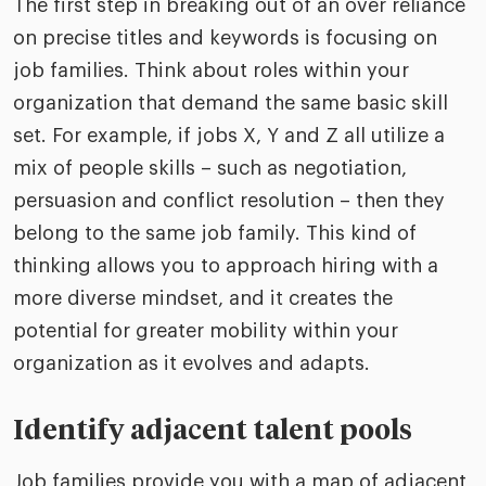
The first step in breaking out of an over reliance
on precise titles and keywords is focusing on
job families. Think about roles within your
organization that demand the same basic skill
set. For example, if jobs X, Y and Z all utilize a
mix of people skills – such as negotiation,
persuasion and conflict resolution – then they
belong to the same job family. This kind of
thinking allows you to approach hiring with a
more diverse mindset, and it creates the
potential for greater mobility within your
organization as it evolves and adapts.
Identify adjacent talent pools
Job families provide you with a map of adjacent