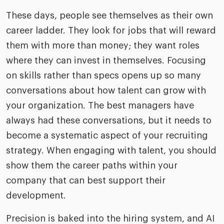
These days, people see themselves as their own
career ladder. They look for jobs that will reward
them with more than money; they want roles
where they can invest in themselves. Focusing
on skills rather than specs opens up so many
conversations about how talent can grow with
your organization. The best managers have
always had these conversations, but it needs to
become a systematic aspect of your recruiting
strategy. When engaging with talent, you should
show them the career paths within your
company that can best support their
development.
Precision is baked into the hiring system, and AI