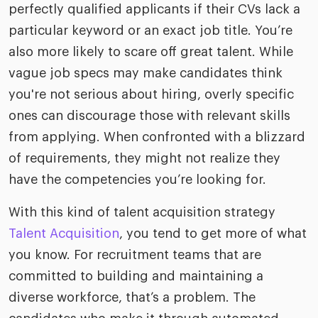
perfectly qualified applicants if their CVs lack a
particular keyword or an exact job title. You’re
also more likely to scare off great talent. While
vague job specs may make candidates think
you're not serious about hiring, overly specific
ones can discourage those with relevant skills
from applying. When confronted with a blizzard
of requirements, they might not realize they
have the competencies you’re looking for.
With this kind of talent acquisition strategy
Talent Acquisition
, you tend to get more of what
you know. For recruitment teams that are
committed to building and maintaining a
diverse workforce, that’s a problem. The