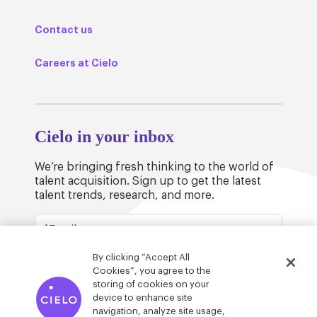
Contact us
Careers at Cielo
Cielo in your inbox
We’re bringing fresh thinking to the world of
talent acquisition. Sign up to get the latest
talent trends, research, and more.
By clicking “Accept All
Cookies”, you agree to the
storing of cookies on your
device to enhance site
© Cielo 2026
Privacy & Legal
Trust
navigation, analyze site usage,