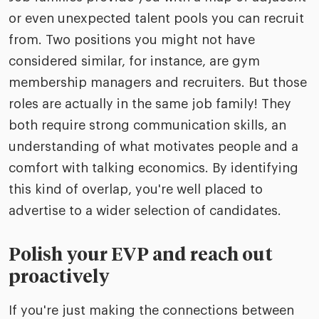
or even unexpected talent pools you can recruit
from. Two positions you might not have
considered similar, for instance, are gym
membership managers and recruiters. But those
roles are actually in the same job family! They
both require strong communication skills, an
understanding of what motivates people and a
comfort with talking economics. By identifying
this kind of overlap, you're well placed to
advertise to a wider selection of candidates.
Polish your EVP and reach out
proactively
If you're just making the connections between