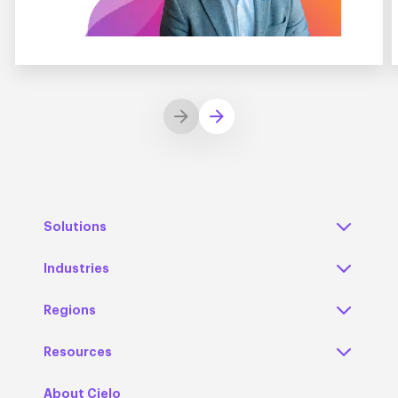
Solutions
Industries
Regions
Resources
About Cielo