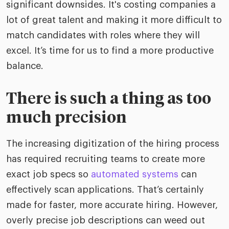
significant downsides. It's costing companies a
lot of great talent and making it more difficult to
match candidates with roles where they will
excel. It’s time for us to find a more productive
balance.
There is such a thing as too
much precision
The increasing digitization of the hiring process
has required recruiting teams to create more
exact job specs so
automated systems
can
effectively scan applications. That’s certainly
made for faster, more accurate hiring. However,
overly precise job descriptions can weed out