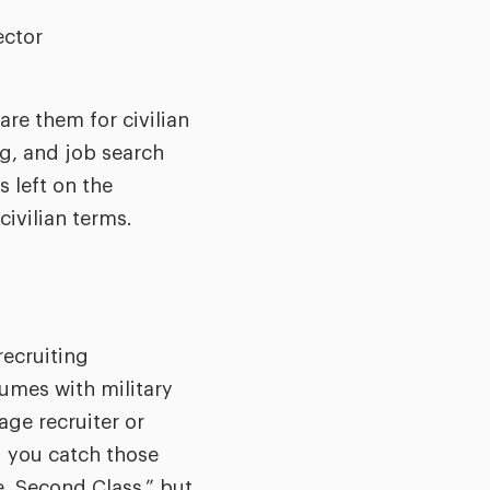
ector
are them for civilian
ng, and job search
s left on the
civilian terms.
recruiting
sumes with military
age recruiter or
d you catch those
, Second Class,” but