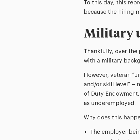
To this day, this rep
because the hiring m
Military
Thankfully, over the
with a military back
However, veteran “u
and/or skill level” –
of Duty Endowment, n
as underemployed.
Why does this happe
The employer being