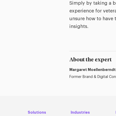
Simply by taking a b
experience for veter
unsure how to have t
insights.
About the expert
Margaret Moellenberndt
Former Brand & Digital Con
Solutions
Industries