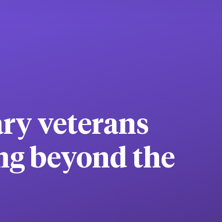
ary veterans
ng beyond the