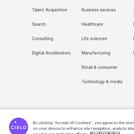
Talent Acquisition
Business services
Search
Healthcare
Consulting
Life sciences
Digital Accelerators
Manufacturing
Retail & consumer
Technology & media
By clicking “Accept All Cookies”, you agree to the stor
on your device to enhance site navigation, analyze sit