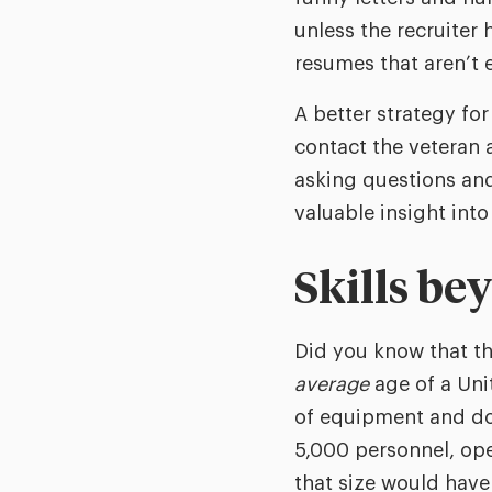
unless the recruiter
resumes that aren’t e
A better strategy fo
contact the veteran 
asking questions an
valuable insight into
Skills be
Did you know that the
average
age of a Unit
of equipment and doz
5,000 personnel, oper
that size would have -