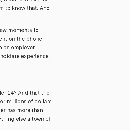
em to know that. And
a few moments to
pent on the phone
e an employer
candidate experience.
nder 24? And that the
r millions of dollars
ier has more than
ything else a town of