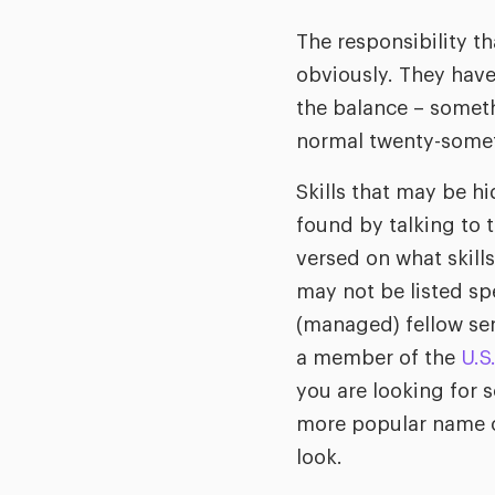
The responsibility t
obviously. They have
the balance – someth
normal twenty-some
Skills that may be hi
found by talking to t
versed on what skill
may not be listed spe
(managed) fellow se
a member of the
U.S
you are looking for 
more popular name o
look.