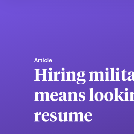
Article
Hiring milit
means looki
resume