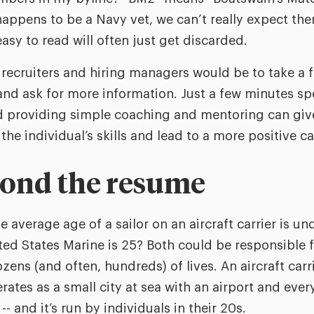
 happens to be a Navy vet, we can’t really expect th
asy to read will often just get discarded.
r recruiters and hiring managers would be to take 
and ask for more information. Just a few minutes s
d providing simple coaching and mentoring can giv
 the individual’s skills and lead to a more positive 
yond the resume
 average age of a sailor on an aircraft carrier is u
ed States Marine is 25? Both could be responsible fo
ens (and often, hundreds) of lives. An aircraft carr
ates as a small city at sea with an airport and ever
- and it’s run by individuals in their 20s.