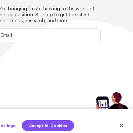
’re bringing fresh thinking to the world of
lent acquisition. Sign up to get the latest
lent trends, research, and more.
Settings
Accept All Cookies