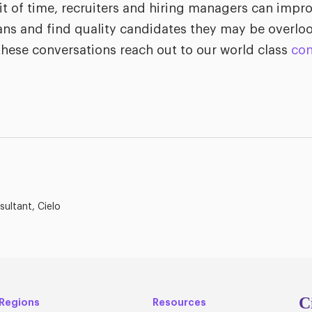
it of time, recruiters and hiring managers can impr
ans and find quality candidates they may be overloo
hese conversations reach out to our world class
con
sultant, Cielo
C
Regions
Resources