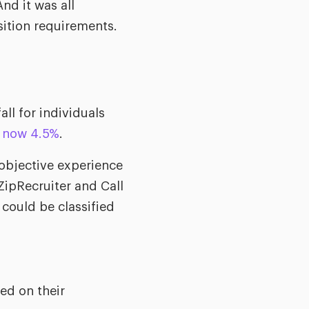
nd it was all
sition requirements.
ll for individuals
s now 4.5%
.
bjective experience
ipRecruiter and Call
 could be classified
ed on their