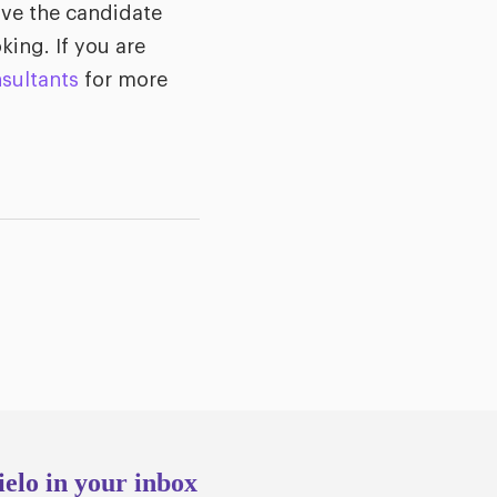
ove the candidate
king. If you are
sultants
for more
ielo in your inbox