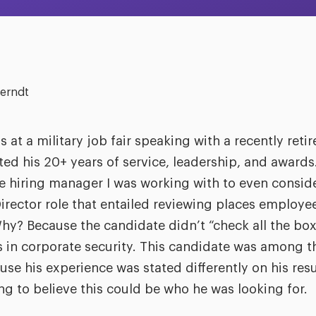
erndt
s at a military job fair speaking with a recently ret
d his 20+ years of service, leadership, and awards. 
e hiring manager I was working with to even conside
irector role that entailed reviewing places employe
 Why? Because the candidate didn’t “check all the bo
s in corporate security. This candidate was among the
use his experience was stated differently on his res
g to believe this could be who he was looking for.