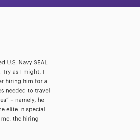
ired U.S. Navy SEAL
Try as I might, I
r hiring him for a
es needed to travel
xes” – namely, he
 elite in special
ume, the hiring