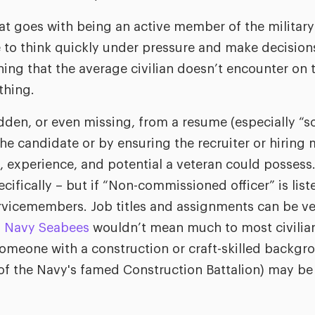
hat goes with being an active member of the militar
 to think quickly under pressure and make decision
ing that the average civilian doesn’t encounter on 
thing.
dden, or even missing, from a resume (especially “sof
he candidate or by ensuring the recruiter or hiring 
s, experience, and potential a veteran could posses
cifically – but if “Non-commissioned officer” is list
rvicemembers. Job titles and assignments can be ve
. Navy Seabees
wouldn’t mean much to most civilian
someone with a construction or craft-skilled backgr
f the Navy's famed Construction Battalion) may be