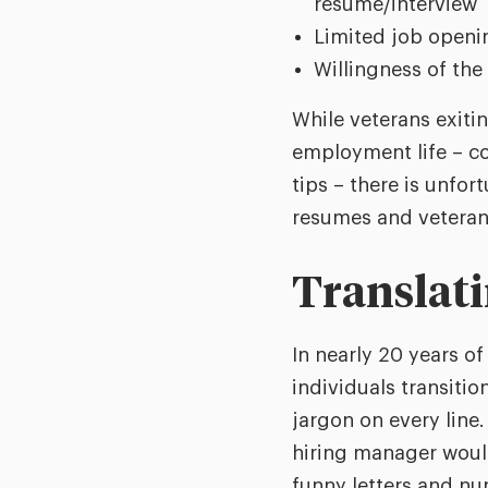
resume/interview
Limited job opening
Willingness of the 
While veterans exitin
employment life – co
tips – there is unfort
resumes and veterans 
Translati
In nearly 20 years of
individuals transitio
jargon on every line
hiring manager would
funny letters and n