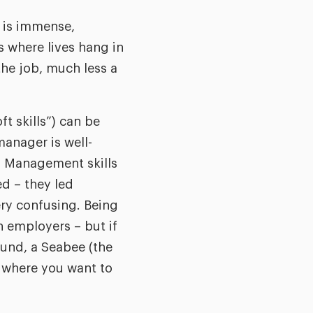
y is immense,
s where lives hang in
the job, much less a
t skills”) can be
manager is well-
s. Management skills
ed – they led
ry confusing. Being
 employers – but if
ound, a Seabee (the
 where you want to