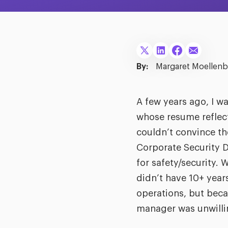
By:
Margaret Moellenb
A few years ago, I wa
whose resume reflecte
couldn’t convince th
Corporate Security D
for safety/security.
didn’t have 10+ year
operations, but beca
manager was unwillin