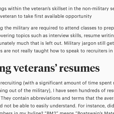
s within the veteran’s skillset in the non-military s
veteran to take first available opportunity
g the military are required to attend classes to prep
vering topics such as interview skills, resume writi
unately much that is left out. Military jargon still get
are not really taught how to speak to recruiters in 
ng veterans’ resumes
 recruiting (with a significant amount of time spent 
ning out of the military), I have seen hundreds of re
. They contain abbreviations and terms that the aver
 not be able to easily understand. For instance, di
umbers in my byline? “BM2” means “Boatswain’s Mate