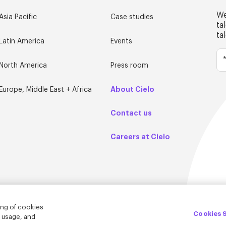
We
Asia Pacific
Case studies
ta
ta
Latin America
Events
North America
Press room
About Cielo
Europe, Middle East + Africa
Contact us
Careers at Cielo
ing of cookies
Cookies 
e usage, and