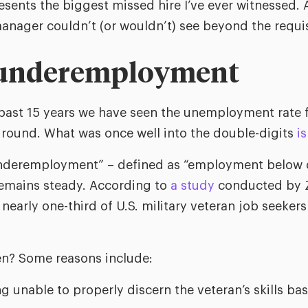
resents the biggest missed hire I’ve ever witnessed. A
anager couldn’t (or wouldn’t) see beyond the requi
 underemployment
 past 15 years we have seen the unemployment rate fa
ground. What was once well into the double-digits
i
nderemployment” – defined as “employment below o
 remains steady. According to
a study
conducted by Z
early one-third of U.S. military veteran job seekers
n? Some reasons include:
 unable to properly discern the veteran’s skills bas