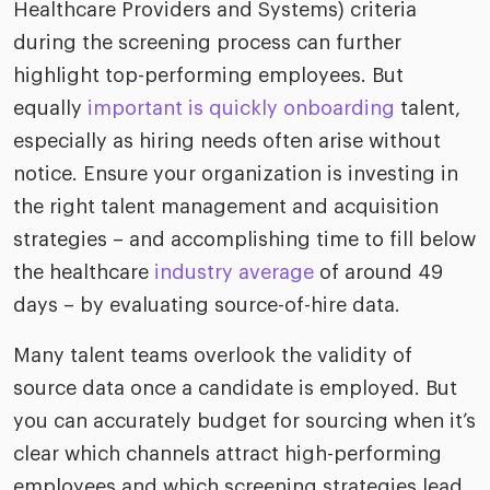
Healthcare Providers and Systems) criteria
during the screening process can further
highlight top-performing employees. But
equally
important is quickly onboarding
talent,
especially as hiring needs often arise without
notice. Ensure your organization is investing in
the right talent management and acquisition
strategies – and accomplishing time to fill below
the healthcare
industry average
of around 49
days – by evaluating source-of-hire data.
Many talent teams overlook the validity of
source data once a candidate is employed. But
you can accurately budget for sourcing when it’s
clear which channels attract high-performing
employees and which screening strategies lead