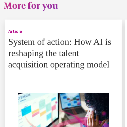
More for you
Article
System of action: How AI is
reshaping the talent
acquisition operating model