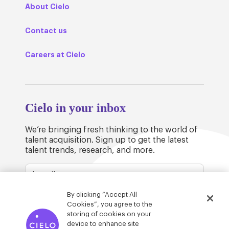
About Cielo
Contact us
Careers at Cielo
Cielo in your inbox
We’re bringing fresh thinking to the world of
talent acquisition. Sign up to get the latest
talent trends, research, and more.
By clicking “Accept All
Cookies”, you agree to the
storing of cookies on your
device to enhance site
© Cielo 2026
Privacy & Legal
Trust