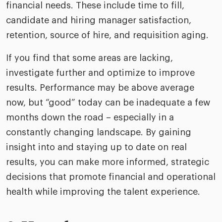
financial needs. These include time to fill,
candidate and hiring manager satisfaction,
retention, source of hire, and requisition aging.
If you find that some areas are lacking,
investigate further and optimize to improve
results. Performance may be above average
now, but “good” today can be inadequate a few
months down the road – especially in a
constantly changing landscape. By gaining
insight into and staying up to date on real
results, you can make more informed, strategic
decisions that promote financial and operational
health while improving the talent experience.