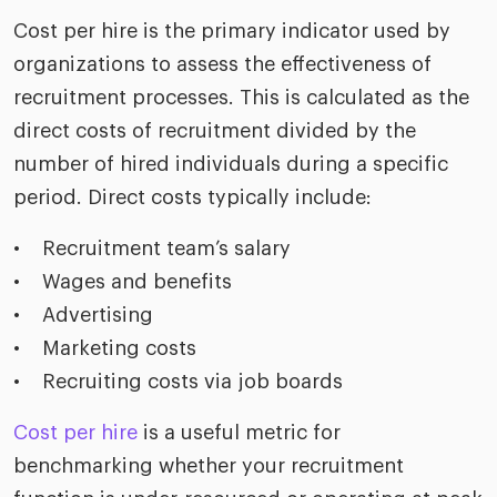
Cost per hire is the primary indicator used by
organizations to assess the effectiveness of
recruitment processes. This is calculated as the
direct costs of recruitment divided by the
number of hired individuals during a specific
period. Direct costs typically include:
• Recruitment team’s salary
• Wages and benefits
• Advertising
• Marketing costs
• Recruiting costs via job boards
Cost per hire
is a useful metric for
benchmarking whether your recruitment