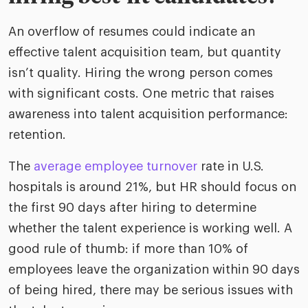
An overflow of resumes could indicate an
effective talent acquisition team, but quantity
isn’t quality. Hiring the wrong person comes
with significant costs. One metric that raises
awareness into talent acquisition performance:
retention.
The
average employee turnover
rate in U.S.
hospitals is around 21%, but HR should focus on
the first 90 days after hiring to determine
whether the talent experience is working well. A
good rule of thumb: if more than 10% of
employees leave the organization within 90 days
of being hired, there may be serious issues with