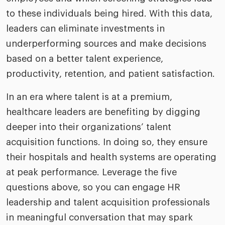
to these individuals being hired. With this data,
leaders can eliminate investments in
underperforming sources and make decisions
based on a better talent experience,
productivity, retention, and patient satisfaction.
In an era where talent is at a premium,
healthcare leaders are benefiting by digging
deeper into their organizations’ talent
acquisition functions. In doing so, they ensure
their hospitals and health systems are operating
at peak performance. Leverage the five
questions above, so you can engage HR
leadership and talent acquisition professionals
in meaningful conversation that may spark