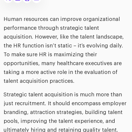
merica
Employer B
CLO.ai
& consumer
merica
oom
Human resources can improve organizational
ble business practices
Lif
rap
performance through strategic talent
ogy & media
dem
acquisition. However, like the talent landscape,
ple
Read
the HR function isn’t static – it’s evolving daily.
ry
How
To make sure HR is maximizing their
AI p
opportunities, many healthcare executives are
hnology
Read
taking a more active role in the evaluation of
talent acquisition practices.
at Cielo
How
The
for
he rise of the
Read
com
Strategic talent acquisition is much more than
upergeneralist in the AI-
riven workplace
just recruitment. It should encompass employer
Tak
branding, attraction strategies, building talent
ead report
pools, improving the talent experience, and
ultimately hiring and retaining quality talent.