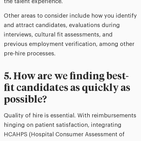
the talent experience.
Other areas to consider include how you identify
and attract candidates, evaluations during
interviews, cultural fit assessments, and
previous employment verification, among other
pre-hire processes.
5. How are we finding best-
fit candidates as quickly as
possible?
Quality of hire is essential. With reimbursements
hinging on patient satisfaction, integrating
HCAHPS (Hospital Consumer Assessment of