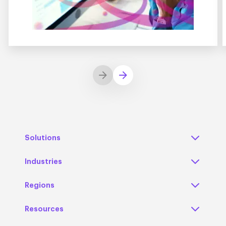
Solutions
Industries
Regions
Resources