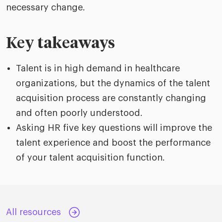
necessary change.
Key takeaways
Talent is in high demand in healthcare
organizations, but the dynamics of the talent
acquisition process are constantly changing
and often poorly understood.
Asking HR five key questions will improve the
talent experience and boost the performance
of your talent acquisition function.
All resources