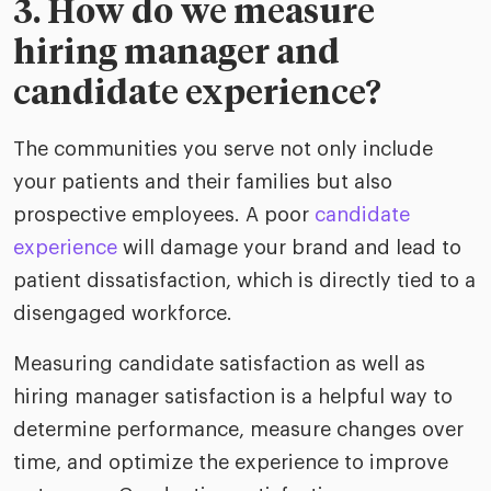
3. How do we measure
hiring manager and
candidate experience?
The communities you serve not only include
your patients and their families but also
prospective employees. A poor
candidate
experience
will damage your brand and lead to
patient dissatisfaction, which is directly tied to a
disengaged workforce.
Measuring candidate satisfaction as well as
hiring manager satisfaction is a helpful way to
determine performance, measure changes over
time, and optimize the experience to improve