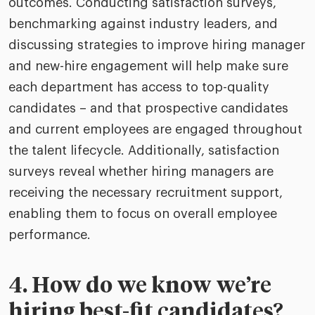
outcomes. Conducting satisfaction surveys,
benchmarking against industry leaders, and
discussing strategies to improve hiring manager
and new-hire engagement will help make sure
each department has access to top-quality
candidates – and that prospective candidates
and current employees are engaged throughout
the talent lifecycle. Additionally, satisfaction
surveys reveal whether hiring managers are
receiving the necessary recruitment support,
enabling them to focus on overall employee
performance.
4. How do we know we’re
hiring best-fit candidates?