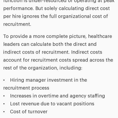
function is under-resourced or operating at peak
performance. But solely calculating direct cost
per hire ignores the full organizational cost of
recruitment.
To provide a more complete picture, healthcare
leaders can calculate both the direct and
indirect costs of recruitment. Indirect costs
account for recruitment costs spread across the
rest of the organization, including:
• Hiring manager investment in the
recruitment process
• Increases in overtime and agency staffing
• Lost revenue due to vacant positions
• Cost of turnover