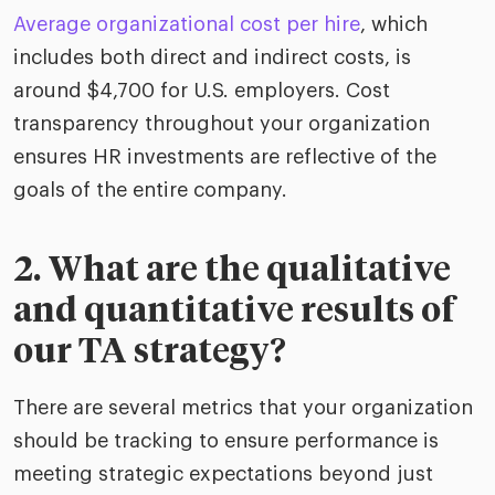
Average organizational cost per hire
, which
includes both direct and indirect costs, is
around $4,700 for U.S. employers. Cost
transparency throughout your organization
ensures HR investments are reflective of the
goals of the entire company.
2. What are the qualitative
and quantitative results of
our TA strategy?
There are several metrics that your organization
should be tracking to ensure performance is
meeting strategic expectations beyond just