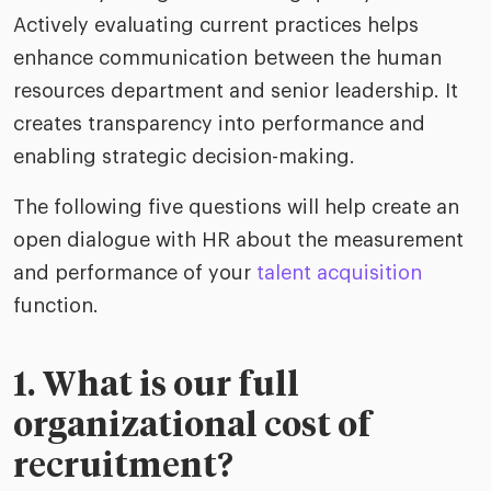
Actively evaluating current practices helps
enhance communication between the human
resources department and senior leadership. It
creates transparency into performance and
enabling strategic decision-making.
The following five questions will help create an
open dialogue with HR about the measurement
and performance of your
talent acquisition
function.
1. What is our full
organizational cost of
recruitment?